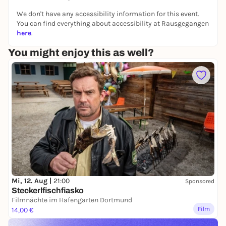
We don't have any accessibility information for this event.
You can find everything about accessibility at Rausgegangen
here
.
You might enjoy this as well?
Mi, 12. Aug |
21:00
Sponsored
Steckerlfischfiasko
Filmnächte im Hafengarten Dortmund
Film
14,00 €