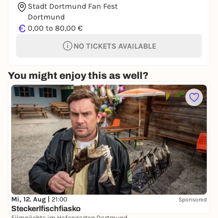
Stadt Dortmund Fan Fest
Dortmund
€
0,00 to 80,00 €
NO TICKETS AVAILABLE
You might enjoy this as well?
Mi, 12. Aug |
21:00
Sponsored
Steckerlfischfiasko
Filmnächte im Hafengarten Dortmund