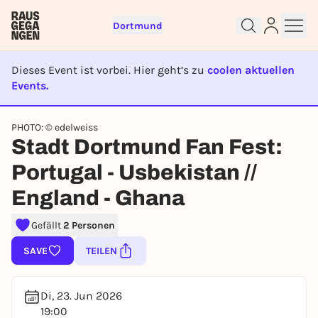
Dortmund
Dieses Event ist vorbei. Hier geht’s zu
coolen aktuellen
Events.
EVENT IST BEENDET
Sign up for free and get started
PHOTO: © edelweiss
right away
Stadt Dortmund Fan Fest:
To like events, follow pages, or participate in
lotteries, you need a free Rausgegangen account.
Portugal - Usbekistan //
REGISTER FOR FREE NOW
England - Ghana
You already have an account?
Log in now
Gefällt
2 Personen
SAVE
TEILEN
Di, 23. Jun 2026
19:00