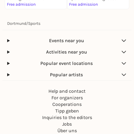
Free admission
Free admission
f
Dortmund
/
Sports
Events near you
Activities near you
Popular event locations
Popular artists
Help and contact
For organizers
Cooperations
Tipp geben
Inquiries to the editors
Jobs
Über uns