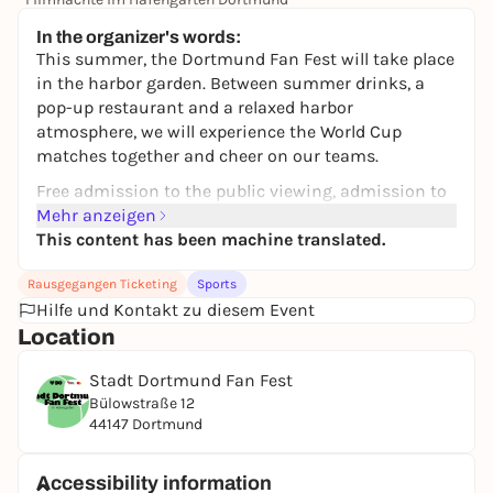
14,00 €
In the organizer's words:
This summer, the Dortmund Fan Fest will take place
in the harbor garden. Between summer drinks, a
pop-up restaurant and a relaxed harbor
atmosphere, we will experience the World Cup
matches together and cheer on our teams.
Free admission to the public viewing, admission to
the Fan Fest area is from 4 pm during the week.
Mehr anzeigen
This content has been machine translated.
If you want to enjoy a relaxed evening with friends,
you can reserve tables for four or eight people and
Rausgegangen Ticketing
Sports
receive a 10% discount on the range of drinks in the
Hilfe und Kontakt zu diesem Event
Hafen Garten.
Location
Most of the Fan Fest takes place outdoors - so come
Stadt Dortmund Fan Fest
weatherproof. It is not permitted to bring your own
Bülowstraße 12
food and drinks, bags are allowed up to a maximum
44147 Dortmund
size of DIN A4.
Accessibility information