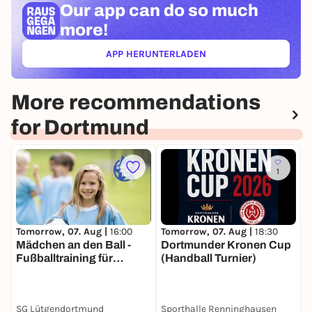
Our app can
do so much
more!
APP HERUNTERLADEN
(ÖFFNET IN NEUEM TAB)
More recommendations
for Dortmund
1
Tomorrow, 07. Aug |
16:00
Tomorrow, 07. Aug |
18:30
T
Mädchen an den Ball -
Dortmunder Kronen Cup
1
Fußballtraining für
(Handball Turnier)
Mädchen inklusiv und
kostenfrei
SG Lütgendortmund
Sporthalle Renninghausen
S