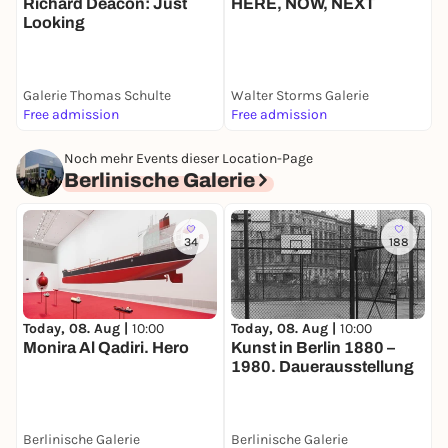
Richard Deacon: Just
L
HERE, NOW, NEXT
Looking
Galerie Thomas Schulte
Walter Storms Galerie
Free admission
Free admission
F
Noch mehr Events dieser Location-Page
Berlinische Galerie
34
188
Today, 08. Aug |
10:00
Today, 08. Aug |
10:00
T
Monira Al Qadiri. Hero
Kunst in Berlin 1880 –
E
1980. Dauerausstellung
B
Berlinische Galerie
Berlinische Galerie
B