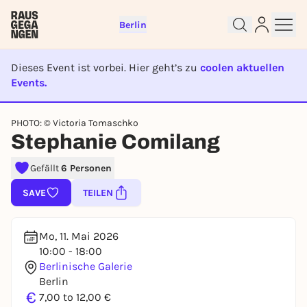
Berlin
Dieses Event ist vorbei. Hier geht’s zu
coolen aktuellen
Events.
EVENT IST BEENDET
PHOTO: © Victoria Tomaschko
Sign up for free and get started
Stephanie Comilang
right away
To like events, follow pages, or participate in
Gefällt
6 Personen
lotteries, you need a free Rausgegangen account.
SAVE
TEILEN
REGISTER FOR FREE NOW
You already have an account?
Log in now
Mo, 11. Mai 2026
10:00 - 18:00
Berlinische Galerie
Berlin
€
7,00 to 12,00 €