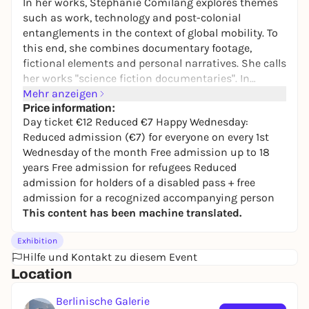
In her works, Stephanie Comilang explores themes
such as work, technology and post-colonial
entanglements in the context of global mobility. To
this end, she combines documentary footage,
fictional elements and personal narratives. She calls
her works "science fiction documentaries". In
"Lumapit Sa Akin, Paraiso" ("Come to Me, Paradise")
Mehr anzeigen
(2017, 26 min.), the urban space of Hong Kong is
Price information:
Day ticket €12 Reduced €7 Happy Wednesday:
imagined from the perspective of Filipino migrant
Reduced admission (€7) for everyone on every 1st
women. The story is told from the perspective of
Wednesday of the month Free admission up to 18
Paraiso, a ghost embodied by a drone, who tells of
years Free admission for refugees Reduced
uprooting, isolation and the search for meaning.
admission for holders of a disabled pass + free
"Search for Life I" (2024, 20 min.) is a visual
admission for a recognized accompanying person
exploration of global mobility. The work follows
This content has been machine translated.
historical shipping routes that have existed since
the colonization of the Philippines and are used
Exhibition
today by the global container trade.
Hilfe und Kontakt zu diesem Event
Location
Berlinische Galerie