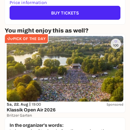
Price information
BUY TICKETS
You might enjoy this as well?
PICK OF THE DAY
100
Sa, 22. Aug |
19:00
Sponsored
Klassik Open Air 2026
Britzer Garten
Preis variiert
WIN
In the organizer's words: