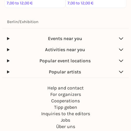
7,00 to 12,00 €
7,00 to 12,00 €
7
Berlin
/
Exhibition
Events near you
Activities near you
Popular event locations
Popular artists
Help and contact
For organizers
Cooperations
Tipp geben
Inquiries to the editors
Jobs
Über uns