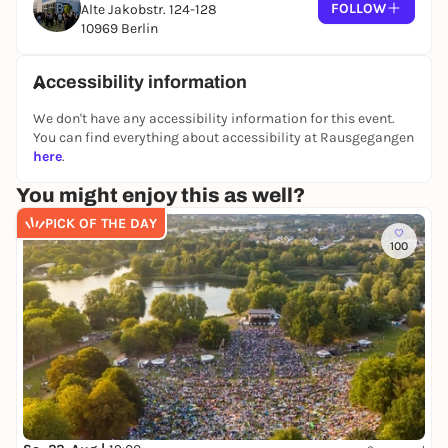
FOLLOW
Alte Jakobstr. 124-128
10969 Berlin
Accessibility information
We don't have any accessibility information for this event.
You can find everything about accessibility at Rausgegangen
here
.
You might enjoy this as well?
PICK OF THE DAY
100