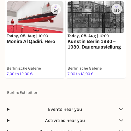
34
189
Today, 08. Aug |
10:00
Today, 08. Aug |
10:00
T
Monira Al Qadiri. Hero
Kunst in Berlin 1880 –
E
1980. Dauerausstellung
B
Berlinische Galerie
Berlinische Galerie
B
7,00 to 12,00 €
7,00 to 12,00 €
7
Berlin
/
Exhibition
Events near you
Activities near you