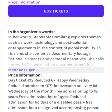
Price information
BUY TICKETS
In the organizer's words:
In her works, Stephanie Comilang explores themes
such as work, technology and post-colonial
entanglements in the context of global mobility. To
this end, she combines documentary footage,
fictional elements and personal narratives. She calls
her works "science fiction documentaries". In
"Lumapit Sa Akin, Paraiso" ("Come to Me, Paradise")
Mehr anzeigen
(2017, 26 min.), the urban space of Hong Kong is
Price information:
Day ticket €12 Reduced €7 Happy Wednesday:
imagined from the perspective of Filipino migrant
Reduced admission (€7) for everyone on every 1st
women. The story is told from the perspective of
Wednesday of the month Free admission up to 18
Paraiso, a ghost embodied by a drone, who tells of
years Free admission for refugees Reduced
uprooting, isolation and the search for meaning.
admission for holders of a disabled pass + free
"Search for Life I" (2024, 20 min.) is a visual
admission for a recognized accompanying person
exploration of global mobility. The work follows