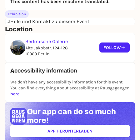
This content has been machine translated.
historical shipping routes that have existed since
the colonization of the Philippines and are used
Exhibition
today by the global container trade.
Hilfe und Kontakt zu diesem Event
Location
Berlinische Galerie
FOLLOW
Alte Jakobstr. 124-128
10969 Berlin
Accessibility information
We don't have any accessibility information for this event.
You can find everything about accessibility at Rausgegangen
here
.
Our app can
do so much
more!
APP HERUNTERLADEN
(ÖFFNET IN NEUEM TAB)