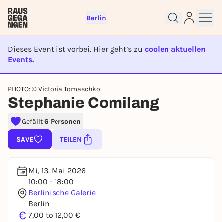
Berlin
Dieses Event ist vorbei. Hier geht’s zu
coolen aktuellen
Events.
Sign up for free and get started
EVENT IST BEENDET
right away
PHOTO: © Victoria Tomaschko
Stephanie Comilang
To like events, follow pages, or participate in
lotteries, you need a free Rausgegangen account.
Gefällt
6 Personen
REGISTER FOR FREE NOW
SAVE
TEILEN
You already have an account?
Log in now
Mi, 13. Mai 2026
10:00 - 18:00
Berlinische Galerie
Berlin
€
7,00 to 12,00 €