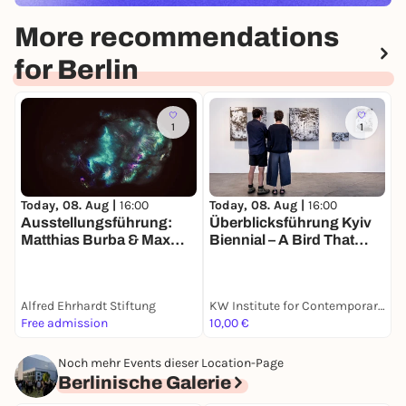
More recommendations
for Berlin
1
1
Today, 08. Aug |
16:00
T
Today, 08. Aug |
16:00
Ausstellungsführung:
Z
Überblicksführung Kyiv
Matthias Burba & Max
S
Biennial – A Bird That
Seeger. Die Welt in einem
P
Cannot Land
Sandkorn sehen | Alfred
w
Ehrhardt Stiftung Berlin
Alfred Ehrhardt Stiftung
KW Institute for Contemporary Art
K
Free admission
10,00 €
F
Noch mehr Events dieser Location-Page
Berlinische Galerie