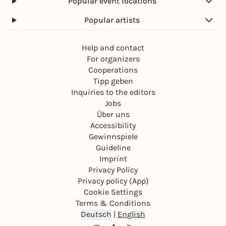
Popular event locations
Popular artists
Help and contact
For organizers
Cooperations
Tipp geben
Inquiries to the editors
Jobs
Über uns
Accessibility
Gewinnspiele
Guideline
Imprint
Privacy Policy
Privacy policy (App)
Cookie Settings
Terms & Conditions
Deutsch
|
English