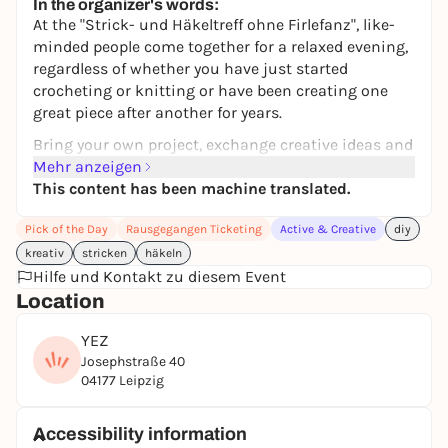
In the organizer's words:
At the "Strick- und Häkeltreff ohne Firlefanz", like-
minded people come together for a relaxed evening,
regardless of whether you have just started
crocheting or knitting or have been creating one
great piece after another for years.
Bring your own project, exchange creative ideas and
get tips and tricks.
Mehr anzeigen
This content has been machine translated.
Is your wool drawer overflowing? Bring your wool
and swap materials with others.
Pick of the Day
Rausgegangen Ticketing
Active & Creative
diy
Let your creativity run free and enjoy a nice evening
kreativ
stricken
häkeln
in our cozy workshop space.
Hilfe und Kontakt zu diesem Event
Location
We look forward to a nice creative time in a small,
friendly group.
YEZ
Josephstraße 40
04177 Leipzig
Accessibility information