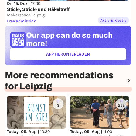
Di, 15. Dez |
17:00
Stick-, Strick- und Häkeltreff
Makerspace Leipzig
Aktiv & Kreativ
Free admission
Our app can
do so much
more!
APP HERUNTERLADEN
(ÖFFNET IN NEUEM TAB)
More recommendations
for Leipzig
3
253
Today, 09. Aug |
10:30
Today, 09. Aug |
11:00
T