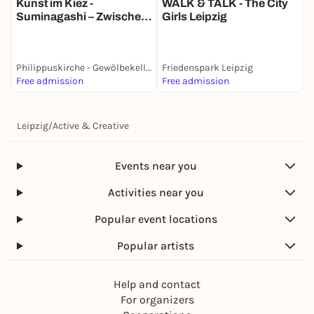
Kunst im Kiez -
WALK & TALK - The City
N
Suminagashi – Zwischen
Girls Leipzig
Zufall und Achtsamkeit
Philippuskirche - Gewölbekeller
Friedenspark Leipzig
F
Free admission
Free admission
6
Leipzig
/
Active & Creative
Events near you
Activities near you
Popular event locations
Popular artists
Help and contact
For organizers