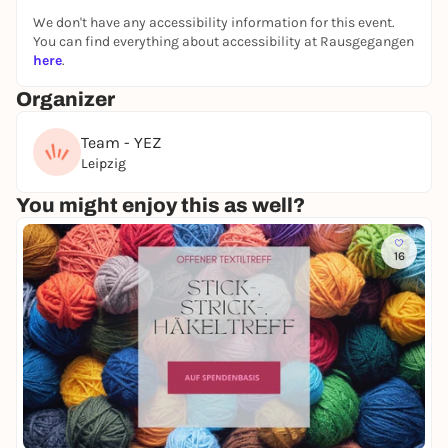
We don't have any accessibility information for this event.
You can find everything about accessibility at Rausgegangen
here
.
Organizer
Team - YEZ
Leipzig
You might enjoy this as well?
16