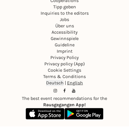
Cooperations
Tipp geben
Inquiries to the editors
Jobs
Über uns
Accessibility
Gewinnspiele
Guideline
Imprint
Privacy Policy
Privacy policy (App)
Cookie Settings
Terms & Conditions
Deutsch
|
English
The best event recommendations for the
Rausgegangen App!