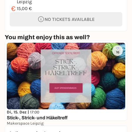
Leipzig
€
15,00 €
NO TICKETS AVAILABLE
You might enjoy this as well?
16
Di, 15. Dez |
17:00
Stick-, Strick- und Häkeltreff
Makerspace Leipzig
Free admission