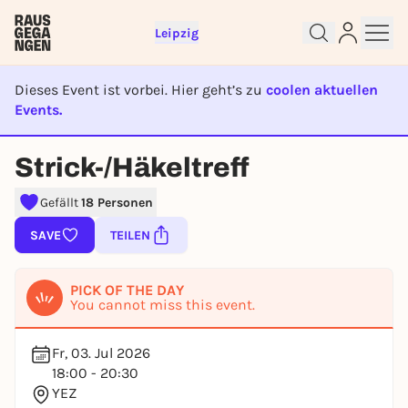
Leipzig
Dieses Event ist vorbei. Hier geht’s zu
coolen aktuellen
Events.
EVENT IST BEENDET
Sign up for free and get started
Strick-/Häkeltreff
right away
To like events, follow pages, or participate in
Gefällt
18 Personen
lotteries, you need a free Rausgegangen account.
SAVE
TEILEN
REGISTER FOR FREE NOW
You already have an account?
Log in now
PICK OF THE DAY
You cannot miss this event.
Fr, 03. Jul 2026
18:00 - 20:30
YEZ