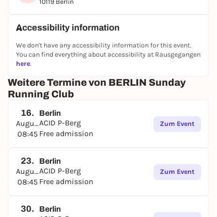
10119 Berlin
Accessibility information
We don't have any accessibility information for this event.
You can find everything about accessibility at Rausgegangen
here
.
Weitere Termine von BERLIN Sunday
Running Club
16.
Berlin
ACID P-Berg
August
Zum Event
Free admission
08:45
23.
Berlin
ACID P-Berg
August
Zum Event
Free admission
08:45
30.
Berlin