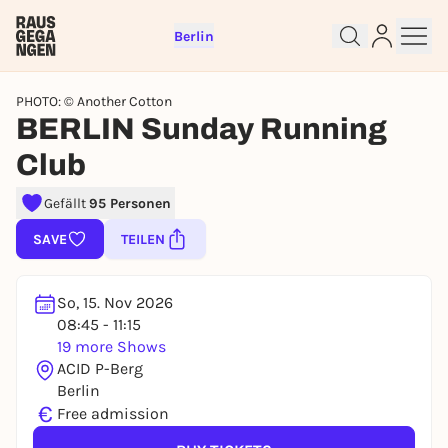
Berlin
PHOTO: © Another Cotton
BERLIN Sunday Running
Club
Sign up for free and get started
Gefällt
95 Personen
right away
SAVE
TEILEN
To like events, follow pages, or participate in
lotteries, you need a free Rausgegangen account.
REGISTER FOR FREE NOW
So, 15. Nov 2026
08:45 - 11:15
You already have an account?
Log in now
19 more Shows
ACID P-Berg
Berlin
€
Free admission