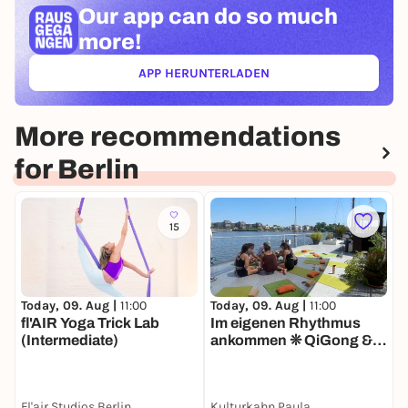
Our app can
do so much
more!
APP HERUNTERLADEN
(ÖFFNET IN NEUEM TAB)
More recommendations
for Berlin
15
Today, 09. Aug |
11:00
T
Today, 09. Aug |
11:00
fl'AIR Yoga Trick Lab
E
Im eigenen Rhythmus
(Intermediate)
(
ankommen ❊ QiGong &
Sound Tagesretreat für
Frauen
Fl'air Studios Berlin
Kulturkahn Paula
F