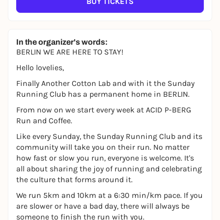
BUY TICKETS
In the organizer's words:
BERLIN WE ARE HERE TO STAY!
Hello lovelies,
Finally Another Cotton Lab and with it the Sunday
Running Club has a permanent home in BERLIN.
From now on we start every week at ACID P-BERG
Run and Coffee.
Like every Sunday, the Sunday Running Club and its
community will take you on their run. No matter
how fast or slow you run, everyone is welcome. It's
all about sharing the joy of running and celebrating
the culture that forms around it.
We run 5km and 10km at a 6:30 min/km pace. If you
are slower or have a bad day, there will always be
someone to finish the run with you.