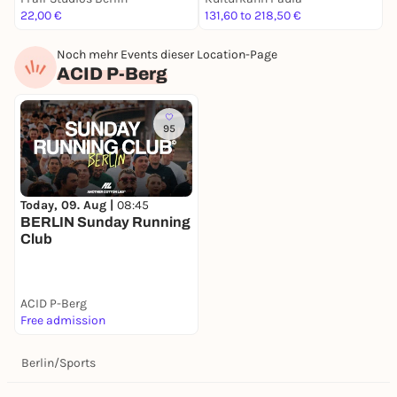
22,00 €
131,60 to 218,50 €
2
Noch mehr Events dieser Location-Page
ACID P-Berg
95
Today, 09. Aug |
08:45
BERLIN Sunday Running
Club
ACID P-Berg
Free admission
Berlin
/
Sports