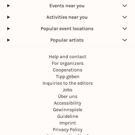
Events near you
Activities near you
Popular event locations
Popular artists
Help and contact
For organizers
Cooperations
Tipp geben
Inquiries to the editors
Jobs
Über uns
Accessibility
Gewinnspiele
Guideline
Imprint
Privacy Policy