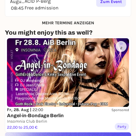
ACID P-Berg
August
Zum Event
Free admission
08:45
MEHR TERMINE ANZEIGEN
You might enjoy this as well?
2
Fr, 28. Aug |
22:00
Sponsored
Angel-in-Bondage Berlin
Insomnia Club Berlin
Party
22,00 to 25,00 €