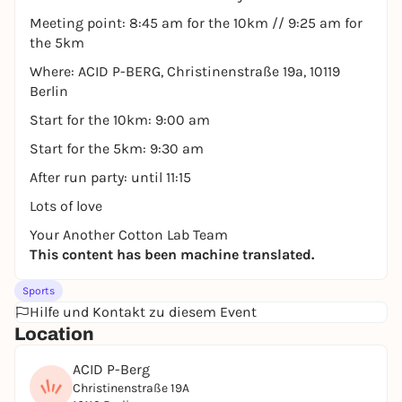
Meeting point: 8:45 am for the 10km // 9:25 am for
the 5km
Where: ACID P-BERG, Christinenstraße 19a, 10119
Berlin
Start for the 10km: 9:00 am
Start for the 5km: 9:30 am
After run party: until 11:15
Lots of love
Your Another Cotton Lab Team
This content has been machine translated.
Sports
Hilfe und Kontakt zu diesem Event
Location
ACID P-Berg
Christinenstraße 19A