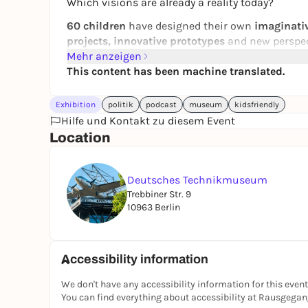
Which visions are already a reality today?
60 children
have designed their own
imaginativ
projects, innovative prototypes
and new perspec
Mehr anzeigen
In the accompanying
podcast "Fact or Future? Of
This content has been machine translated.
city of the future with Anastasiia, Jaro and Mia.
environment and urban planning. Now available
Exhibition
politik
podcast
museum
kidsfriendly
Hilfe und Kontakt zu diesem Event
Location
Deutsches Technikmuseum
Trebbiner Str. 9
10963 Berlin
Accessibility information
We don't have any accessibility information for this event
You can find everything about accessibility at Rausgega