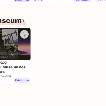
e
6,00 €
7,00 to 
useum
197
10:00
e. Museum des
ers
Deutsches Technikmuseum
Exhibition