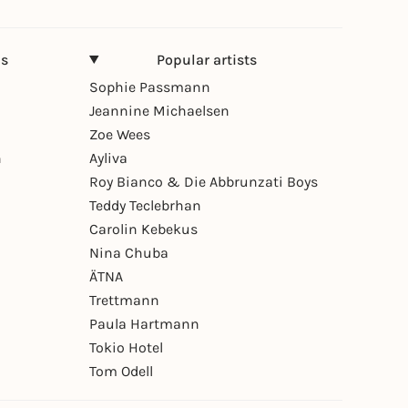
ns
Popular artists
Sophie Passmann
Jeannine Michaelsen
Zoe Wees
n
Ayliva
Roy Bianco & Die Abbrunzati Boys
Teddy Teclebrhan
Carolin Kebekus
Nina Chuba
ÄTNA
Trettmann
Paula Hartmann
Tokio Hotel
Tom Odell