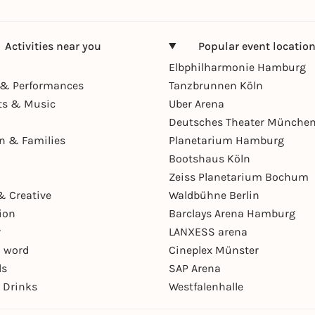
Activities near you
Popular event locatio
Elbphilharmonie Hamburg
& Performances
Tanzbrunnen Köln
ts & Music
Uber Arena
Deutsches Theater Münche
en & Families
Planetarium Hamburg
Bootshaus Köln
Zeiss Planetarium Bochum
& Creative
Waldbühne Berlin
ion
Barclays Arena Hamburg
r
LANXESS arena
 word
Cineplex Münster
ls
SAP Arena
 Drinks
Westfalenhalle