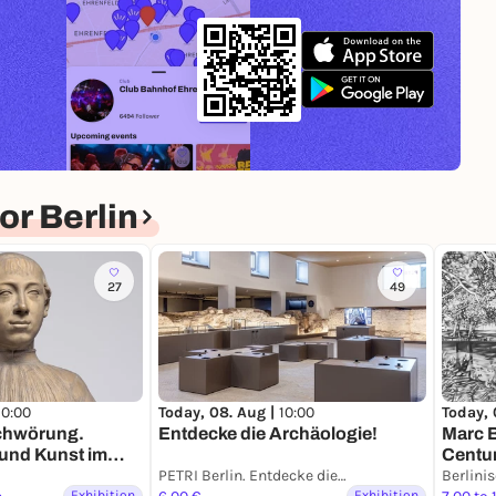
r Berlin
27
49
10:00
Today, 08. Aug |
10:00
Today, 
schwörung.
Entdecke die Archäologie!
Marc 
 und Kunst im
Centur
enaissance
PETRI Berlin. Entdecke die Archäologie
Berlini
Exhibition
Exhibition