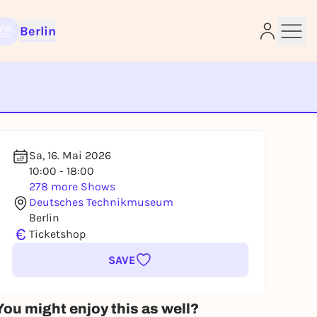
Berlin
e
Sa, 16. Mai 2026
10:00 - 18:00
278 more Shows
Deutsches Technikmuseum
Berlin
€
Ticketshop
SAVE
You might enjoy this as well?