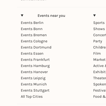
Events near you
Events Berlin
Sports
Events Bonn
Shows 
Events Bremen
Concer
Events Cologne
Party
Events Dortmund
Childr
Events Essen
Film
Events Frankfurt
Market
Events Hamburg
Active 
Events Hanover
Exhibit
Events Leipzig
Theate
Events Munich
Spoken
Events Stuttgart
Festiva
All Top Cities
Food &