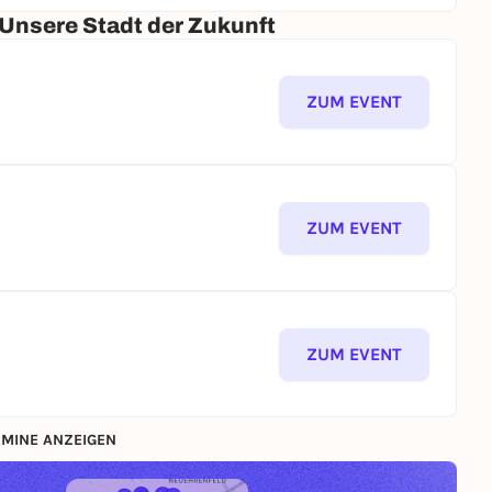
 Unsere Stadt der Zukunft
ZUM EVENT
ZUM EVENT
ZUM EVENT
MINE ANZEIGEN