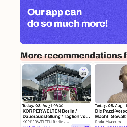
Our app can
do so much more!
More recommendations fo
315
Today, 08. Aug |
Today, 08. Aug |
09:00
Die Pazzi-Ver
KÖRPERWELTEN Berlin /
Macht, Gewalt
Dauerausstellung / Täglich von
Florenz der R
9 bis 19 Uhr
KÖRPERWELTEN Berlin / Dauerausstellung / Täglich von 9 bis 19 Uhr geöffnet
Bode-Museum
Exhibition