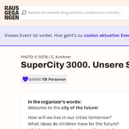
Dieses Event ist vorbei. Hier geht’s zu
coolen aktuellen Eve
EVENT I
PHOTO: © SDTB / C. Kirchner
SuperCity 3000. Unsere S
Gefällt
118 Personen
In the organizer's words:
Welcome to the
city of the future
!
How will we live in our cities tomorrow?
What ideas do children have for the future?