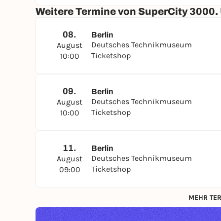
Weitere Termine von SuperCity 3000.
08.
Berlin
Deutsches Technikmuseum
August
Ticketshop
10:00
09.
Berlin
Deutsches Technikmuseum
August
Ticketshop
10:00
11.
Berlin
Deutsches Technikmuseum
August
Ticketshop
09:00
MEHR TER