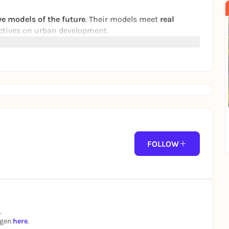
e models of the future
. Their models meet
real
tives on urban development.
f to the city of the future!"
Jana Forkel explores the
 They talk to experts about technology, the
 everywhere there are podcasts!
FOLLOW
.
ngen
here
.