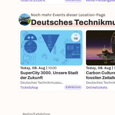
13,00 to 25,00 €
keine Preisangab
Noch mehr Events dieser Location-Page
Deutsches Technikm
118
Today, 08. Aug |
10:00
Today, 08. Aug |
SuperCity 3000. Unsere Stadt
Carbon Cultur
der Zukunft
fossilen Zeitalt
Deutsches Technikmuseum
Ticketshop
Exhibition
Onlinetickets
Berlin
/
Exhibition