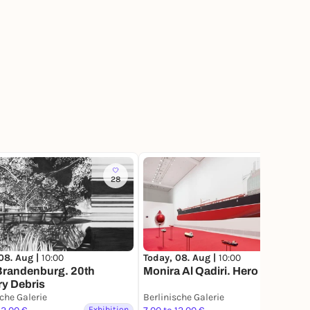
28
34
Today, 08. Aug |
10:00
08. Aug |
10:00
Monira Al Qadiri. Hero
Brandenburg. 20th
y Debris
sche Galerie
Berlinische Galerie
Exhibition
Exhibition