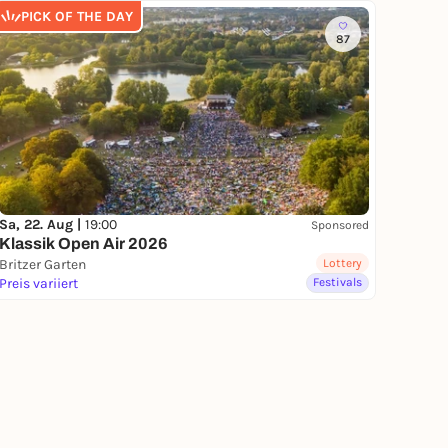
PICK OF THE DAY
87
Sa, 22. Aug |
19:00
Sponsored
Klassik Open Air 2026
Britzer Garten
Lottery
Preis variiert
Festivals