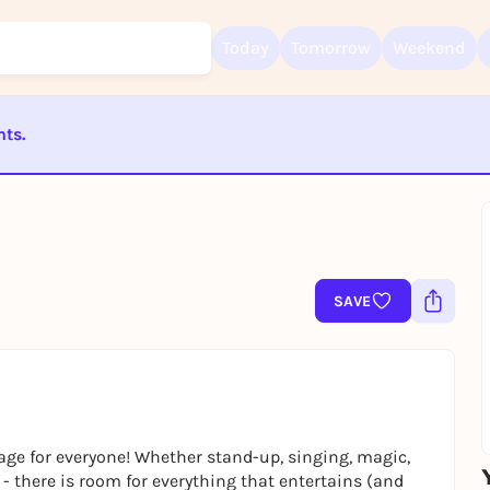
Today
Tomorrow
Weekend
nts.
Sign up for free and get started right away
To like events, follow pages, or participate in lotteries, you need a fre
ST BEENDET
Rausgegangen account.
REGISTER FOR FREE NOW
You already have an account?
Log in now
SAVE
e for everyone! Whether stand-up, singing, magic,
- there is room for everything that entertains (and