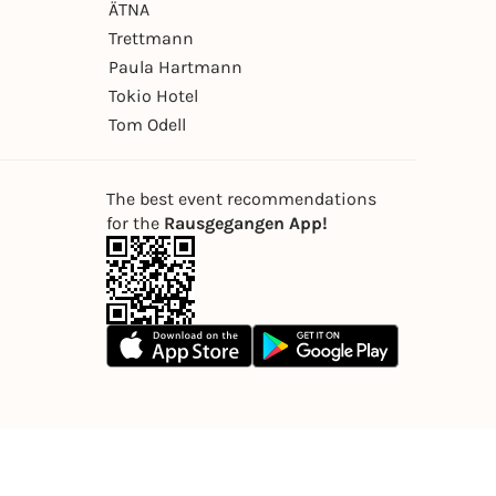
ÄTNA
Trettmann
Paula Hartmann
Tokio Hotel
Tom Odell
The best event recommendations
for the
Rausgegangen App!