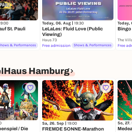
19:00
Today, 06. Aug |
19:30
Today, 
f St. Pauli
LeLaLes: Fluid Love (Public
Bingo
Viewing)
Haus 73
The Vil
Shows & Performances
Free admission
Shows & Performances
Free ad
elHaus Hamburg
0
So, 27.
Sa, 26. Sep |
19:00
enspiel / Die
Medea 
FREMDE SONNE-Marathon