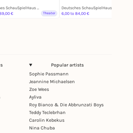
Deutsches SchauSpielHaus Hamburg
Deutsches SchauSpielHaus Hamburg
 89,00 €
Theater
6,00 to 84,00 €
Theater
ns
Popular artists
Sophie Passmann
Jeannine Michaelsen
Zoe Wees
n
Ayliva
Roy Bianco & Die Abbrunzati Boys
Teddy Teclebrhan
Carolin Kebekus
Nina Chuba