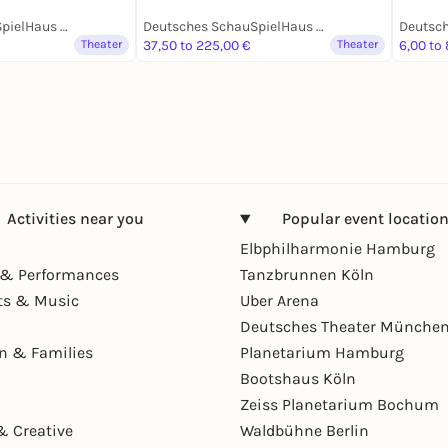
Deutsches SchauSpielHaus Hamburg
Deutsches SchauSpielHaus Hamburg
Theater
37,50 to 225,00 €
Theater
6,00 to
Activities near you
Popular event locatio
Elbphilharmonie Hamburg
& Performances
Tanzbrunnen Köln
ts & Music
Uber Arena
Deutsches Theater Münche
en & Families
Planetarium Hamburg
Bootshaus Köln
Zeiss Planetarium Bochum
& Creative
Waldbühne Berlin