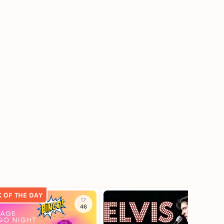
K OF THE DAY
46
683