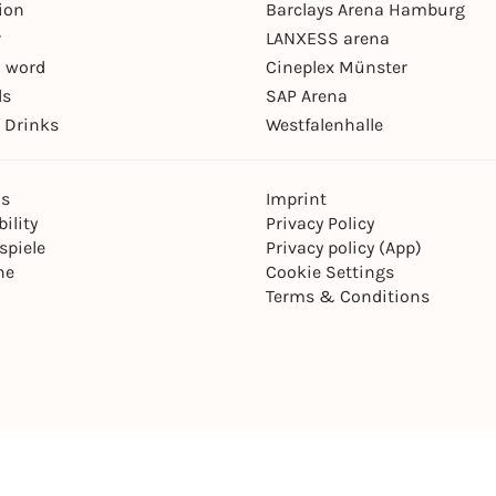
ion
Barclays Arena Hamburg
r
LANXESS arena
 word
Cineplex Münster
ls
SAP Arena
 Drinks
Westfalenhalle
ns
Imprint
ility
Privacy Policy
spiele
Privacy policy (App)
ne
Cookie Settings
Terms & Conditions