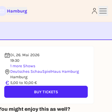
Hamburg
e
Di, 26. Mai 2026
19:30
1 more Shows
Deutsches SchauSpielHaus Hamburg
Hamburg
€
5,00 to 10,00 €
BUY TICKETS
You might enjoy this as well?