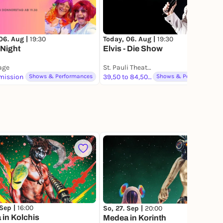
06. Aug |
19:30
Today, 06. Aug |
19:30
 Night
Elvis - Die Show
lage
St. Pauli Theater
mission
Shows & Performances
39,50 to 84,50 €
Shows & Performances
 Sep |
16:00
So, 27. Sep |
20:00
in Kolchis
Medea in Korinth