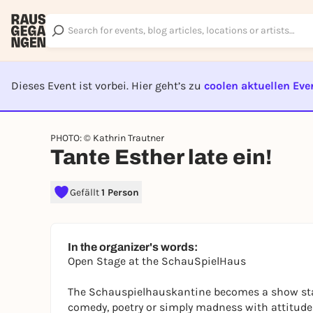
Dieses Event ist vorbei. Hier geht’s zu
coolen aktuellen Eve
EVENT I
PHOTO: © Kathrin Trautner
Tante Esther late ein!
Gefällt
1 Person
In the organizer's words:
Open Stage at the SchauSpielHaus
The Schauspielhauskantine becomes a show stag
comedy, poetry or simply madness with attitude 