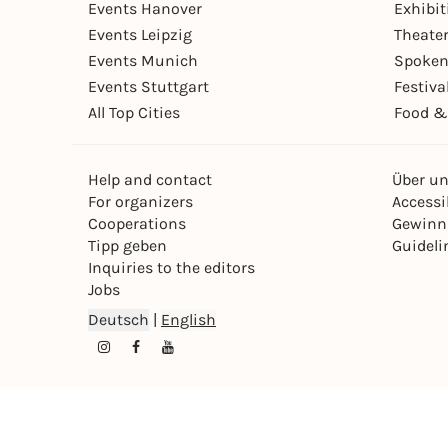
Events Hanover
Exhibit
Events Leipzig
Theate
Events Munich
Spoken
Events Stuttgart
Festiva
All Top Cities
Food &
Help and contact
Über u
For organizers
Accessib
Cooperations
Gewinn
Tipp geben
Guideli
Inquiries to the editors
Jobs
Deutsch
|
English