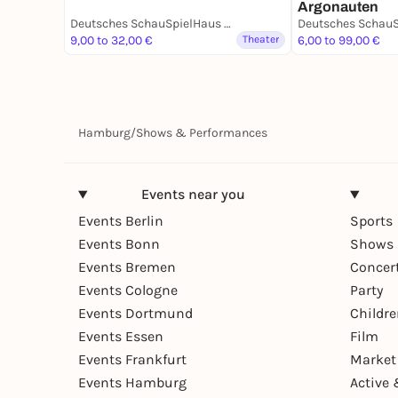
Argonauten
Deutsches SchauSpielHaus Hamburg
9,00 to 32,00 €
Theater
6,00 to 99,00 €
Hamburg
/
Shows & Performances
Events near you
Events Berlin
Sports
Events Bonn
Shows 
Events Bremen
Concer
Events Cologne
Party
Events Dortmund
Childr
Events Essen
Film
Events Frankfurt
Market
Events Hamburg
Active 