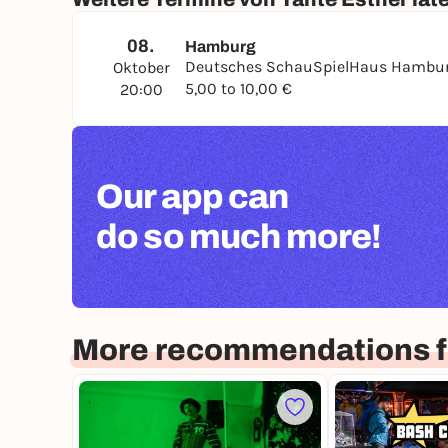
08.
Hamburg
Deutsches SchauSpielHaus Hambu
Oktober
5,00 to 10,00 €
20:00
Our app can
do so much more!
More recommendations 