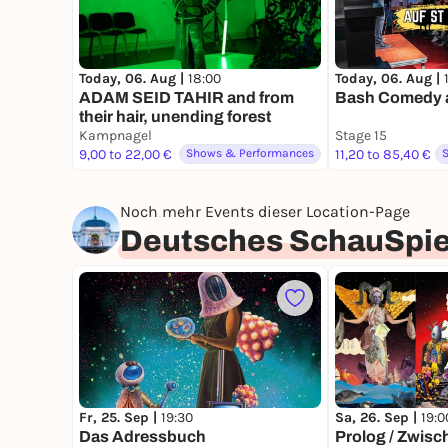
Today, 06. Aug |
18:00
Today, 06. Aug |
ADAM SEID TAHIR and from
Bash Comedy au
their hair, unending forest
Kampnagel
Stage 15
9,00 to 22,00 €
Shows & Performances
11,20 to 85,40 €
Noch mehr Events dieser Location-Page
Deutsches SchauSpi
Fr, 25. Sep |
19:30
Sa, 26. Sep |
19:0
Das Adressbuch
Prolog / Zwisch