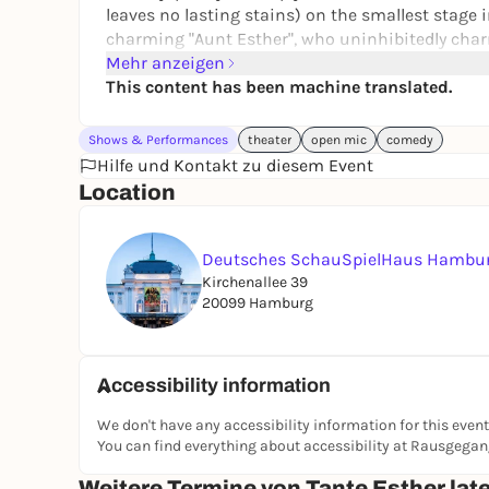
leaves no lasting stains) on the smallest stage in the house. Matti Krause hos
charming "Aunt Esther", who uninhibitedly char
sprawling way. Started in the Realnische, now on
Mehr anzeigen
cracker: the kind of evening you need. Even if yo
This content has been machine translated.
For all those who don't just want to watch: Feel f
Shows & Performances
theater
open mic
comedy
Further information:
Tante Esther late ein! | 
Hilfe und Kontakt zu diesem Event
Location
Deutsches SchauSpielHaus Hambu
Kirchenallee 39
20099 Hamburg
Accessibility information
We don't have any accessibility information for this event
You can find everything about accessibility at Rausgega
Weitere Termine von Tante Esther late