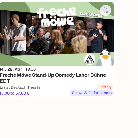
1.3K
Mi, 28. Apr |
19:00
Freche Möwe Stand-Up Comedy Labor Bühne
EDT
Ernst Deutsch Theater
Lottery
15,00 to 57,00 €
Shows & Performances