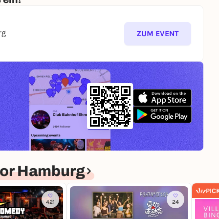
rg
ZUM EVENT
for Hamburg
PIC
421
24