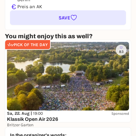
€
Preis an AK
SAVE
You might enjoy this as well?
PICK OF THE DAY
83
Sa, 22. Aug |
19:00
Sponsored
Klassik Open Air 2026
Britzer Garten
Preis variiert
WIN
In the organizer's words: