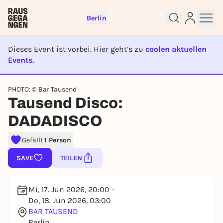
Berlin
Dieses Event ist vorbei. Hier geht’s zu
coolen aktuellen
Events.
EVENT IST BEENDET
Sign up for free and get started
PHOTO: © Bar Tausend
right away
Tausend Disco:
To like events, follow pages, or participate in
DADADISCO
lotteries, you need a free Rausgegangen account.
REGISTER FOR FREE NOW
Gefällt
1 Person
You already have an account?
Log in now
SAVE
TEILEN
Mi, 17. Jun 2026, 20:00 -
Do, 18. Jun 2026, 03:00
BAR TAUSEND
Berlin