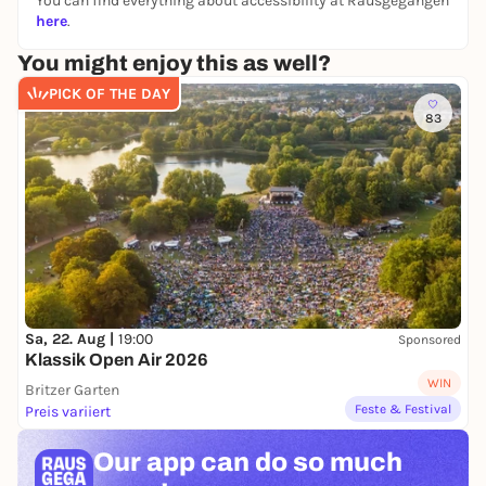
You can find everything about accessibility at Rausgegangen
here
.
You might enjoy this as well?
PICK OF THE DAY
83
Sa, 22. Aug |
19:00
Sponsored
Klassik Open Air 2026
WIN
Britzer Garten
Feste & Festival
Preis variiert
Our app can
do so much