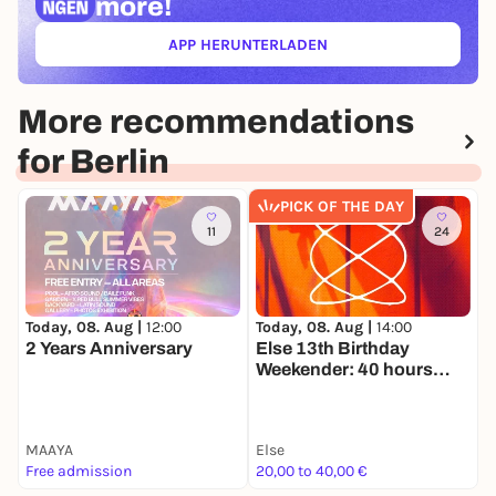
more!
APP HERUNTERLADEN
(ÖFFNET IN NEUEM TAB)
More recommendations
for Berlin
PICK OF THE DAY
11
24
Today, 08. Aug |
14:00
T
Today, 08. Aug |
12:00
Else 13th Birthday
9
2 Years Anniversary
Weekender: 40 hours
O
nonstop
MAAYA
Else
K
Free admission
20,00 to 40,00 €
2