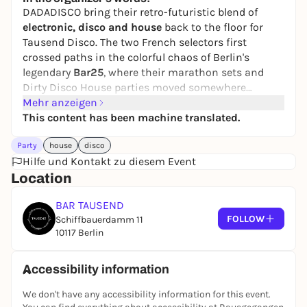
DADADISCO bring their retro-futuristic blend of
electronic, disco and house
back to the floor for
Tausend Disco. The two French selectors first
crossed paths in the colorful chaos of Berlin's
legendary
Bar25
, where their marathon sets and
Dirty Disco House parties moved somewhere
between music, performance and pure dancefloor
Mehr anzeigen
instinct. Since then, they've carried that spirit under
This content has been machine translated.
the name
DADADISCO
- playful, unpredictable and
Party
house
disco
always groove-led. With releases and connections
Hilfe und Kontakt zu diesem Event
through
Bar25music
and
Rollover Records
, plus
Location
years of international shows from Europe to Asia,
the Middle East and the Americas, their sound stays
BAR TAUSEND
open, spontaneous and made for movement. Expect
FOLLOW
Schiffbauerdamm 11
sexy electronics, disco pressure and a night that
10117 Berlin
favors energy over etiquette.
Tout est Dada.
Accessibility information
We don't have any accessibility information for this event.