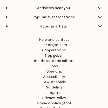
Activities near you
Popular event locations
Popular artists
Help and contact
For organizers
Cooperations
Tipp geben
Inquiries to the editors
Jobs
Über uns
Accessibility
Gewinnspiele
Guideline
Imprint
Privacy Policy
Privacy policy (App)