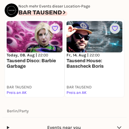
Noch mehr Events dieser Location-Page
BAR TAUSEND
Today, 08. Aug |
22:00
Fr, 14. Aug |
22:00
S
Tausend Disco: Barbie
Tausend House:
T
Garbage
Basscheck Boris
BAR TAUSEND
BAR TAUSEND
B
Preis an AK
Preis an AK
P
Berlin
/
Party
Events near you