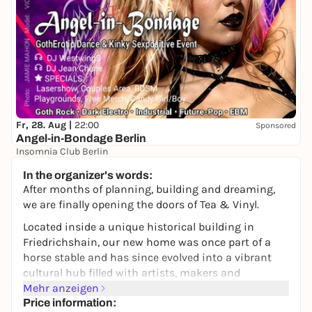
Fr, 28. Aug |
22:00
Sponsored
Angel-in-Bondage Berlin
Insomnia Club Berlin
22,00 to 25,00 €
In the organizer's words:
After months of planning, building and dreaming,
we are finally opening the doors of Tea & Vinyl.
Located inside a unique historical building in
Friedrichshain, our new home was once part of a
horse stable and has since evolved into a vibrant
cultural hub filled with artists, makers and
independent creative projects.
Mehr anzeigen
Price information: