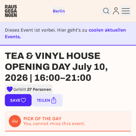
Berlin
Dieses Event ist vorbei. Hier geht’s zu
coolen aktuellen
Events.
EVENT IST BEENDET
TEA & VINYL HOUSE
Sign up for free and get started
right away
OPENING DAY July 10,
To like events, follow pages, or participate in
lotteries, you need a free Rausgegangen account.
2026 | 16:00–21:00
REGISTER FOR FREE NOW
Gefällt
27 Personen
You already have an account?
Log in now
SAVE
TEILEN
PICK OF THE DAY
You cannot miss this event.