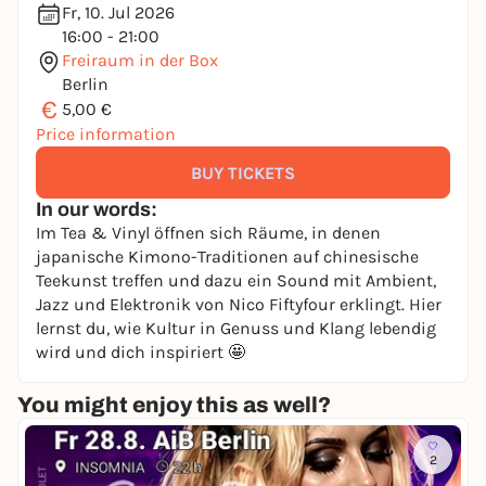
Fr, 10. Jul 2026
16:00 - 21:00
Freiraum in der Box
Berlin
€
5,00 €
Price information
BUY TICKETS
In our words:
Im Tea & Vinyl öffnen sich Räume, in denen
japanische Kimono-Traditionen auf chinesische
Teekunst treffen und dazu ein Sound mit Ambient,
Jazz und Elektronik von Nico Fiftyfour erklingt. Hier
lernst du, wie Kultur in Genuss und Klang lebendig
wird und dich inspiriert 🤩
You might enjoy this as well?
2