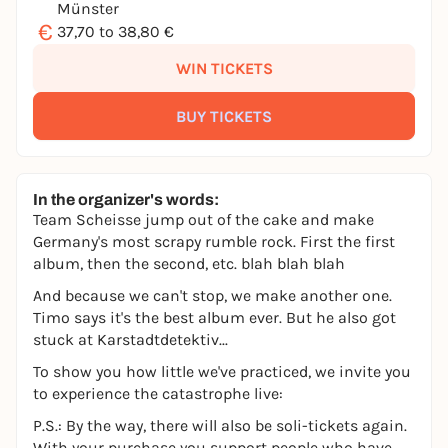
Münster
€
37,70 to 38,80 €
WIN TICKETS
BUY TICKETS
In the organizer's words:
Team Scheisse jump out of the cake and make
Germany's most scrapy rumble rock. First the first
album, then the second, etc. blah blah blah
And because we can't stop, we make another one.
Timo says it's the best album ever. But he also got
stuck at Karstadtdetektiv...
To show you how little we've practiced, we invite you
to experience the catastrophe live:
P.S.: By the way, there will also be soli-tickets again.
With your purchase you support people who have