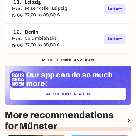
11.
Leipzig
Felsenkeller Leipzig
März
Lottery
37,70 to 38,80 €
19:00
12.
Berlin
Columbiahalle
März
Lottery
37,70 to 38,80 €
19:00
MEHR TERMINE ANZEIGEN
Our app can
do so much
more!
APP HERUNTERLADEN
(ÖFFNET IN NEUEM TAB)
More recommendations
for Münster