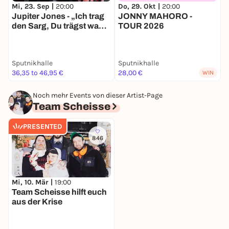
Mi, 23. Sep |
20:00
Do, 29. Okt |
20:00
S
Jupiter Jones - „Ich trag
JONNY MAHORO -
I
den Sarg, Du trägst was
TOUR 2026
T
Buntes“ - Tour 2026
Sputnikhalle
Sputnikhalle
S
36,35 to 46,95 €
28,00 €
4
WIN
Noch mehr Events von dieser Artist-Page
Team Scheisse
PRESENTED
846
Mi, 10. Mär |
19:00
Team Scheisse hilft euch
aus der Krise