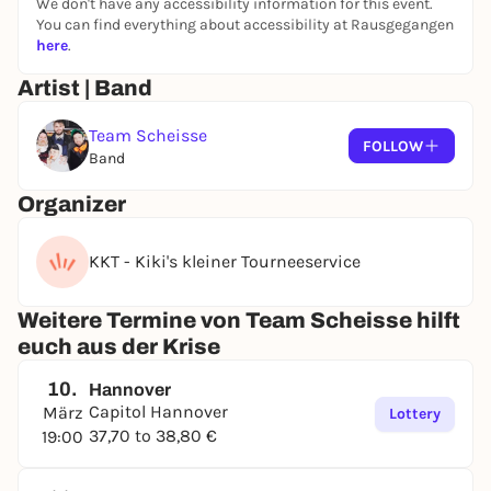
We don't have any accessibility information for this event.
You can find everything about accessibility at Rausgegangen
here
.
Artist | Band
Team Scheisse
FOLLOW
Band
Organizer
KKT - Kiki's kleiner Tourneeservice
Weitere Termine von Team Scheisse hilft
euch aus der Krise
10.
Hannover
Capitol Hannover
März
Lottery
37,70 to 38,80 €
19:00