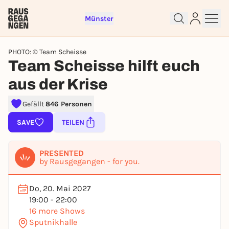
Münster
PHOTO: © Team Scheisse
Team Scheisse hilft euch
aus der Krise
Sign up for free and get started
Gefällt
846 Personen
right away
SAVE
TEILEN
To like events, follow pages, or participate in
lotteries, you need a free Rausgegangen account.
PRESENTED
REGISTER FOR FREE NOW
by Rausgegangen - for you.
You already have an account?
Log in now
Do, 20. Mai 2027
19:00 - 22:00
16 more Shows
Sputnikhalle