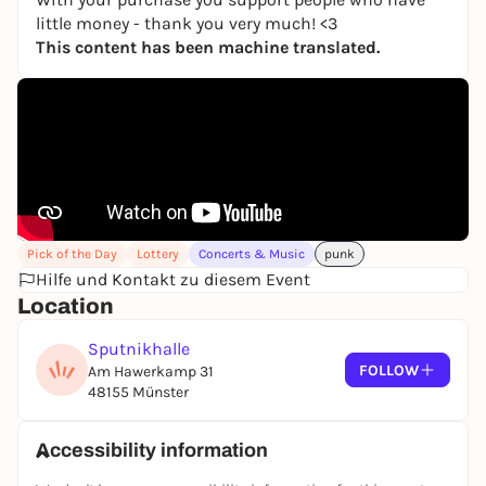
little money - thank you very much! <3
This content has been machine translated.
Pick of the Day
Lottery
Concerts & Music
punk
Hilfe und Kontakt zu diesem Event
Location
Sputnikhalle
FOLLOW
Am Hawerkamp 31
48155 Münster
Accessibility information