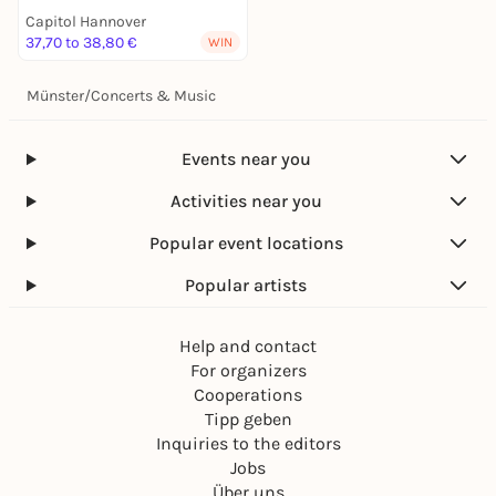
Capitol Hannover
37,70 to 38,80 €
WIN
Münster
/
Concerts & Music
Events near you
Activities near you
Popular event locations
Popular artists
Help and contact
For organizers
Cooperations
Tipp geben
Inquiries to the editors
Jobs
Über uns