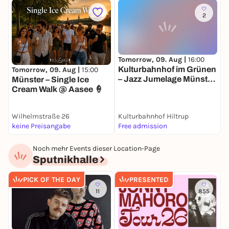
2
Tomorrow, 09. Aug |
16:00
M
Kulturbahnhof im Grünen
M
Tomorrow, 09. Aug |
15:00
– Jazz Jumelage Münster,
W
Münster – Single Ice
das Städtepartnerschaft
Cream Walk @ Aasee 🍦
Ensemble
Wilhelmstraße 26
Kulturbahnhof Hiltrup
C
keine Preisangabe
Free admission
1
Noch mehr Events dieser Location-Page
Sputnikhalle
PICK OF THE DAY
PRESENTED
11
855