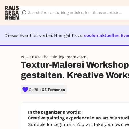
Dieses Event ist vorbei. Hier geht’s zu
coolen aktuellen Eve
EVENT I
PHOTO: © © The Painting Room 2026
Textur-Malerei Workshop
gestalten. Kreative Wor
Gefällt
65 Personen
In the organizer's words:
Creative painting experience in an artist's studi
Suitable for beginners. You will take your own w