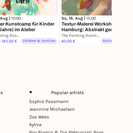
 Aug |
10:00
So, 16. Aug |
15:00
r Kunstcamp für Kinder
Textur-Malerei Workshop in
Jahre) im Atelier
Hamburg: Abstrakt gestalten.
Kreative Workshop für
The Painting Room - Art Workshops Hamburg
The Painting Room - Art Workshops Hamburg
Gruppen& Einzelne
o 185,00 €
Children & Families
60,00 €
Active & Creative
ns
Popular artists
Sophie Passmann
Jeannine Michaelsen
Zoe Wees
n
Ayliva
Roy Bianco & Die Abbrunzati Boys