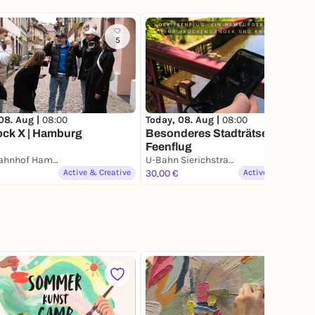
5
130
08. Aug |
08:00
Today, 08. Aug |
08:00
ock X | Hamburg
Besonderes Stadträtsel -
Feenflug
Hauptbahnhof Hamburg
U-Bahn Sierichstraße
Active & Creative
30,00 €
Active & Creative
65