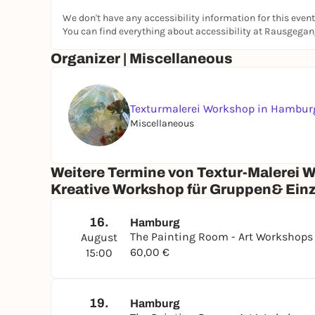
We don't have any accessibility information for this event
Suitable for everyone. Especially for people who:
You can find everything about accessibility at Rausgega
need some time out
Organizer | Miscellaneous
want to embellish their home with art
want to create a personal gift
want to rediscover their creativity
Texturmalerei Workshop in Hambur
Cancellation - A refund is possible if you inform
Miscellaneous
Weitere Termine von Textur-Malerei 
Kreative Workshop für Gruppen& Ein
16.
Hamburg
The Painting Room - Art Workshop
August
60,00 €
15:00
19.
Hamburg