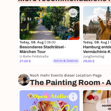
140
Today, 08. Aug |
08:00
Today, 08. Aug |
Besonderes Stadträtsel -
Hamburg entde
Märchen Tour
Vermächtnis-Kri
U-Bahn Feldstraße
Zeitreise durc
Jungfernstieg
27,00 €
Active & Creative
mit Fun Facts
29,00 €
Noch mehr Events dieser Location-Page
The Painting Room - 
1