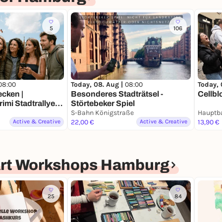
5
106
08:00
Today, 08. Aug |
08:00
Today, 
cken |
Besonderes Stadträtsel -
Cellbl
mi Stadtrallye |
Störtebeker Spiel
h ein Jahrhundert
S-Bahn Königstraße
Active & Creative
22,00 €
Active & Creative
13,90 €
Art Workshops Hamburg
25
84