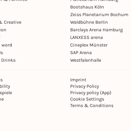
Bootshaus Köln
Zeiss Planetarium Bochum
& Creative
Waldbühne Berlin
ion
Barclays Arena Hamburg
r
LANXESS arena
 word
Cineplex Münster
ls
SAP Arena
 Drinks
Westfalenhalle
ns
Imprint
ility
Privacy Policy
spiele
Privacy policy (App)
ne
Cookie Settings
Terms & Conditions