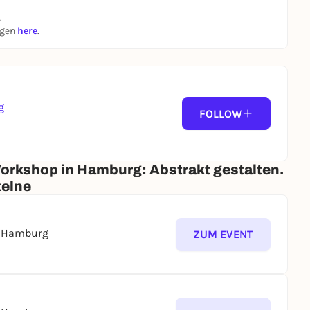
.
ngen
here
.
g
 us at least 5 days in advance.
FOLLOW
Workshop in Hamburg: Abstrakt gestalten.
zelne
s Hamburg
ZUM EVENT