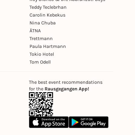
Teddy Teclebrhan
Carolin Kebekus
Nina Chuba
ÄTNA
Trettmann
Paula Hartmann
Tokio Hotel
Tom Odell
The best event recommendations
for the
Rausgegangen App!