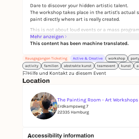
Dare to discover your hidden artistic talent.
The workshop takes place in the artist's actual
paint directly where art is really created.
This is not about loud events or a mass program,
experience. Ideal for anyone who prefers mixing p
Mehr anzeigen
This content has been machine translated.
Perfect for:
Date nights, friend:inside birthdays, JGA, team
Rausgegangen Ticketing
Active & Creative
workshop
part
The painting technique is easily accessible for e
activity
familien
abstrakte kunst
teamevent
kunst
a
paints and textured pastes, you will learn to mov
Hilfe und Kontakt zu diesem Event
rules and no pressure to perform. You bring in 
Location
You will learn from a trained artist who lives 
experience in the field of art and workshops. Th
The Painting Room - Art Workshop
expressiveness - whether you are a beginner or 
Erdkampsweg 7
22335 Hamburg
What you get:
Acrylic paints, tools and canvas (40 x 50 cm)
Individual guidance
Accessibility information
Snacks & drinks (tea, coffee, water)