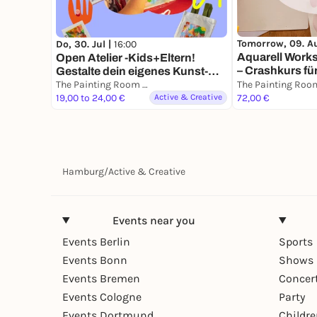
Tomorrow, 09. A
Do, 30. Jul |
16:00
Aquarell Work
Open Atelier -Kids+Eltern!
– Crashkurs fü
Gestalte dein eigenes Kunst-
Set!
The Painting Room - Art Workshops Hamburg
19,00 to 24,00 €
Active & Creative
72,00 €
Hamburg
/
Active & Creative
Events near you
Events Berlin
Sports
Events Bonn
Shows 
Events Bremen
Concer
Events Cologne
Party
Events Dortmund
Childr