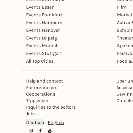
Events Essen
Film
Events Frankfurt
Market
Events Hamburg
Active 
Events Hanover
Exhibit
Events Leipzig
Theate
Events Munich
Spoken
Events Stuttgart
Festiva
All Top Cities
Food &
Help and contact
Über u
For organizers
Accessib
Cooperations
Gewinn
Tipp geben
Guideli
Inquiries to the editors
Jobs
Deutsch
|
English