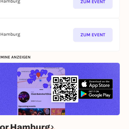
s Hamburg
ZUM EVENT
s Hamburg
ZUM EVENT
MINE ANZEIGEN
for Hamburg