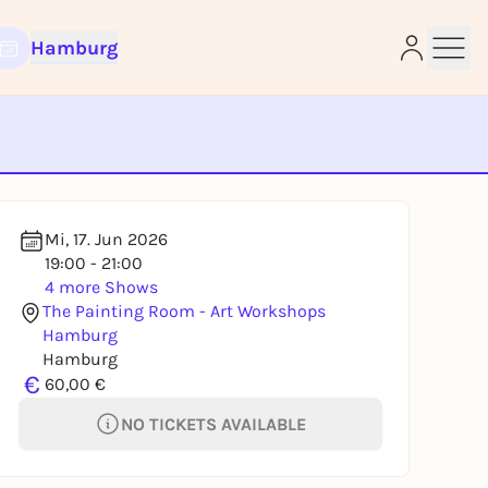
Hamburg
e
Mi, 17. Jun 2026
19:00 - 21:00
4 more Shows
The Painting Room - Art Workshops
Hamburg
Hamburg
€
60,00 €
NO TICKETS AVAILABLE