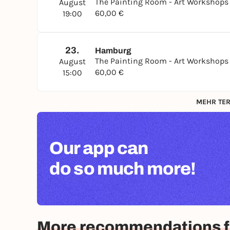
The Painting Room - Art Workshop
August
60,00 €
19:00
23.
Hamburg
The Painting Room - Art Workshop
August
60,00 €
15:00
MEHR TER
Our app can
do so much more!
More recommendations 