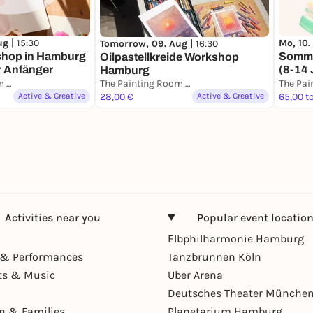
ug |
15:30
Mo, 10.
Tomorrow, 09. Aug |
16:30
shop in Hamburg
Somme
Oilpastellkreide Workshop
r Anfänger
(8-14 
Hamburg
The Painting Room - Art Workshops Hamburg
The Painting Room - Art Workshops Hamburg
Active & Creative
28,00 €
Active & Creative
65,00 t
Activities near you
Popular event locatio
Elbphilharmonie Hamburg
& Performances
Tanzbrunnen Köln
ts & Music
Uber Arena
Deutsches Theater Münche
en & Families
Planetarium Hamburg