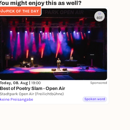
You might enjoy this as well?
PICK OF THE DAY
607
Today, 08. Aug |
19:00
Sponsored
Best of Poetry Slam - Open Air
Stadtpark Open Air (Freilichtbühne)
keine Preisangabe
Spoken word