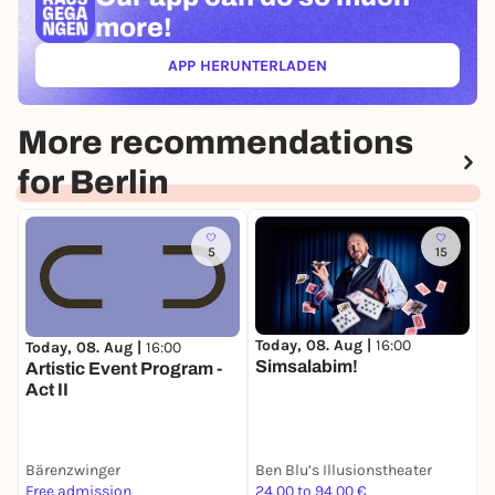
more!
APP HERUNTERLADEN
(ÖFFNET IN NEUEM TAB)
More recommendations
for Berlin
5
15
Today, 08. Aug |
16:00
Today, 08. Aug |
16:00
T
Simsalabim!
Artistic Event Program -
P
Act II
M
S
P
V
Bärenzwinger
Ben Blu’s Illusionstheater
T
S
Free admission
24,00 to 94,00 €
5