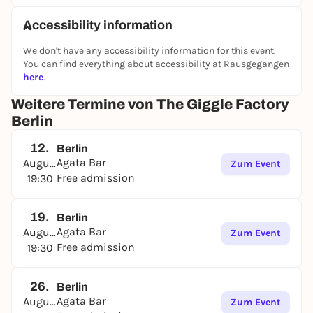
Accessibility information
We don't have any accessibility information for this event.
You can find everything about accessibility at Rausgegangen
here
.
Weitere Termine von The Giggle Factory
Berlin
12.
Berlin
Agata Bar
August
Zum Event
Free admission
19:30
19.
Berlin
Agata Bar
August
Zum Event
Free admission
19:30
26.
Berlin
Agata Bar
August
Zum Event