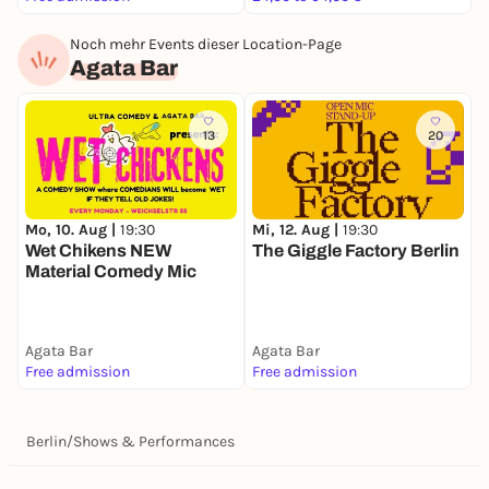
Noch mehr Events dieser Location-Page
Agata Bar
13
20
Mi, 12. Aug |
19:30
Mo, 10. Aug |
19:30
The Giggle Factory Berlin
Wet Chikens NEW
Material Comedy Mic
Agata Bar
Agata Bar
Free admission
Free admission
Berlin
/
Shows & Performances