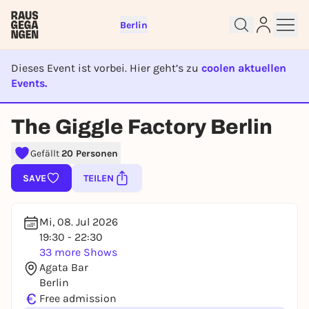
Berlin
Dieses Event ist vorbei. Hier geht’s zu
coolen aktuellen
Events.
EVENT IST BEENDET
The Giggle Factory Berlin
Sign up for free and get started
right away
Gefällt
20 Personen
To like events, follow pages, or participate in
SAVE
TEILEN
lotteries, you need a free Rausgegangen account.
REGISTER FOR FREE NOW
Mi, 08. Jul 2026
You already have an account?
Log in now
19:30 - 22:30
33 more Shows
Agata Bar
Berlin
€
Free admission