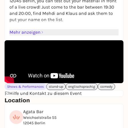
12045 Berlin, you can test out your material in front
of a live crowd! Just come to the bar between 19:30
and 20:00, find Mehdi and Klaus and ask them to
put your name on the list.
The Giggle Factory is an English Comedy Show Up
Mehr anzeigen
Sign Up Open Mic where anyone brave enough to
put their name on the list gets a chance to perform
for five glorious, unpredictable minutes.
Looking forward to seeing you <3
https://www.eventbrite.com/e/the-giggle-factory-
comedy-open-mic-in-english-tickets-
1544366755539?aff=oddtdtcreator
Shows & Performances
stand-up
englischsprachig
comedy
Hilfe und Kontakt zu diesem Event
Location
Agata Bar
Weichselstraße 55
12045 Berlin