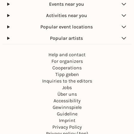
Events near you
Activities near you
Popular event locations
Popular artists
Help and contact
For organizers
Cooperations
Tipp geben
Inquiries to the editors
Jobs
Über uns
Accessibility
Gewinnspiele
Guideline
Imprint
Privacy Policy
Privacy policy (App)