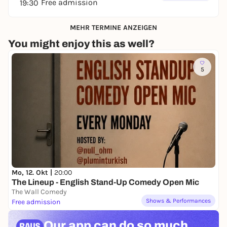
Free admission
19:30
MEHR TERMINE ANZEIGEN
You might enjoy this as well?
5
Mo, 12. Okt |
20:00
The Lineup - English Stand-Up Comedy Open Mic
The Wall Comedy
Shows & Performances
Free admission
Our app can
do so much