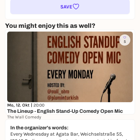
SAVE
You might enjoy this as well?
5
Mo, 12. Okt |
20:00
The Lineup - English Stand-Up Comedy Open Mic
The Wall Comedy
Free admission
In the organizer's words:
Every Wednesday at Agata Bar, Weichselstraße 55,