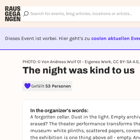
Dieses Event ist vorbei. Hier geht’s zu
coolen aktuellen Eve
EVENT I
PHOTO: © Von Andreas Wolf 01 - Eigenes Werk, CC BY-SA 4.
The night was kind to us
Gefällt
53 Personen
In the organizer's words:
A forgotten cellar. Dust in the light. Empty ar
erased? The theater performance transforms th
museum: white plinths, scattered papers, covered
the exhibition is one thing above all - empty. And