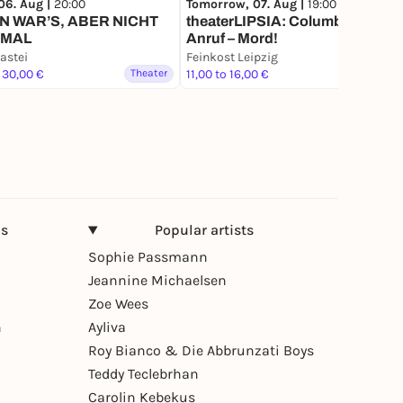
06. Aug |
20:00
Tomorrow, 07. Aug |
19:00
 WAR’S, ABER NICHT
theaterLIPSIA: Columbo: Bei
MAL
Anruf – Mord!
astei
Feinkost Leipzig
 30,00 €
Theater
11,00 to 16,00 €
Theater
ns
Popular artists
Sophie Passmann
Jeannine Michaelsen
Zoe Wees
n
Ayliva
Roy Bianco & Die Abbrunzati Boys
Teddy Teclebrhan
Carolin Kebekus