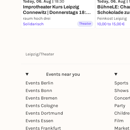
Today, 06. Aug |
18:30
Today, 06. Aug |
Improtheater Kurs Leipzig
BühneLE: Charl
Connewitz | Donnerstags 18:30
Schokolade zu
Uhr
raum hoch drei
Feinkost Leipzig
Solidarisch
Theater
10,00 to 15,00 €
Leipzig
/
Theater
Events near you
Events Berlin
Sports
Events Bonn
Shows 
Events Bremen
Concer
Events Cologne
Party
Events Dortmund
Childr
Events Essen
Film
Events Frankfurt
Market