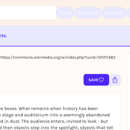
Today
Tomorrow
Weekend
nts.
Sign up for free and get started right away
To like events, follow pages, or participate in lotteries, you need a fre
ST BEENDET
Rausgegangen account.
0, https://commons.wikimedia.org/w/index.php?curid=107211482
REGISTER FOR FREE NOW
You already have an account?
Log in now
SAVE
chive boxes. What remains when history has been
e stage and auditorium into a seemingly abandoned
 in dust. The audience enters, invited to look - but
 then objects step into the spotlight, objects that tell