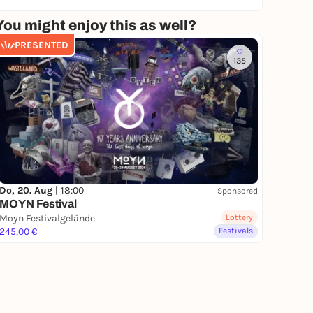
You might enjoy this as well?
PRESENTED
135
Do, 20. Aug |
18:00
Sponsored
MOYN Festival
Moyn Festivalgelände
Lottery
245,00 €
Festivals