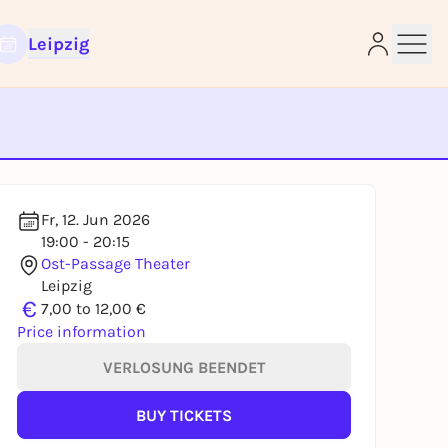
Leipzig
e
Fr, 12. Jun 2026
19:00 - 20:15
Ost-Passage Theater
Leipzig
€
7,00 to 12,00 €
Price information
VERLOSUNG BEENDET
BUY TICKETS