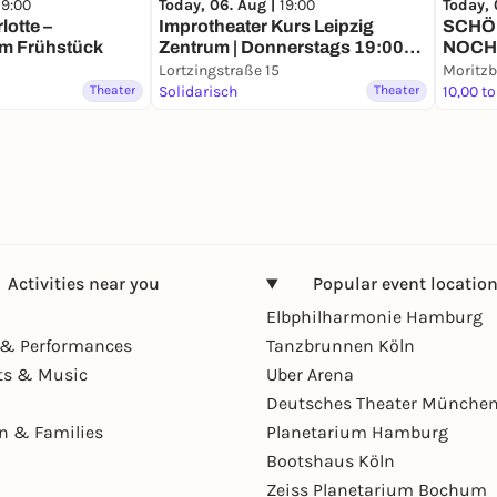
19:00
Today, 06. Aug |
19:00
Today, 
otte –
Improtheater Kurs Leipzig
SCHÖN
m Frühstück
Zentrum | Donnerstags 19:00
NOCH
Uhr
Lortzingstraße 15
Moritzb
Theater
Solidarisch
Theater
10,00 to
Activities near you
Popular event locatio
Elbphilharmonie Hamburg
& Performances
Tanzbrunnen Köln
ts & Music
Uber Arena
Deutsches Theater Münche
en & Families
Planetarium Hamburg
Bootshaus Köln
Zeiss Planetarium Bochum