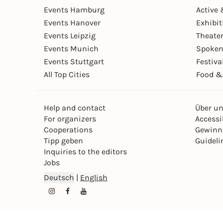
Events Hamburg
Active 
Events Hanover
Exhibit
Events Leipzig
Theate
Events Munich
Spoken
Events Stuttgart
Festiva
All Top Cities
Food &
Help and contact
Über u
For organizers
Accessib
Cooperations
Gewinn
Tipp geben
Guideli
Inquiries to the editors
Jobs
Deutsch
|
English