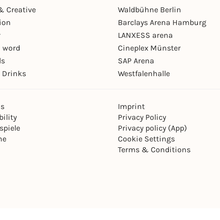
& Creative
Waldbühne Berlin
ion
Barclays Arena Hamburg
r
LANXESS arena
 word
Cineplex Münster
ls
SAP Arena
 Drinks
Westfalenhalle
ns
Imprint
ility
Privacy Policy
spiele
Privacy policy (App)
ne
Cookie Settings
Terms & Conditions