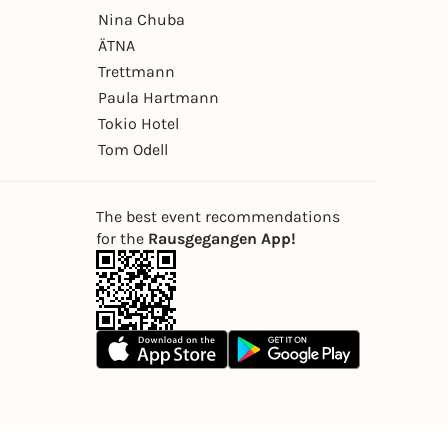
Nina Chuba
ÄTNA
Trettmann
Paula Hartmann
Tokio Hotel
Tom Odell
The best event recommendations
for the
Rausgegangen App!