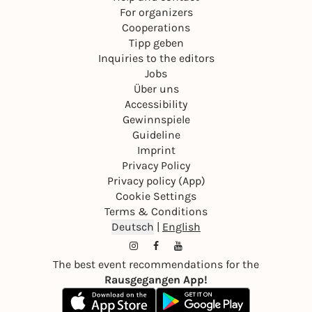
For organizers
Cooperations
Tipp geben
Inquiries to the editors
Jobs
Über uns
Accessibility
Gewinnspiele
Guideline
Imprint
Privacy Policy
Privacy policy (App)
Cookie Settings
Terms & Conditions
Deutsch
|
English
The best event recommendations for the
Rausgegangen App!