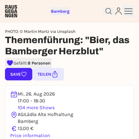
Bamberg
PHOTO: © Martin Martz via Unsplash
Themenführung: "Bier, das
Bamberger Herzblut"
Sign up for free and get started
Gefällt
8 Personen
right away
To like events, follow pages, or participate in
SAVE
TEILEN
lotteries, you need a free Rausgegangen account.
REGISTER FOR FREE NOW
Mi, 26. Aug 2026
You already have an account?
Log in now
17:00 - 18:30
104 more Shows
AGILädla Alte Hofhaltung
Bamberg
€
13,00 €
Price information