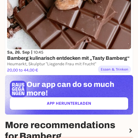
Sa, 26. Sep |
10:45
Bamberg kulinarisch entdecken mit „Tasty Bamberg“
Heumarkt, Skulptur "Liegende Frau mit Frucht"
Essen & Trinken
20,00 to 44,00 €
Our app can
do so much
more!
APP HERUNTERLADEN
(ÖFFNET IN NEUEM TAB)
More recommendations
for Bamberg