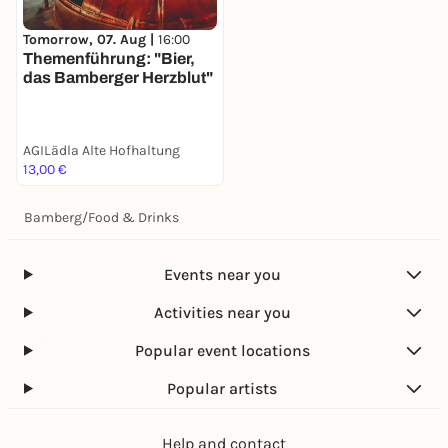
Tomorrow, 07. Aug |
16:00
Themenführung: "Bier,
das Bamberger Herzblut"
AGILädla Alte Hofhaltung
13,00 €
Bamberg
/
Food & Drinks
Events near you
Activities near you
Popular event locations
Popular artists
Help and contact