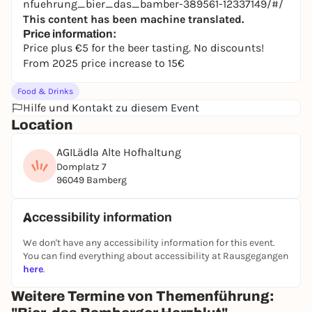
nfuehrung_bier_das_bamber-389561-12337149/#/
This content has been machine translated.
Price information:
Price plus €5 for the beer tasting. No discounts!
From 2025 price increase to 15€
Food & Drinks
Hilfe und Kontakt zu diesem Event
Location
AGILädla Alte Hofhaltung
Domplatz 7
96049 Bamberg
Accessibility information
We don't have any accessibility information for this event.
You can find everything about accessibility at Rausgegangen
here
.
Weitere Termine von Themenführung: