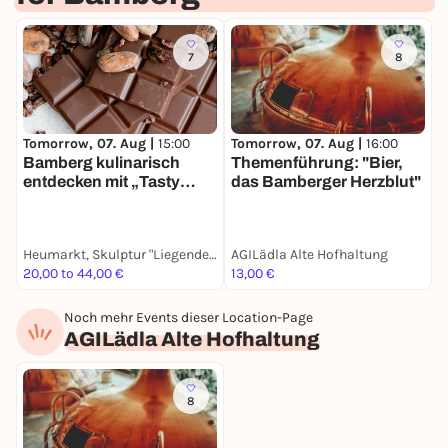
7
8
Tomorrow, 07. Aug |
15:00
Tomorrow, 07. Aug |
16:00
Bamberg kulinarisch
Themenführung: "Bier,
entdecken mit „Tasty
das Bamberger Herzblut"
Bamberg“
Heumarkt, Skulptur "Liegende Frau mit Frucht"
AGILädla Alte Hofhaltung
20,00 to 44,00 €
13,00 €
Noch mehr Events dieser Location-Page
AGILädla Alte Hofhaltung
8