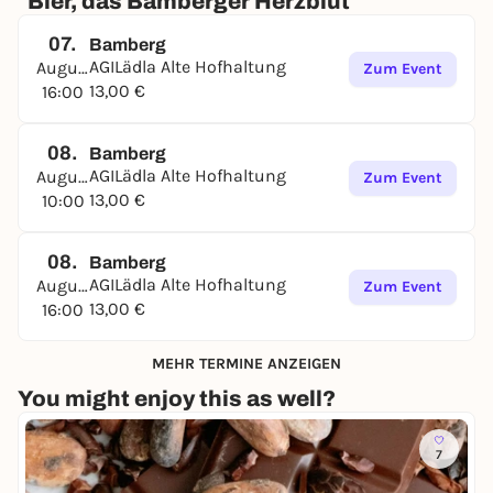
"Bier, das Bamberger Herzblut"
07.
Bamberg
AGILädla Alte Hofhaltung
August
Zum Event
13,00 €
16:00
08.
Bamberg
AGILädla Alte Hofhaltung
August
Zum Event
13,00 €
10:00
08.
Bamberg
AGILädla Alte Hofhaltung
August
Zum Event
13,00 €
16:00
MEHR TERMINE ANZEIGEN
You might enjoy this as well?
7