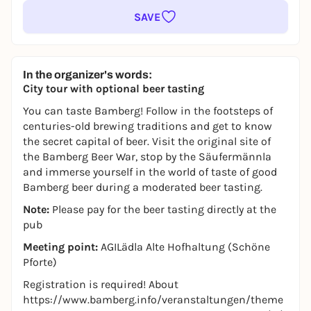
SAVE
In the organizer's words:
City tour with optional beer tasting
You can taste Bamberg! Follow in the footsteps of
centuries-old brewing traditions and get to know
the secret capital of beer. Visit the original site of
the Bamberg Beer War, stop by the Säufermännla
and immerse yourself in the world of taste of good
Bamberg beer during a moderated beer tasting.
Note:
Please pay for the beer tasting directly at the
pub
Meeting point:
AGILädla Alte Hofhaltung (Schöne
Pforte)
Registration is required! About
https://www.bamberg.info/veranstaltungen/theme