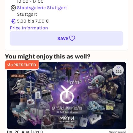
10:00 - 17:00
Staatsgalerie Stuttgart
Stuttgart
€
5,00 bis 7,00 €
Price information
SAVE
You might enjoy this as well?
PRESENTED
223
Do, 20. Aug |
18:00
Sponsored