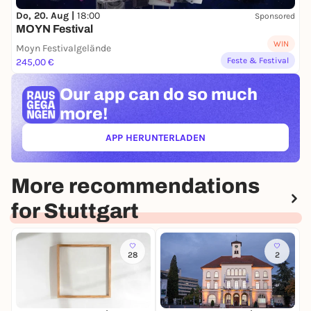
Do, 20. Aug |
18:00
Sponsored
MOYN Festival
WIN
Moyn Festivalgelände
Feste & Festival
245,00 €
Our app can
do so much
more!
APP HERUNTERLADEN
(ÖFFNET IN NEUEM TAB)
More recommendations
for Stuttgart
28
2