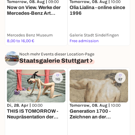
Tomorrow, 08. Aug |
09:00
T
Tomorrow, 08. Aug |
10:00
Now on View. Werke der
Olia Lialina - online since
Mercedes-Benz Art
N
1996
Collection
S
J
Mercedes Benz Museum
Galerie Stadt Sindelfingen
S
8,00 to 16,00 €
Free admission
8
Noch mehr Events dieser Location-Page
Staatsgalerie Stuttgart
110
67
Di, 28. Apr |
00:00
Tomorrow, 08. Aug |
10:00
T
THIS IS TOMORROW -
Generation 1700 -
Neupräsentation der
Zeichnen an der
F
Sammlung des 20. / 21.
Königlichen Akademie in
Jahrhunderts
Paris