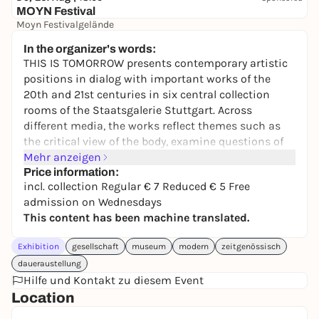
MOYN Festival
Moyn Festivalgelände
245,00 €
WIN
In the organizer's words:
THIS IS TOMORROW presents contemporary artistic
positions in dialog with important works of the
20th and 21st centuries in six central collection
rooms of the Staatsgalerie Stuttgart. Across
different media, the works reflect themes such as
the critical view of the body, examine questions of
identity and social coexistence, deal with the
Mehr anzeigen
relationship between nature and artificial
Price information:
incl. collection Regular € 7 Reduced € 5 Free
intelligence and process experiences of war and
admission on Wednesdays
violence. Through the large number of installations,
This content has been machine translated.
paintings, media artworks, sculptures and works on
paper, the new collection rooms deal with topics
Exhibition
gesellschaft
museum
modern
zeitgenössisch
that stimulate a discourse on current social issues.
daueraustellung
With over 100 works by artists such as Eleanor
Hilfe und Kontakt zu diesem Event
Antin,
Location
Marcel Duchamp, Katharina Fritsch, Hannah Höch,
Käthe Kollwitz, Jeff Koons, Joseph Kosuth, Maria