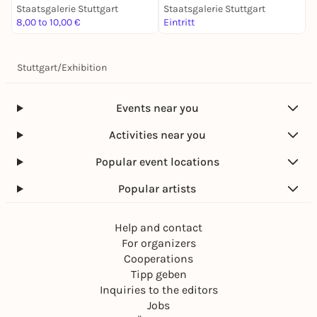
Staatsgalerie Stuttgart
Staatsgalerie Stuttgart
S
8,00 to 10,00 €
Eintritt
E
Stuttgart
/
Exhibition
Events near you
Activities near you
Popular event locations
Popular artists
Help and contact
For organizers
Cooperations
Tipp geben
Inquiries to the editors
Jobs