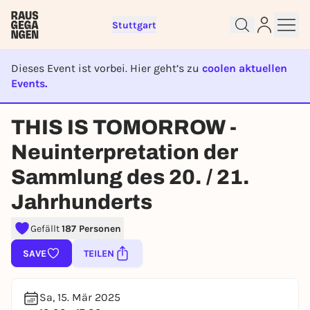
Stuttgart
Dieses Event ist vorbei. Hier geht’s zu
coolen aktuellen
Events.
EVENT IST BEENDET
THIS IS TOMORROW -
Sign up for free and get started
right away
Neuinterpretation der
To like events, follow pages, or participate in
Sammlung des 20. / 21.
lotteries, you need a free Rausgegangen account.
REGISTER FOR FREE NOW
Jahrhunderts
You already have an account?
Log in now
Gefällt
187 Personen
SAVE
TEILEN
Sa, 15. Mär 2025