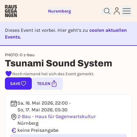
Nuremberg
Dieses Event ist vorbei. Hier geht’s zu
coolen aktuellen
Events.
EVENT IST BEENDET
Sign up for free and get started
PHOTO: © z-bau
right away
Tsunami Sound System
To like events, follow pages, or participate in
lotteries, you need a free Rausgegangen account.
Noch niemand hat sich das Event gemerkt.
REGISTER FOR FREE NOW
SAVE
TEILEN
You already have an account?
Log in now
Sa, 16. Mai 2026, 22:00 -
So, 17. Mai 2026, 05:30
Z-Bau - Haus für Gegenwartskultur
Nürnberg
€
keine Preisangabe