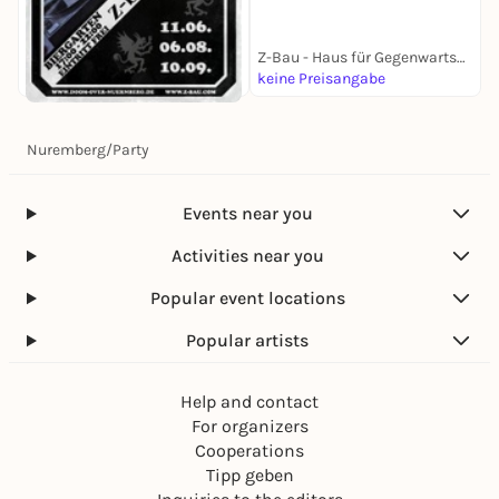
Z-Bau - Haus für Gegenwartskultur
keine Preisangabe
k
Today, 06. Aug |
17:00
Biergarten w/ Low
Nuremberg
/
Party
Frequency Assaults
Z-Bau - Haus für Gegenwartskultur
keine Preisangabe
Events near you
Activities near you
Popular event locations
Popular artists
Help and contact
For organizers
Cooperations
Tipp geben