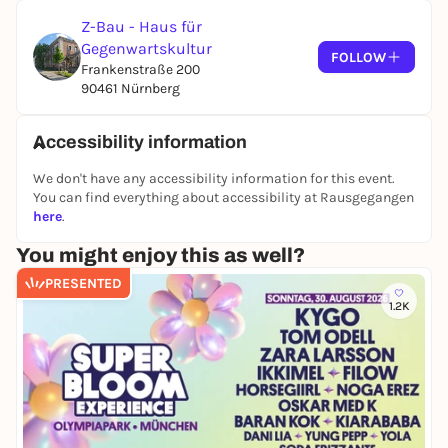
Z-Bau - Haus für
Gegenwartskultur
FOLLOW
Frankenstraße 200
90461 Nürnberg
Accessibility information
We don't have any accessibility information for this event.
You can find everything about accessibility at Rausgegangen
here
.
You might enjoy this as well?
PRESENTED
1.2K