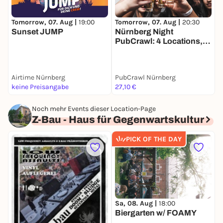
Tomorrow, 07. Aug |
19:00
T
Tomorrow, 07. Aug |
20:30
Sunset JUMP
S
Nürnberg Night
B
PubCrawl: 4 Locations,
Welcome Shots +
Clubeintritt
Airtime Nürnberg
PubCrawl Nürnberg
b
keine Preisangabe
27,10 €
A
Noch mehr Events dieser Location-Page
Z-Bau - Haus für Gegenwartskultur
PICK OF THE DAY
M
W
Sa, 08. Aug |
18:00
Biergarten w/ FOAMY