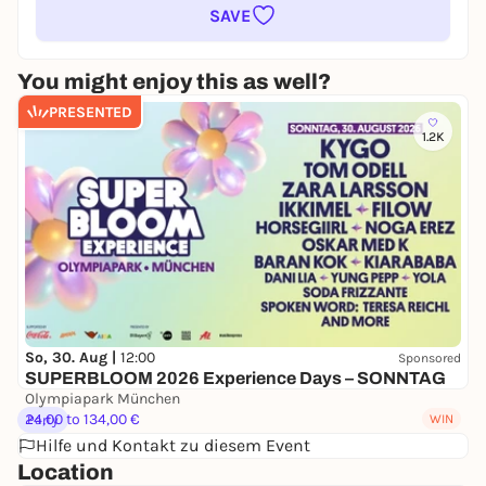
SAVE
You might enjoy this as well?
PRESENTED
1.2K
So, 30. Aug |
12:00
Sponsored
SUPERBLOOM 2026 Experience Days – SONNTAG
Olympiapark München
24,00 to 134,00 €
WIN
Party
Hilfe und Kontakt zu diesem Event
Location