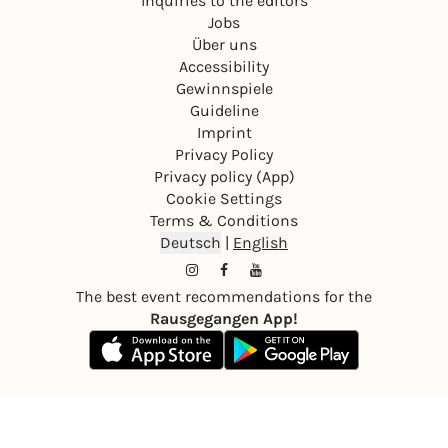
Inquiries to the editors
Jobs
Über uns
Accessibility
Gewinnspiele
Guideline
Imprint
Privacy Policy
Privacy policy (App)
Cookie Settings
Terms & Conditions
Deutsch
|
English
The best event recommendations for the
Rausgegangen App!