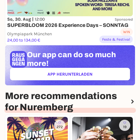
So, 30. Aug |
12:00
Sponsored
SUPERBLOOM 2026 Experience Days – SONNTAG
WIN
Olympiapark München
Feste & Festival
24,00 to 134,00 €
Our app can
do so much
more!
APP HERUNTERLADEN
(ÖFFNET IN NEUEM TAB)
More recommendations
for Nuremberg
272
19