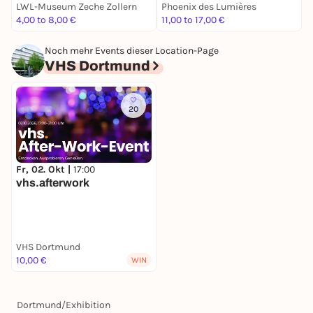
LWL-Museum Zeche Zollern
Phoenix des Lumières
N
4,00 to 8,00 €
11,00 to 17,00 €
4
Noch mehr Events dieser Location-Page
VHS Dortmund
20
Fr, 02. Okt |
17:00
vhs.afterwork
VHS Dortmund
10,00 €
WIN
Dortmund
/
Exhibition