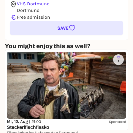
VHS Dortmund
Dortmund
€
Free admission
SAVE
You might enjoy this as well?
1
Mi, 12. Aug |
21:00
Sponsored
Steckerlfischfiasko
Filmnächte im Hafengarten Dortmund