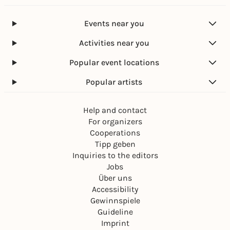
Events near you
Activities near you
Popular event locations
Popular artists
Help and contact
For organizers
Cooperations
Tipp geben
Inquiries to the editors
Jobs
Über uns
Accessibility
Gewinnspiele
Guideline
Imprint