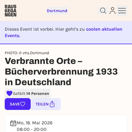
Dortmund
Dieses Event ist vorbei. Hier geht’s zu
coolen aktuellen
Events.
EVENT IST BEENDET
Sign up for free and get started
PHOTO: © vhs.Dortmund
Verbrannte Orte –
right away
To like events, follow pages, or participate in
Bücherverbrennung 1933
lotteries, you need a free Rausgegangen account.
in Deutschland
REGISTER FOR FREE NOW
You already have an account?
Log in now
Gefällt
14 Personen
SAVE
TEILEN
Mo, 18. Mai 2026
08:00 - 20:00