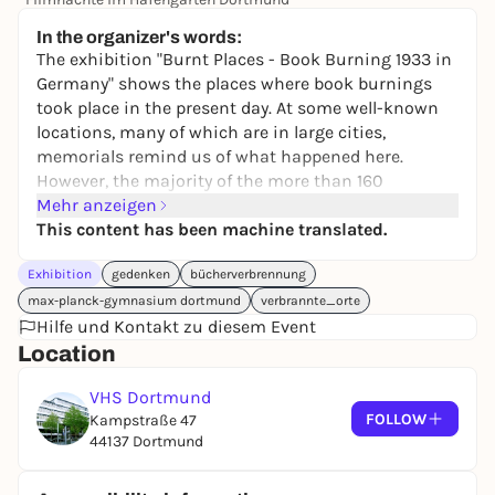
14,00 €
In the organizer's words:
The exhibition "Burnt Places - Book Burning 1933 in
Germany" shows the places where book burnings
took place in the present day. At some well-known
locations, many of which are in large cities,
memorials remind us of what happened here.
However, the majority of the more than 160
historical sites, especially in rural areas, have a
Mehr anzeigen
little-noticed niche existence. Most places lack a
This content has been machine translated.
physical reminder, for example in the form of a
Exhibition
gedenken
bücherverbrennung
memorial plaque.
Local remembrance initiatives keep the memory
max-planck-gymnasium dortmund
verbrannte_orte
alive, for example on May 10 every year with readings
Hilfe und Kontakt zu diesem Event
from the burned books of persecuted authors, but
Location
beyond that one day, many places are not marked as
VHS Dortmund
the site of a Nazi book burning.
FOLLOW
Kampstraße 47
The "Burnt Places" project has set itself the goal of
44137 Dortmund
documenting these places and providing them with
background information and historical material,