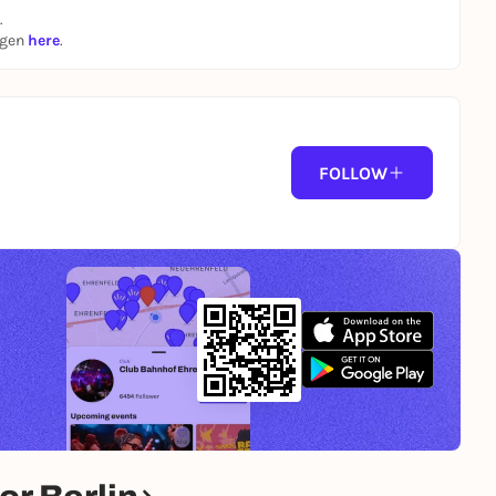
.
ngen
here
.
FOLLOW