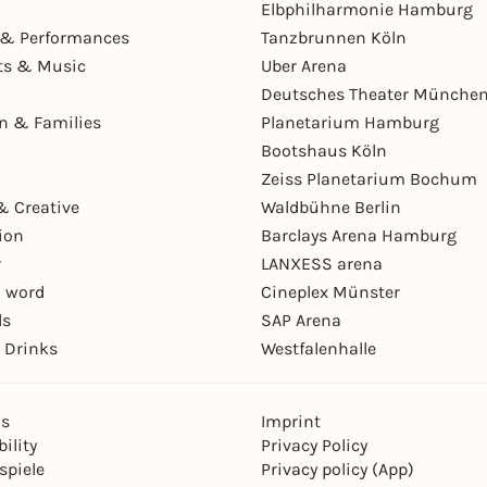
Elbphilharmonie Hamburg
& Performances
Tanzbrunnen Köln
ts & Music
Uber Arena
Deutsches Theater Münche
en & Families
Planetarium Hamburg
Bootshaus Köln
Zeiss Planetarium Bochum
& Creative
Waldbühne Berlin
ion
Barclays Arena Hamburg
r
LANXESS arena
 word
Cineplex Münster
ls
SAP Arena
 Drinks
Westfalenhalle
ns
Imprint
ility
Privacy Policy
spiele
Privacy policy (App)