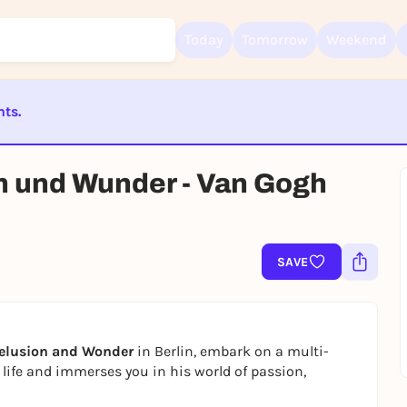
Today
Tomorrow
Weekend
nts.
Sign up for free and get started right away
To like events, follow pages, or participate in lotteries, you need a fre
ST BEENDET
Rausgegangen account.
 und Wunder - Van Gogh
REGISTER FOR FREE NOW
You already have an account?
Log in now
SAVE
elusion and Wonder
in Berlin, embark on a multi-
o life and immerses you in his world of passion,