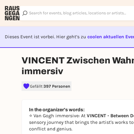
Dieses Event ist vorbei. Hier geht’s zu
coolen aktuellen Eve
EVENT I
VINCENT Zwischen Wahn
immersiv
Gefällt
397 Personen
In the organizer's words:
⭐
Van Gogh immersive: At
VINCENT - Between D
sensory journey that brings the artist's works t
conflict and genius.