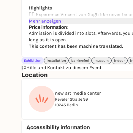
Highlights
👂🏻 Experience Vincent van Gogh like never befo
lived between creativity and inner struggles
Mehr anzeigen
📹 Let breathtaking 360° projections and spatial
Price information:
Admission is divided into slots. Afterwards, you 
every painting comes to life
long as it is open.
🖌️ On a multi-sensory journey, you accompany th
This content has been machine translated.
and creativity
Exhibition
installation
barrierefrei
museum
indoor
i
Hilfe und Kontakt zu diesem Event
Location
new art media center
Revaler Straße 99
10245 Berlin
Accessibility information