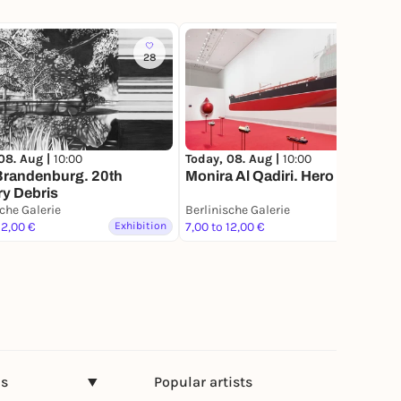
28
34
Today, 08. Aug |
10:00
08. Aug |
10:00
Monira Al Qadiri. Hero
Brandenburg. 20th
y Debris
sche Galerie
Berlinische Galerie
12,00 €
Exhibition
7,00 to 12,00 €
Exhibition
ns
Popular artists