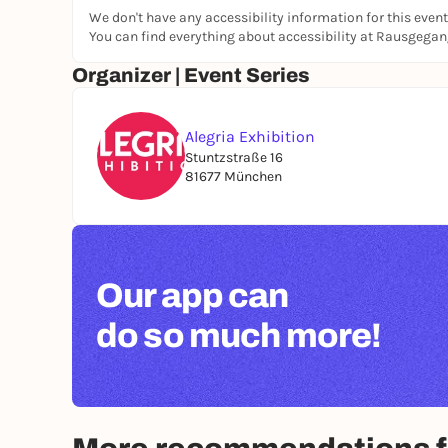
We don't have any accessibility information for this event
You can find everything about accessibility at Rausgega
Organizer | Event Series
Alegria Exhibition
Stuntzstraße 16
81677 München
Our app can
do so much more!