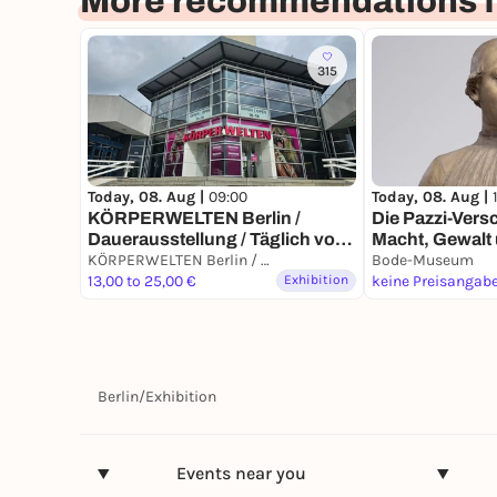
More recommendations fo
315
Today, 08. Aug |
Today, 08. Aug |
09:00
Die Pazzi-Ver
KÖRPERWELTEN Berlin /
Macht, Gewalt
Dauerausstellung / Täglich von
Florenz der R
9 bis 19 Uhr
KÖRPERWELTEN Berlin / Dauerausstellung / Täglich von 9 bis 19 Uhr geöffnet
Bode-Museum
13,00 to 25,00 €
Exhibition
keine Preisangab
Berlin
/
Exhibition
Events near you