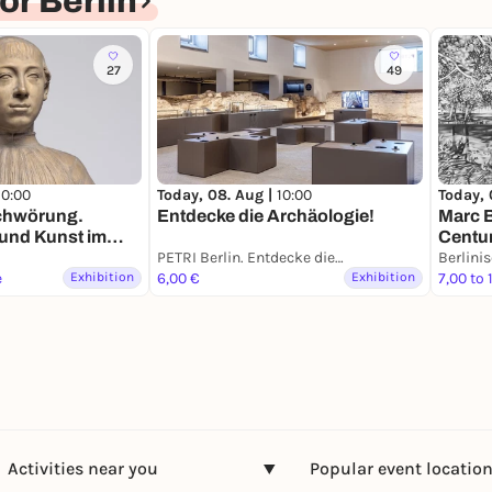
r Berlin
27
49
10:00
Today, 08. Aug |
10:00
Today, 
schwörung.
Entdecke die Archäologie!
Marc 
 und Kunst im
Centur
enaissance
PETRI Berlin. Entdecke die Archäologie
Berlini
e
Exhibition
6,00 €
Exhibition
7,00 to 
Activities near you
Popular event locatio