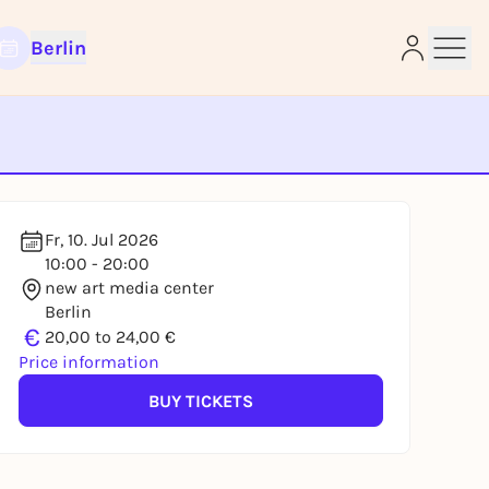
Berlin
e
Fr, 10. Jul 2026
10:00 - 20:00
new art media center
Berlin
€
20,00 to 24,00 €
Price information
BUY TICKETS