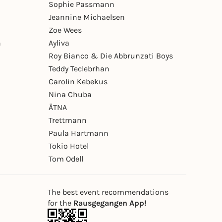
Sophie Passmann
Jeannine Michaelsen
Zoe Wees
n
Ayliva
Roy Bianco & Die Abbrunzati Boys
Teddy Teclebrhan
Carolin Kebekus
Nina Chuba
ÄTNA
Trettmann
Paula Hartmann
Tokio Hotel
Tom Odell
The best event recommendations
for the
Rausgegangen App!