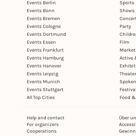
Events Berlin
Sports
Events Bonn
Shows 
Events Bremen
Concer
Events Cologne
Party
Events Dortmund
Childr
Events Essen
Film
Events Frankfurt
Market
Events Hamburg
Active 
Events Hanover
Exhibit
Events Leipzig
Theate
Events Munich
Spoken
Events Stuttgart
Festiva
All Top Cities
Food &
Help and contact
Über u
For organizers
Accessib
Cooperations
Gewinn