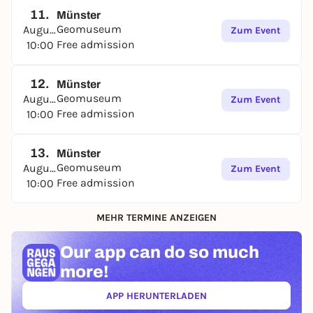
11.
Münster
Geomuseum
August
Zum Event
Free admission
10:00
12.
Münster
Geomuseum
August
Zum Event
Free admission
10:00
13.
Münster
Geomuseum
August
Zum Event
Free admission
10:00
MEHR TERMINE ANZEIGEN
Our app can
do so much
more!
APP HERUNTERLADEN
(ÖFFNET IN NEUEM TAB)