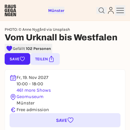
Münster
PHOTO: © Anne Nygård via Unsplash
Vom Urknall bis Westfalen
Gefällt
102 Personen
Sign up for free and get started
right away
SAVE
TEILEN
To like events, follow pages, or participate in
lotteries, you need a free Rausgegangen account.
Fr, 19. Nov 2027
REGISTER FOR FREE NOW
10:00 - 18:00
You already have an account?
Log in now
461 more Shows
Geomuseum
Münster
€
Free admission
SAVE