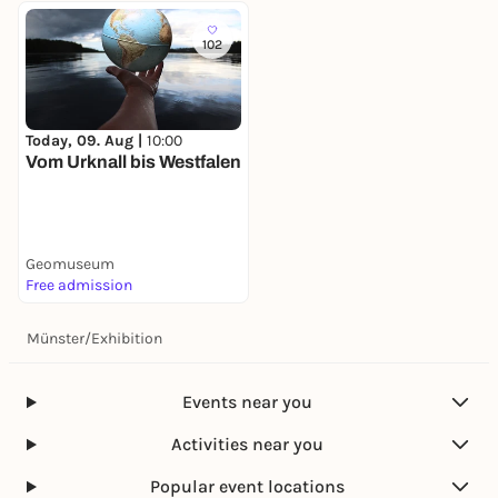
102
Today, 09. Aug |
10:00
Vom Urknall bis Westfalen
Geomuseum
Free admission
Münster
/
Exhibition
Events near you
Activities near you
Popular event locations