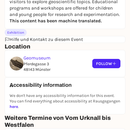
visitors to explore geoscientific topics. Educational
programs and workshops
are offered for children
and young people for research and experimentation.
This content has been machine translated.
Exhibition
Hilfe und Kontakt zu diesem Event
Location
Geomuseum
FOLLOW
Pferdegasse 3
48143 Münster
Accessibility information
We don't have any accessibility information for this event.
You can find everything about accessibility at Rausgegangen
here
.
Weitere Termine von Vom Urknall bis
Westfalen