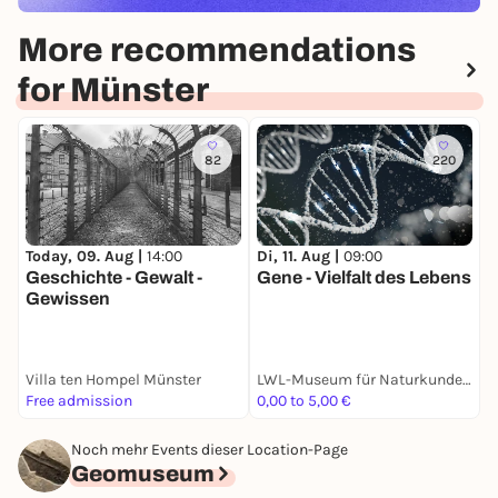
More recommendations
for Münster
82
220
Today, 09. Aug |
14:00
Di, 11. Aug |
09:00
D
Geschichte - Gewalt -
Gene - Vielfalt des Lebens
V
Gewissen
Villa ten Hompel Münster
LWL-Museum für Naturkunde mit Planetarium
G
Free admission
0,00 to 5,00 €
F
Noch mehr Events dieser Location-Page
Geomuseum