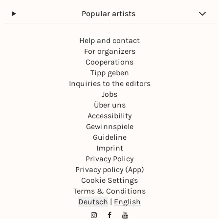
Popular artists
Help and contact
For organizers
Cooperations
Tipp geben
Inquiries to the editors
Jobs
Über uns
Accessibility
Gewinnspiele
Guideline
Imprint
Privacy Policy
Privacy policy (App)
Cookie Settings
Terms & Conditions
Deutsch
|
English