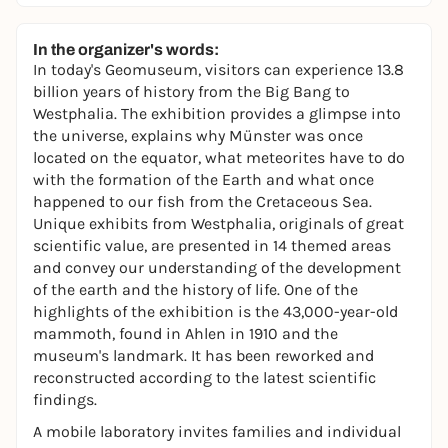
In the organizer's words:
In today's Geomuseum, visitors can experience 13.8
billion years of history from the Big Bang to
Westphalia. The exhibition provides a glimpse into
the universe, explains why Münster was once
located on the equator, what meteorites have to do
with the formation of the Earth and what once
happened to our fish from the Cretaceous Sea.
Unique exhibits from Westphalia, originals of great
scientific value, are presented in 14 themed areas
and convey our understanding of the development
of the earth and the history of life. One of the
highlights of the exhibition is the 43,000-year-old
mammoth, found in Ahlen in 1910 and the
museum's landmark. It has been reworked and
reconstructed according to the latest scientific
findings.
A mobile laboratory invites families and individual