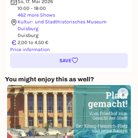
So, 17. Mai 2026
10:00 - 18:00
462 more Shows
Kultur- und Stadthistorisches Museum
Duisburg
Duisburg
€
2,00 to 4,50 €
Price information
SAVE
You might enjoy this as well?
9