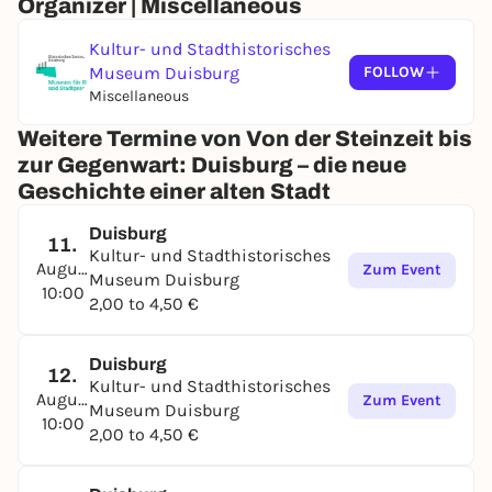
Organizer | Miscellaneous
Kultur- und Stadthistorisches
Museum Duisburg
FOLLOW
Miscellaneous
Weitere Termine von Von der Steinzeit bis
zur Gegenwart: Duisburg – die neue
Geschichte einer alten Stadt
Duisburg
11.
Kultur- und Stadthistorisches
August
Zum Event
Museum Duisburg
10:00
2,00 to 4,50 €
Duisburg
12.
Kultur- und Stadthistorisches
August
Zum Event
Museum Duisburg
10:00
2,00 to 4,50 €