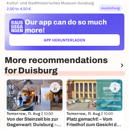
Kultur- und Stadthistorisches Museum Duisburg
Ausstellung
2,00 to 4,50 €
Our app can
do so much
more!
APP HERUNTERLADEN
(ÖFFNET IN NEUEM TAB)
More recommendations
for Duisburg
21
9
Tomorrow, 11. Aug |
10:00
Tomorrow, 11. Aug |
10:00
T
Von der Steinzeit bis zur
Platz gemacht! – Vom
M
Gegenwart: Duisburg –
Friedhof zum Gesicht der
K