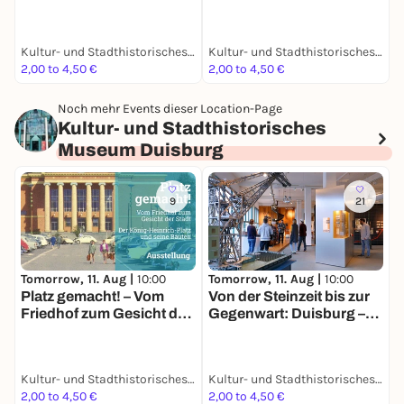
die neue Geschichte
Stadt: Der König-
einer alten Stadt
Heinrich-Platz und seine
Bauten
Kultur- und Stadthistorisches Museum Duisburg
Kultur- und Stadthistorisches Museum Duisburg
K
2,00 to 4,50 €
2,00 to 4,50 €
F
Noch mehr Events dieser Location-Page
Kultur- und Stadthistorisches
Museum Duisburg
9
21
Tomorrow, 11. Aug |
10:00
Tomorrow, 11. Aug |
10:00
Platz gemacht! – Vom
Von der Steinzeit bis zur
Friedhof zum Gesicht der
Gegenwart: Duisburg –
Stadt: Der König-
die neue Geschichte
Heinrich-Platz und seine
einer alten Stadt
Bauten
Kultur- und Stadthistorisches Museum Duisburg
Kultur- und Stadthistorisches Museum Duisburg
2,00 to 4,50 €
2,00 to 4,50 €