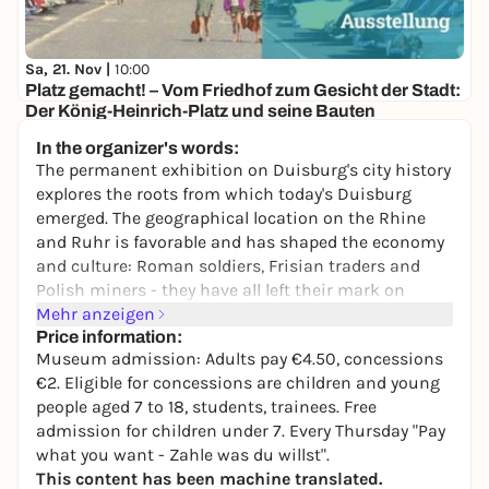
Sa, 21. Nov |
10:00
Platz gemacht! – Vom Friedhof zum Gesicht der Stadt:
Der König-Heinrich-Platz und seine Bauten
Kultur- und Stadthistorisches Museum Duisburg
In the organizer's words:
2,00 to 4,50 €
The permanent exhibition on Duisburg's city history
explores the roots from which today's Duisburg
emerged. The geographical location on the Rhine
and Ruhr is favorable and has shaped the economy
and culture: Roman soldiers, Frisian traders and
Polish miners - they have all left their mark on
Duisburg.
Mehr anzeigen
Price information:
Today, the city is internationally renowned as an
Museum admission: Adults pay €4.50, concessions
industrial metropolis and Europe's largest inland
€2. Eligible for concessions are children and young
port. However, some facts from earlier times are
people aged 7 to 18, students, trainees. Free
surprising: did you know that kings stayed here,
admission for children under 7. Every Thursday "Pay
that Duisburg was the
"bread basket of the Ruhr
what you want - Zahle was du willst".
region"
? Or that Duisburg was already an important
This content has been machine translated.