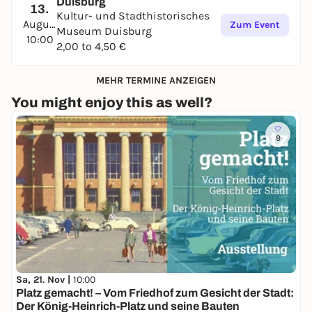
Duisburg
13.
Kultur- und Stadthistorisches
August
Zum Event
Museum Duisburg
10:00
2,00 to 4,50 €
MEHR TERMINE ANZEIGEN
You might enjoy this as well?
9
Sa, 21. Nov |
10:00
Platz gemacht! – Vom Friedhof zum Gesicht der Stadt:
Der König-Heinrich-Platz und seine Bauten