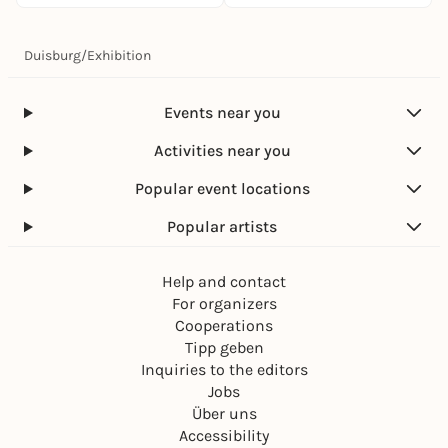
Duisburg
/
Exhibition
Events near you
Activities near you
Popular event locations
Popular artists
Help and contact
For organizers
Cooperations
Tipp geben
Inquiries to the editors
Jobs
Über uns
Accessibility