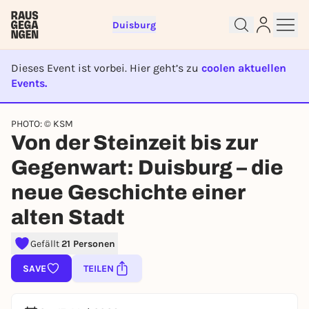
Duisburg
Dieses Event ist vorbei. Hier geht’s zu
coolen aktuellen
Events.
EVENT IST BEENDET
PHOTO: © KSM
Von der Steinzeit bis zur
Sign up for free and get started
Gegenwart: Duisburg – die
right away
To like events, follow pages, or participate in
neue Geschichte einer
lotteries, you need a free Rausgegangen account.
alten Stadt
REGISTER FOR FREE NOW
You already have an account?
Log in now
Gefällt
21 Personen
SAVE
TEILEN