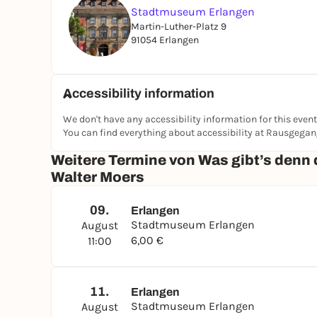
Stadtmuseum Erlangen
Martin-Luther-Platz 9
91054 Erlangen
Accessibility information
We don't have any accessibility information for this event
You can find everything about accessibility at Rausgega
Weitere Termine von Was gibt’s denn 
Walter Moers
09.
Erlangen
Stadtmuseum Erlangen
August
6,00 €
11:00
11.
Erlangen
Stadtmuseum Erlangen
August