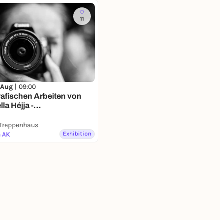
11
 Aug |
09:00
afischen Arbeiten von
la Héjja -
ausstellung
 Treppenhaus
n AK
Exhibition