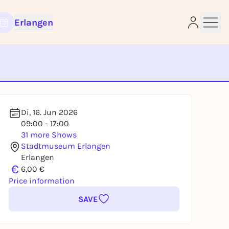
Erlangen
e
Di, 16. Jun 2026
09:00 - 17:00
31 more Shows
Stadtmuseum Erlangen
Erlangen
€
6,00 €
Price information
SAVE