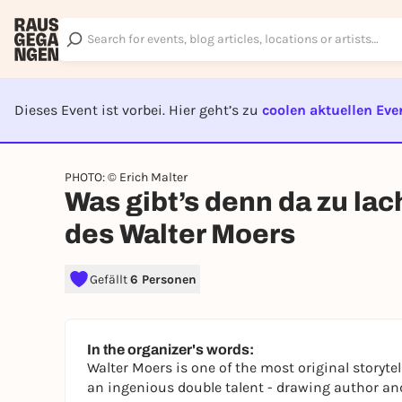
Dieses Event ist vorbei. Hier geht’s zu
coolen aktuellen Eve
EVENT I
PHOTO: © Erich Malter
Was gibt’s denn da zu la
des Walter Moers
Gefällt
6 Personen
In the organizer's words:
Walter Moers is one of the most original storyt
an ingenious double talent - drawing author and