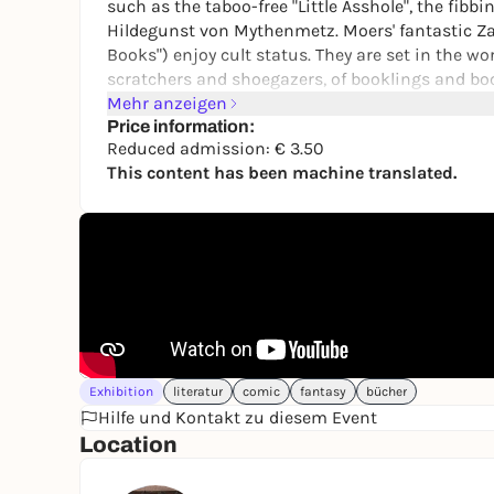
such as the taboo-free "Little Asshole", the fib
Hildegunst von Mythenmetz. Moers' fantastic Z
Books") enjoy cult status. They are set in the wor
scratchers and shoegazers, of booklings and bo
Mehr anzeigen
The Stadtmuseum Erlangen is presenting the fir
Price information:
Bavaria. In addition to hundreds of drawings, oi
Reduced admission: € 3.50
latest bestseller "Qwert" will also be on display fo
This content has been machine translated.
Exhibition
literatur
comic
fantasy
bücher
Hilfe und Kontakt zu diesem Event
Location