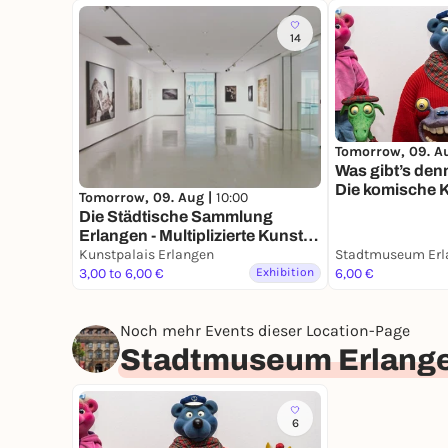
14
Tomorrow, 09. A
Was gibt’s den
Die komische K
Tomorrow, 09. Aug |
10:00
Moers
Die Städ­ti­sche Samm­lung
Erlangen - Multi­pli­zierte Kunst
seit den 1960er Jahren -
Kunstpalais Erlangen
Stadtmuseum Erl
Dauerausstellung
3,00 to 6,00 €
Exhibition
6,00 €
Noch mehr Events dieser Location-Page
Stadtmuseum Erlang
6