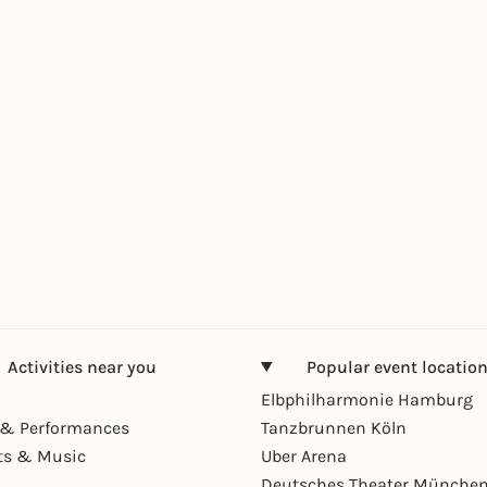
Activities near you
Popular event locatio
Elbphilharmonie Hamburg
& Performances
Tanzbrunnen Köln
ts & Music
Uber Arena
Deutsches Theater Münche