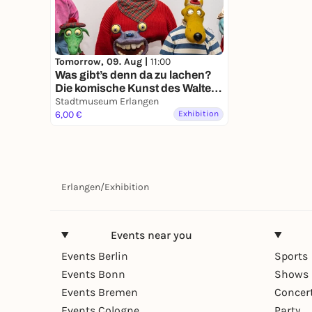
Tomorrow, 09. Aug |
11:00
Was gibt’s denn da zu lachen?
Die komische Kunst des Walter
Moers
Stadtmuseum Erlangen
6,00 €
Exhibition
Erlangen
/
Exhibition
Events near you
Events Berlin
Sports
Events Bonn
Shows 
Events Bremen
Concer
Events Cologne
Party