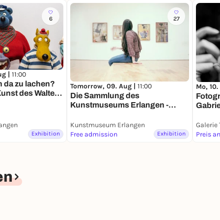
6
27
ug |
11:00
n da zu lachen?
Tomorrow, 09. Aug |
11:00
Mo, 10.
unst des Walter
Die Sammlung des
Fotogr
Kunstmuseums Erlangen -
Gabriel
Dauerausstellung
Dauer
angen
Kunstmuseum Erlangen
Galerie
Exhibition
Free admission
Exhibition
Preis a
en