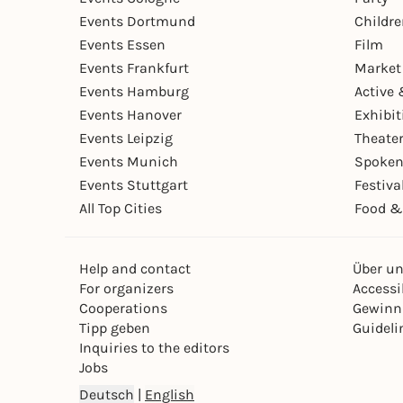
Events Dortmund
Childr
Events Essen
Film
Events Frankfurt
Market
Events Hamburg
Active 
Events Hanover
Exhibit
Events Leipzig
Theate
Events Munich
Spoken
Events Stuttgart
Festiva
All Top Cities
Food &
Help and contact
Über u
For organizers
Accessib
Cooperations
Gewinn
Tipp geben
Guideli
Inquiries to the editors
Jobs
Deutsch
|
English