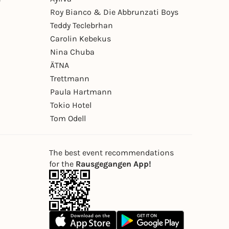
Roy Bianco & Die Abbrunzati Boys
Teddy Teclebrhan
Carolin Kebekus
Nina Chuba
ÄTNA
Trettmann
Paula Hartmann
Tokio Hotel
Tom Odell
The best event recommendations
for the
Rausgegangen App!