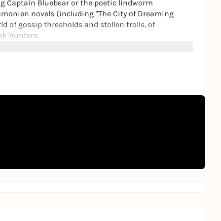
bing Captain Bluebear or the poetic lindworm
amonien novels (including "The City of Dreaming
ld of gossip thresholds and stollen trolls, of
ok hunters.
st comprehensive exhibition of Moers' work in
l paintings, models and dolls, originals from Moers'
r the first time.