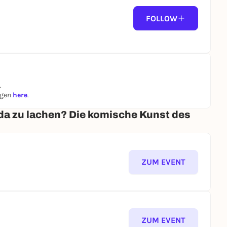
FOLLOW
.
ngen
here
.
da zu lachen? Die komische Kunst des
ZUM EVENT
ZUM EVENT