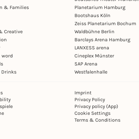
en & Families
Planetarium Hamburg
Bootshaus Köln
Zeiss Planetarium Bochum
& Creative
Waldbühne Berlin
ion
Barclays Arena Hamburg
r
LANXESS arena
 word
Cineplex Münster
ls
SAP Arena
 Drinks
Westfalenhalle
ns
Imprint
ility
Privacy Policy
spiele
Privacy policy (App)
ne
Cookie Settings
Terms & Conditions