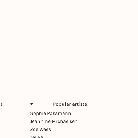
ns
Popular artists
Sophie Passmann
Jeannine Michaelsen
Zoe Wees
n
Ayliva