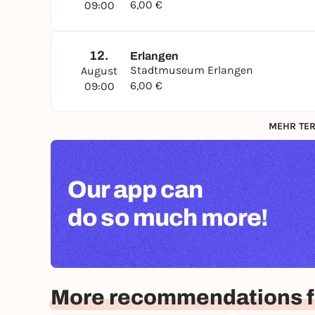
6,00 €
09:00
12.
Erlangen
Stadtmuseum Erlangen
August
6,00 €
09:00
MEHR TER
Our app can
do so much more!
More recommendations f