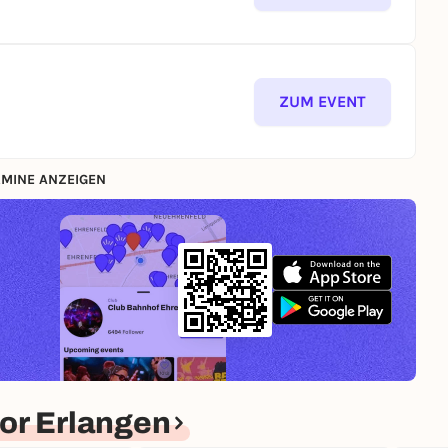
ZUM EVENT
MINE ANZEIGEN
or Erlangen