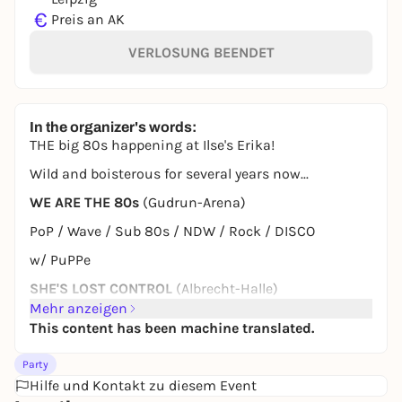
€
Preis an AK
VERLOSUNG BEENDET
In the organizer's words:
THE big 80s happening at Ilse's Erika!
Wild and boisterous for several years now...
WE ARE THE 80s
(Gudrun-Arena)
PoP / Wave / Sub 80s / NDW / Rock / DISCO
w/ PuPPe
SHE'S LOST CONTROL
(Albrecht-Halle)
Mehr anzeigen
Cold Wave / Post Punk / Synth Wave / / Tragic PoP /
This content has been machine translated.
Sad 80s
w/ Kummerherz & Dark Laser
Party
Hilfe und Kontakt zu diesem Event