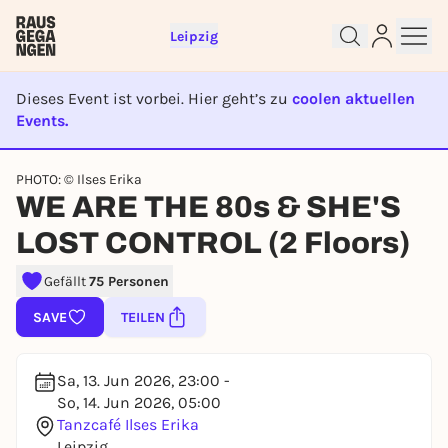
Leipzig
Dieses Event ist vorbei. Hier geht’s zu
coolen aktuellen
Events.
Sign up for free and get started
EVENT IST BEENDET
right away
PHOTO: © Ilses Erika
To like events, follow pages, or participate in
WE ARE THE 80s & SHE'S
lotteries, you need a free Rausgegangen account.
LOST CONTROL (2 Floors)
REGISTER FOR FREE NOW
You already have an account?
Log in now
Gefällt
75 Personen
SAVE
TEILEN
Sa, 13. Jun 2026, 23:00 -
So, 14. Jun 2026, 05:00
Tanzcafé Ilses Erika
Leipzig