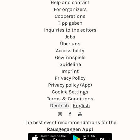
Help and contact
For organizers
Cooperations
Tipp geben
Inquiries to the editors
Jobs
Über uns
Accessibility
Gewinnspiele
Guideline
Imprint
Privacy Policy
Privacy policy (App)
Cookie Settings
Terms & Conditions
Deutsch
|
English
The best event recommendations for the
Rausgegangen App!