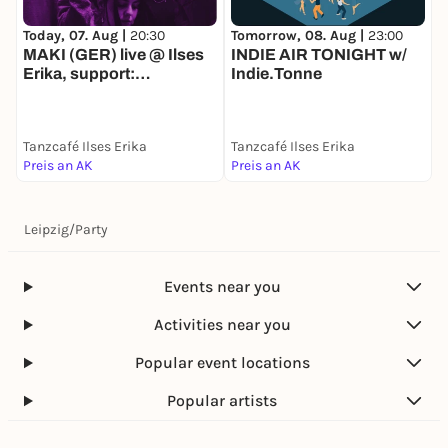
Today, 07. Aug |
20:30
D
Tomorrow, 08. Aug |
23:00
MAKI (GER) live @ Ilses
INDIE AIR TONIGHT w/
Erika, support:
Indie.Tonne
HEADFUZZ (GER)
Tanzcafé Ilses Erika
Tanzcafé Ilses Erika
T
Preis an AK
Preis an AK
F
Leipzig
/
Party
Events near you
Activities near you
Popular event locations
Popular artists