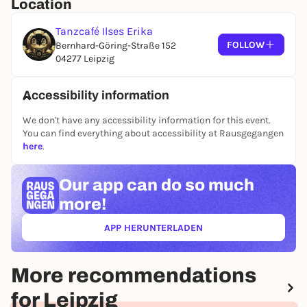
Location
Tanzcafé Ilses Erika
FOLLOW
Bernhard-Göring-Straße 152
04277 Leipzig
Accessibility information
We don't have any accessibility information for this event.
You can find everything about accessibility at Rausgegangen
here
.
Our app can
do so much
more!
APP HERUNTERLADEN
(ÖFFNET IN NEUEM TAB)
More recommendations
for Leipzig