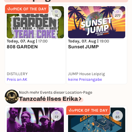
PICK OF THE DAY
16
277
Today, 07. Aug |
17:00
Today, 07. Aug |
19:00
T
808 GARDEN
Sunset JUMP
S
D
(
DISTILLERY
JUMP House Leipzig
N
Preis an AK
keine Preisangabe
F
Noch mehr Events dieser Location-Page
Tanzcafé Ilses Erika
PICK OF THE DAY
57
65