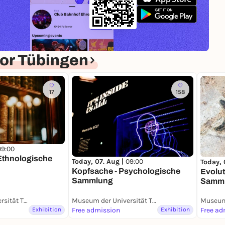
or Tübingen
17
158
09:00
 Ethnologische
Today, 07. Aug |
09:00
Today, 
Kopfsache - Psychologische
Evolut
Sammlung
Samm
Museum der Universität Tübingen (MUT)
Museum der Universität Tübingen (MUT)
Exhibition
Free admission
Exhibition
Free ad