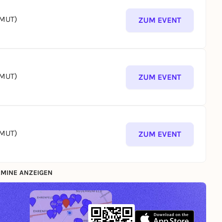
(MUT)
ZUM EVENT
(MUT)
ZUM EVENT
(MUT)
ZUM EVENT
MINE ANZEIGEN