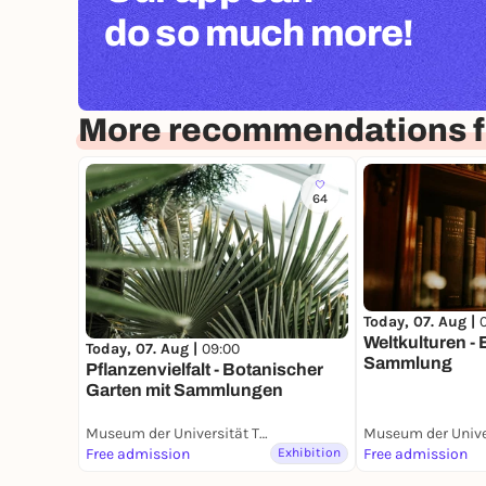
do so much more!
More recommendations f
64
Today, 07. Aug |
Weltkulturen -
Today, 07. Aug |
09:00
Sammlung
Pflanzenvielfalt - Botanischer
Garten mit Sammlungen
Museum der Universität Tübingen (MUT)
Free admission
Exhibition
Free admission