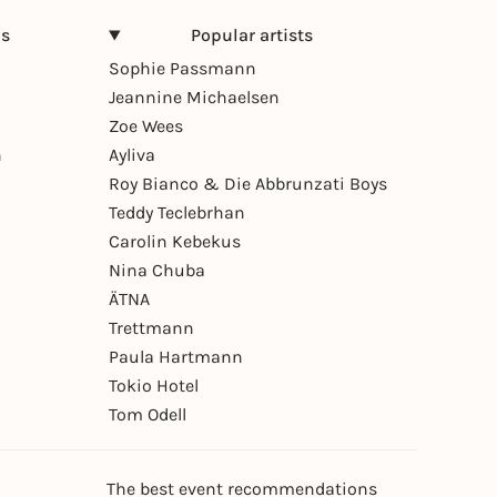
ns
Popular artists
Sophie Passmann
Jeannine Michaelsen
Zoe Wees
n
Ayliva
Roy Bianco & Die Abbrunzati Boys
Teddy Teclebrhan
Carolin Kebekus
Nina Chuba
ÄTNA
Trettmann
Paula Hartmann
Tokio Hotel
Tom Odell
The best event recommendations