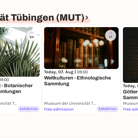
ät Tübingen (MUT)
64
17
Today, 07. Aug |
09:00
Weltkulturen - Ethnologische
09:00
Sammlung
t - Botanischer
Today, 
mmlungen
Götter
Samm
Museum der Universität Tübingen (MUT)
Museum der Universität Tübingen (MUT)
Exhibition
Free admission
Exhibition
Free ad