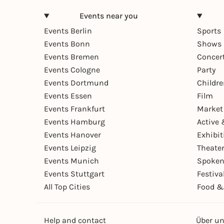
Events near you
Events Berlin
Sports
Events Bonn
Shows 
Events Bremen
Concer
Events Cologne
Party
Events Dortmund
Childr
Events Essen
Film
Events Frankfurt
Market
Events Hamburg
Active 
Events Hanover
Exhibit
Events Leipzig
Theate
Events Munich
Spoken
Events Stuttgart
Festiva
All Top Cities
Food &
Help and contact
Über u