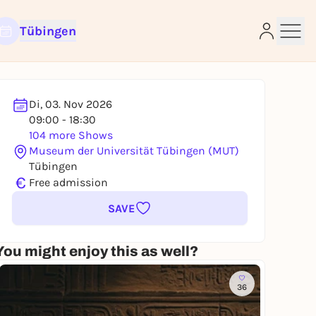
Tübingen
Di, 03. Nov 2026
09:00 - 18:30
e
104 more Shows
Museum der Universität Tübingen (MUT)
Tübingen
€
Free admission
SAVE
You might enjoy this as well?
36