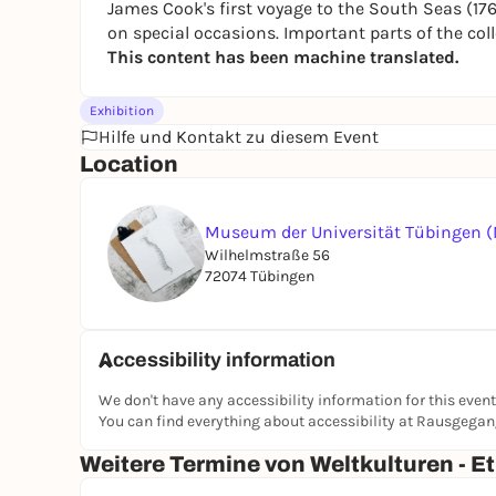
James Cook's first voyage to the South Seas (1768
on special occasions. Important parts of the c
This content has been machine translated.
Exhibition
Hilfe und Kontakt zu diesem Event
Location
Museum der Universität Tübingen 
Wilhelmstraße 56
72074 Tübingen
Accessibility information
We don't have any accessibility information for this event
You can find everything about accessibility at Rausgega
Weitere Termine von Weltkulturen -