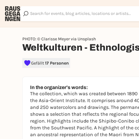
PHOTO: © Clarisse Meyer via Unsplash
Weltkulturen - Ethnolog
Gefällt
17 Personen
In the organizer's words:
The collection, which was created between 1890 
the Asia-Orient Institute. It comprises around 
and 250 watercolors and drawings. The permanen
shows a selection that reflects the regional foc
region. Highlights include the Shipibo-Conibo 
from the Southwest Pacific. A highlight of the co
an ancestral representation of the Maori from 