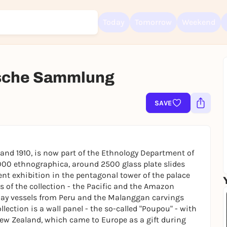
Today
Tomorrow
Weekend
ische Sammlung
Sign up for free and get started right away
To like events, follow pages, or participate in lotteries, you need a fre
SAVE
Rausgegangen account.
REGISTER FOR FREE NOW
You already have an account?
Log in now
and 1910, is now part of the Ethnology Department of
4000 ethnographica, around 2500 glass plate slides
t exhibition in the pentagonal tower of the palace
us of the collection - the Pacific and the Amazon
clay vessels from Peru and the Malanggan carvings
llection is a wall panel - the so-called "Poupou" - with
New Zealand, which came to Europe as a gift during