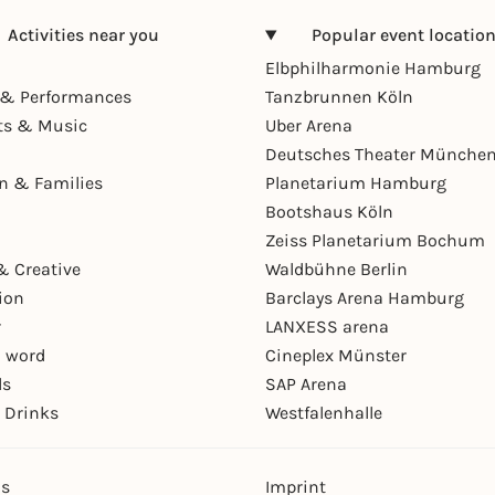
Activities near you
Popular event locatio
Elbphilharmonie Hamburg
& Performances
Tanzbrunnen Köln
ts & Music
Uber Arena
Deutsches Theater Münche
en & Families
Planetarium Hamburg
Bootshaus Köln
Zeiss Planetarium Bochum
& Creative
Waldbühne Berlin
ion
Barclays Arena Hamburg
r
LANXESS arena
 word
Cineplex Münster
ls
SAP Arena
 Drinks
Westfalenhalle
ns
Imprint