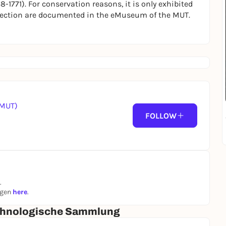
-1771). For conservation reasons, it is only exhibited
ollection are documented in the eMuseum of the MUT.
(MUT)
FOLLOW
.
ngen
here
.
 Ethnologische Sammlung