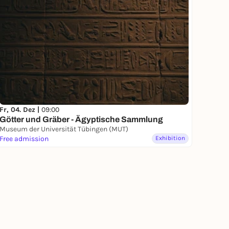
Fr, 04. Dez |
09:00
Götter und Gräber - Ägyptische Sammlung
Museum der Universität Tübingen (MUT)
Free admission
Exhibition