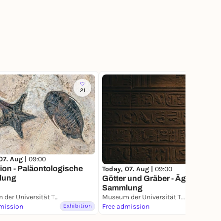
21
36
07. Aug |
09:00
ion - Paläontologische
Today, 07. Aug |
09:00
lung
Götter und Gräber - Ägyptische
Sammlung
Museum der Universität Tübingen (MUT)
Museum der Universität Tübingen (MUT)
mission
Exhibition
Free admission
Exhibition