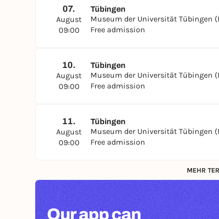
07.
Tübingen
Museum der Universität Tübingen 
August
Free admission
09:00
10.
Tübingen
Museum der Universität Tübingen 
August
Free admission
09:00
11.
Tübingen
Museum der Universität Tübingen 
August
Free admission
09:00
MEHR TER
Our app can