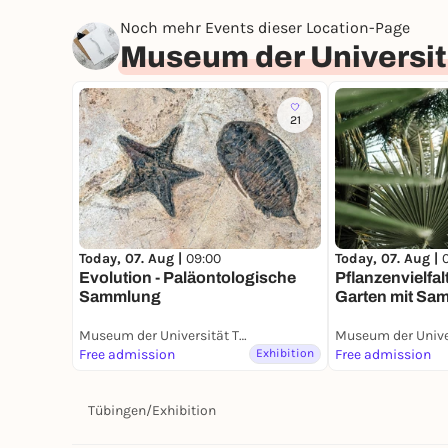
Noch mehr Events dieser Location-Page
Museum der Universit
21
Today, 07. Aug |
Today, 07. Aug |
09:00
Pflanzenvielfal
Evolution - Paläontologische
Garten mit Sa
Sammlung
Museum der Universität Tübingen (MUT)
Free admission
Exhibition
Free admission
Tübingen
/
Exhibition