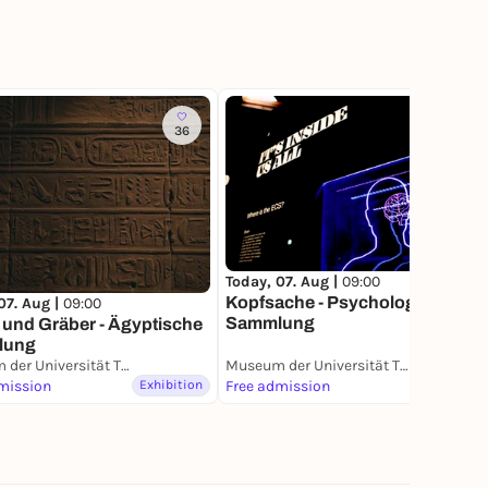
36
158
Today, 07. Aug |
09:00
Kopfsache - Psychologische
07. Aug |
09:00
Sammlung
 und Gräber - Ägyptische
lung
Museum der Universität Tübingen (MUT)
Museum der Universität Tübingen (MUT)
mission
Exhibition
Free admission
Exhibition