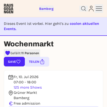
Bamberg
Dieses Event ist vorbei. Hier geht’s zu
coolen aktuellen
Events.
EVENT IST BEENDET
Sign up for free and get started
Wochenmarkt
right away
To like events, follow pages, or participate in
Gefällt
11 Personen
lotteries, you need a free Rausgegangen account.
SAVE
TEILEN
REGISTER FOR FREE NOW
You already have an account?
Log in now
Fr, 10. Jul 2026
07:00 - 18:00
125 more Shows
Grüner Markt
Bamberg
€
Free admission