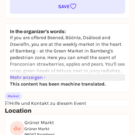
SAVE
In the organizer's words:
If you are offered Beened, Böönla, Dsälood and
Dswiefln, you are at the weekly market in the heart
of Bamberg - at the Green Market in Bamberg's
pedestrian zone. Here you can smell the scent of
Franconian strawberries, apples and pears. You'll see
crisp, green heads of lettuce next to juicy radishes
and regional specialties. The market traders, whose
Mehr anzeigen
history dates back to the 11th century, are an
This content has been machine translated.
integral part of Bamberg's cityscape. The Bamberg
Market
market traders' offerings range from "A" for
Hilfe und Kontakt zu diesem Event
pineapple to "Z" for onion. You focus primarily on
Location
regional products, often also from Bamberg
gardeners. For tropical fruits such as pineapples
Grüner Markt
and bananas, the Bamberg market traders rely on
Grüner Markt
wholesalers. Experience the wide range of products
96047 Bamberg