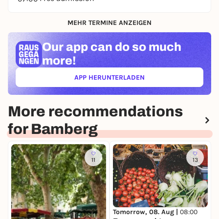
MEHR TERMINE ANZEIGEN
Our app can
do so much
more!
APP HERUNTERLADEN
(ÖFFNET IN NEUEM TAB)
More recommendations
for Bamberg
11
13
Tomorrow, 08. Aug |
08:00