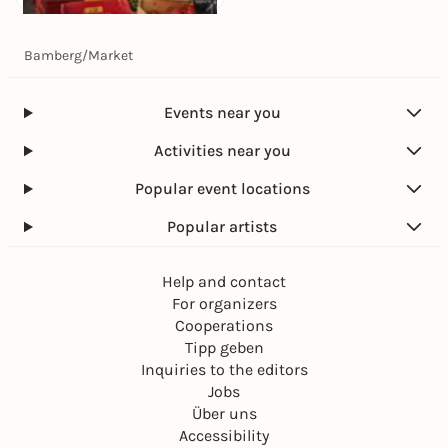
Today, 07. Aug |
07:00
Bamberg
/
Market
Wochenmarkt
Grüner Markt
Free admission
Events near you
Activities near you
Popular event locations
Popular artists
Help and contact
For organizers
Cooperations
Tipp geben
Inquiries to the editors
Jobs
Über uns
Accessibility