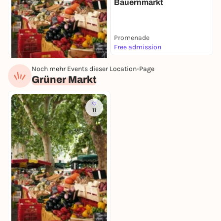
Bauernmarkt
Promenade
Free admission
Noch mehr Events dieser Location-Page
Today, 07. Aug |
07:00
Grüner Markt
Wochenmarkt
Grüner Markt
Free admission
11