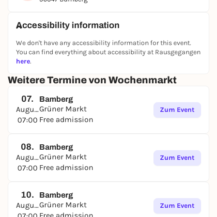
and the atmosphere of the weekly market. The
market traders will be happy to advise you on the
selection of healthy and tasty specialties from the
Accessibility information
region.
We don't have any accessibility information for this event.
You can find everything about accessibility at Rausgegangen
here
.
Weitere Termine von Wochenmarkt
07.
Bamberg
Grüner Markt
August
Zum Event
Free admission
07:00
08.
Bamberg
Grüner Markt
August
Zum Event
Free admission
07:00
10.
Bamberg
Grüner Markt
August
Zum Event
Free admission
07:00