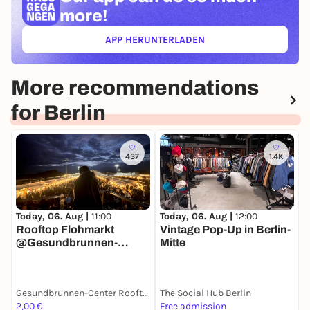
more!
APP HERUNTERLADEN
(ÖFFNET IN NEUEM TAB)
More recommendations
for Berlin
437
1.4K
T
Today, 06. Aug |
11:00
Today, 06. Aug |
12:00
M
Rooftop Flohmarkt
Vintage Pop-Up in Berlin-
@Gesundbrunnen-
Mitte
Center Berlin
Gesundbrunnen-Center Rooftop
The Social Hub Berlin
M
2,00 €
Free admission
F