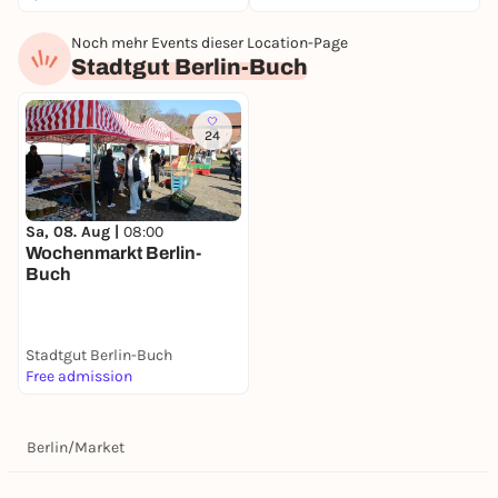
Noch mehr Events dieser Location-Page
Stadtgut Berlin-Buch
24
Sa, 08. Aug |
08:00
Wochenmarkt Berlin-
Buch
Stadtgut Berlin-Buch
Free admission
Berlin
/
Market