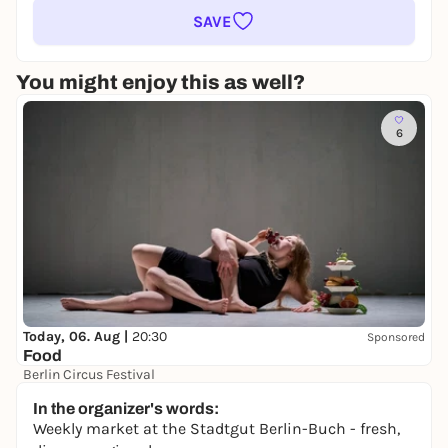
SAVE
You might enjoy this as well?
6
Today, 06. Aug |
20:30
Sponsored
Food
Berlin Circus Festival
18,00 to 23,50 €
In the organizer's words:
Weekly market at the Stadtgut Berlin-Buch - fresh,