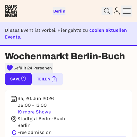
Berlin
Dieses Event ist vorbei. Hier geht’s zu
coolen aktuellen
Events.
EVENT IST BEENDET
Wochenmarkt Berlin-Buch
Sign up for free and get started
right away
Gefällt
24 Personen
To like events, follow pages, or participate in
SAVE
TEILEN
lotteries, you need a free Rausgegangen account.
REGISTER FOR FREE NOW
Sa, 20. Jun 2026
You already have an account?
Log in now
08:00 - 13:00
19 more Shows
Stadtgut Berlin-Buch
Berlin
€
Free admission