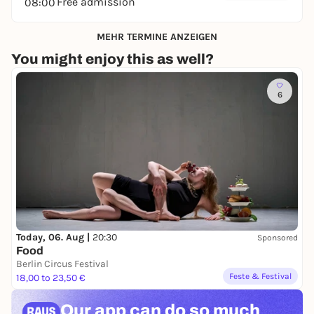
Free admission
08:00
MEHR TERMINE ANZEIGEN
You might enjoy this as well?
6
Today, 06. Aug |
20:30
Sponsored
Food
Berlin Circus Festival
Feste & Festival
18,00 to 23,50 €
Our app can
do so much