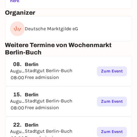
here
.
Organizer
Deutsche Marktgilde eG
Weitere Termine von Wochenmarkt
Berlin-Buch
08.
Berlin
Stadtgut Berlin-Buch
August
Zum Event
Free admission
08:00
15.
Berlin
Stadtgut Berlin-Buch
August
Zum Event
Free admission
08:00
22.
Berlin
Stadtgut Berlin-Buch
August
Zum Event