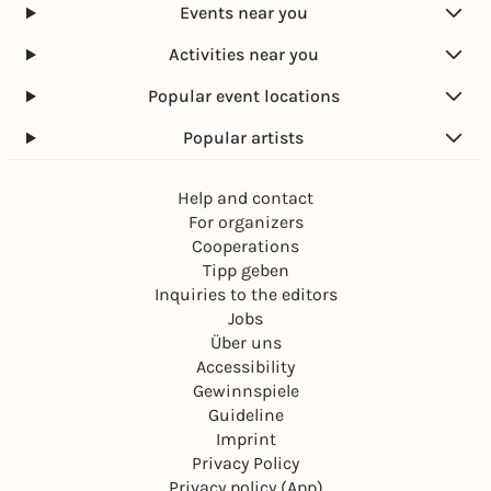
Events near you
Activities near you
Popular event locations
Popular artists
Help and contact
For organizers
Cooperations
Tipp geben
Inquiries to the editors
Jobs
Über uns
Accessibility
Gewinnspiele
Guideline
Imprint
Privacy Policy
Privacy policy (App)