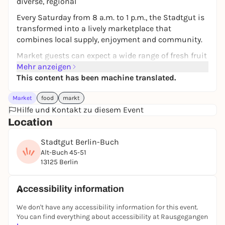
diverse, regional
Every Saturday from 8 a.m. to 1 p.m., the Stadtgut is
transformed into a lively marketplace that
combines local supply, enjoyment and community.
Market guests can expect a wide range of fresh fruit
and vegetables, meat and baked goods, cheese,
Mehr anzeigen
pasta, delicatessen, dried fruit and international
This content has been machine translated.
specialties in the great atmosphere of the Stadtgut.
Market
food
markt
The market experience is complemented by stalls
Hilfe und Kontakt zu diesem Event
selling jewelry, accessories and body care products.
Location
Whether for weekly shopping or a special discovery
in between: The market has something for everyone
Stadtgut Berlin-Buch
and is a lovely destination for a Saturday morning
Alt-Buch 45-51
outing!
13125 Berlin
Accessibility information
We don't have any accessibility information for this event.
You can find everything about accessibility at Rausgegangen