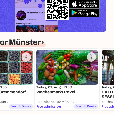
or Münster
7
3
Today, 07. Aug |
13:30
Today, 
13:30
Wochenmarkt Roxel
BALT
Gremmendorf
SESS
Pängelantonweg Münster
Pantaleonplatz Münster
balthaz
Food & Drinks
Free admission
Food & Drinks
Free ad