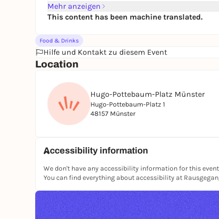
Mehr anzeigen
This content has been machine translated.
Food & Drinks
Hilfe und Kontakt zu diesem Event
Location
Hugo-Pottebaum-Platz Münster
Hugo-Pottebaum-Platz 1
48157 Münster
Accessibility information
We don't have any accessibility information for this event
You can find everything about accessibility at Rausgega