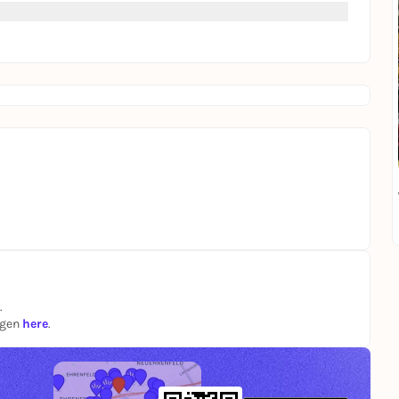
.
ngen
here
.