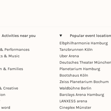
Activities near you
Popular event locatio
Elbphilharmonie Hamburg
& Performances
Tanzbrunnen Köln
ts & Music
Uber Arena
Deutsches Theater Münche
en & Families
Planetarium Hamburg
Bootshaus Köln
Zeiss Planetarium Bochum
& Creative
Waldbühne Berlin
ion
Barclays Arena Hamburg
r
LANXESS arena
 word
Cineplex Münster