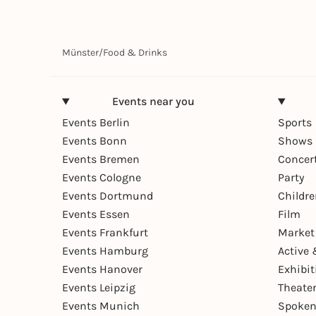
Münster
/
Food & Drinks
Events near you
Events Berlin
Sports
Events Bonn
Shows 
Events Bremen
Concer
Events Cologne
Party
Events Dortmund
Childr
Events Essen
Film
Events Frankfurt
Market
Events Hamburg
Active 
Events Hanover
Exhibit
Events Leipzig
Theate
Events Munich
Spoken