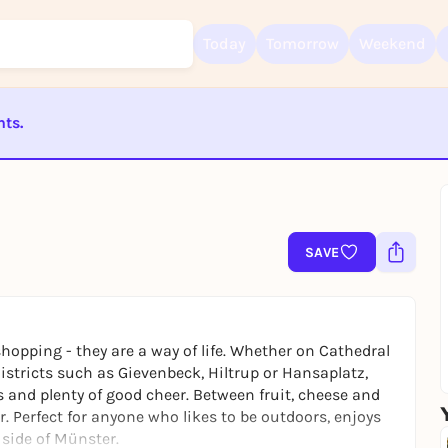
Today
Tomorrow
Weekend
nts.
Sign up for free and get started right away
To like events, follow pages, or participate in lotteries, you need a fre
Rausgegangen account.
ST BEENDET
REGISTER FOR FREE NOW
You already have an account?
Log in now
SAVE
opping - they are a way of life. Whether on Cathedral
districts such as Gievenbeck, Hiltrup or Hansaplatz,
ies and plenty of good cheer. Between fruit, cheese and
r. Perfect for anyone who likes to be outdoors, enjoys
 side of Münster.