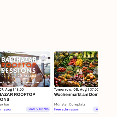
38
74
07. Aug |
18:00
Tomorrow, 08. Aug |
07:00
HAZAR ROOFTOP
Wochenmarkt am Domplatz
IONS
ar bar
Münster, Domplatz
mission
Food & Drinks
Free admission
Food & Drinks