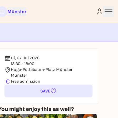
Münster
e
Di, 07. Jul 2026
13:30 - 18:00
Hugo-Pottebaum-Platz Münster
Münster
€
Free admission
SAVE
You might enjoy this as well?