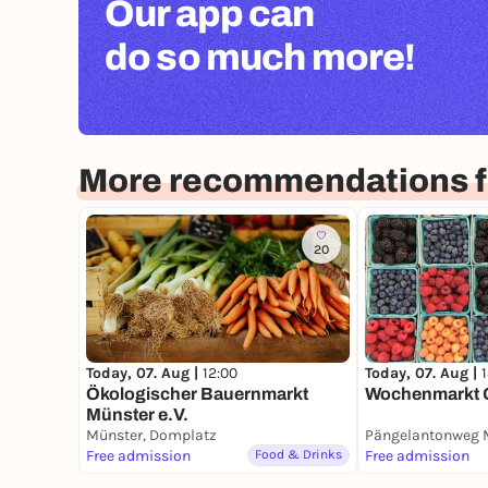
Our app can
do so much more!
More recommendations f
20
Today, 07. Aug |
12:00
Today, 07. Aug |
Ökologischer Bauernmarkt
Wochenmarkt 
Münster e.V.
Münster, Domplatz
Free admission
Food & Drinks
Free admission