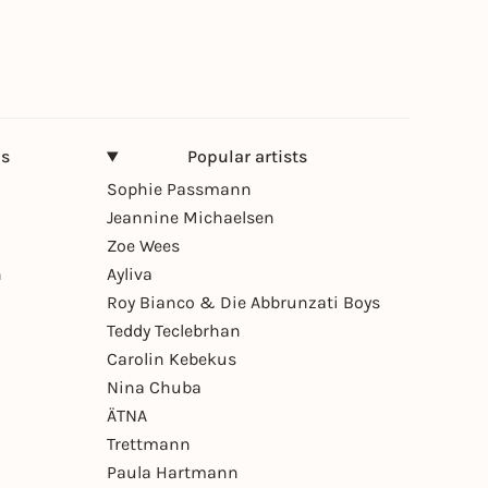
ns
Popular artists
Sophie Passmann
Jeannine Michaelsen
Zoe Wees
n
Ayliva
Roy Bianco & Die Abbrunzati Boys
Teddy Teclebrhan
Carolin Kebekus
Nina Chuba
ÄTNA
Trettmann
Paula Hartmann