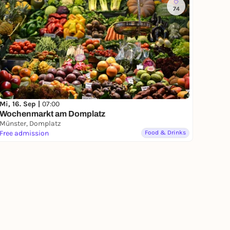
74
Mi, 16. Sep |
07:00
Wochenmarkt am Domplatz
Münster, Domplatz
Free admission
Food & Drinks