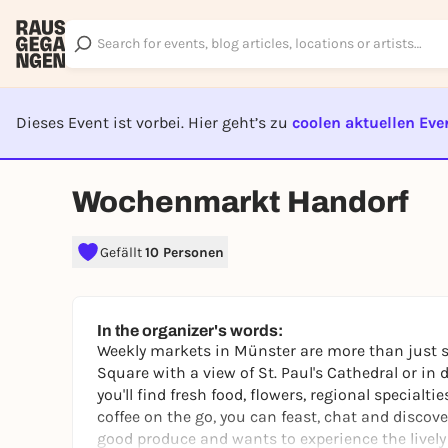
Dieses Event ist vorbei. Hier geht’s zu
coolen aktuellen Eve
EVENT I
Wochenmarkt Handorf
Gefällt
10 Personen
In the organizer's words:
Weekly markets in Münster are more than just sh
Square with a view of St. Paul's Cathedral or in 
you'll find fresh food, flowers, regional specialt
coffee on the go, you can feast, chat and discove
good produce and wants to experience the lively