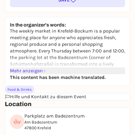
In the organizer's words:
The weekly market in Krefeld-Bockum is a popular
meeting place for anyone who appreciates fresh,
regional produce and a personal shopping
atmosphere. Every Thursday between 7:00 and 12:00,
the parking lot at the Badezentrum (corner of
Schüttenhofstraße) is transformed into a lively
market with a wide range of products.
Mehr anzeigen
This content has been machine translated.
On around 2,400 square meters, numerous traders
present a wide range of goods: from fresh fruit and
Food & Drinks
vegetables - some of which are organic - to cheese,
Hilfe und Kontakt zu diesem Event
dairy products, meat, game, poultry and fish to
Location
baked goods, Tyrolean specialities, delicatessen,
olives and honey. The range also includes flowers,
Parkplatz am Badezentrum
plants, textiles and Italian baked goods.
Am Badezentrum
47800 Krefeld
The market is easily accessible by streetcar line 042