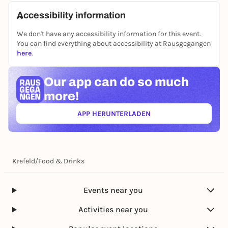
to the stop "Bockum Friedhof" or "Badezentrum".
Free parking spaces are available for drivers directly
Accessibility information
on the signposted part of the square.
We don't have any accessibility information for this event.
Whether for weekly shopping or a relaxed stroll - the
You can find everything about accessibility at Rausgegangen
Bockum weekly market offers fresh quality, personal
here
.
advice and a piece of living neighborhood.
Our app can
do so much
more!
APP HERUNTERLADEN
(ÖFFNET IN NEUEM TAB)
Krefeld
/
Food & Drinks
Events near you
Activities near you