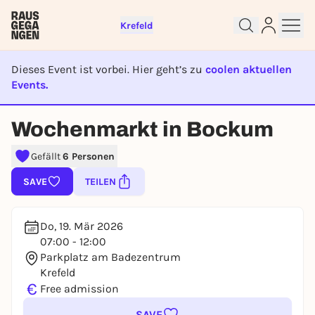
Krefeld
Dieses Event ist vorbei. Hier geht’s zu
coolen aktuellen
Sign up for free and get started
Events.
right away
EVENT IST BEENDET
To like events, follow pages, or participate in
Wochenmarkt in Bockum
lotteries, you need a free Rausgegangen account.
REGISTER FOR FREE NOW
Gefällt
6 Personen
You already have an account?
Log in now
SAVE
TEILEN
Do, 19. Mär 2026
07:00 - 12:00
Parkplatz am Badezentrum
Krefeld
€
Free admission
SAVE