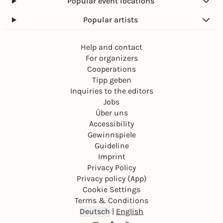
Popular event locations
Popular artists
Help and contact
For organizers
Cooperations
Tipp geben
Inquiries to the editors
Jobs
Über uns
Accessibility
Gewinnspiele
Guideline
Imprint
Privacy Policy
Privacy policy (App)
Cookie Settings
Terms & Conditions
Deutsch
|
English