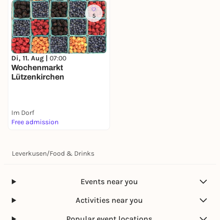
5
Di, 11. Aug |
07:00
Wochenmarkt
Lützenkirchen
Im Dorf
Free admission
Leverkusen
/
Food & Drinks
Events near you
Activities near you
Popular event locations