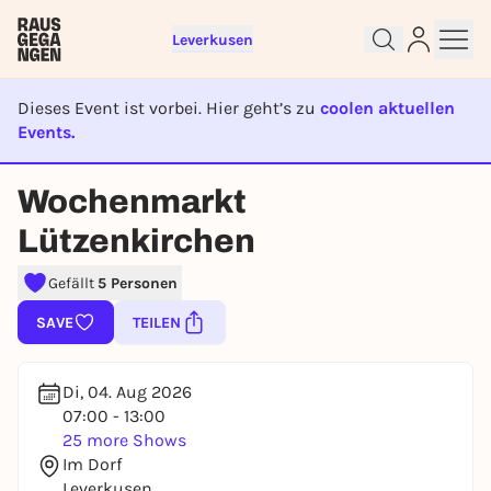
Leverkusen
Dieses Event ist vorbei. Hier geht’s zu
coolen aktuellen
Events.
EVENT IST BEENDET
Wochenmarkt
Sign up for free and get started
Lützenkirchen
right away
To like events, follow pages, or participate in
Gefällt
5 Personen
lotteries, you need a free Rausgegangen account.
REGISTER FOR FREE NOW
SAVE
TEILEN
You already have an account?
Log in now
Di, 04. Aug 2026
07:00 - 13:00
25 more Shows
Im Dorf
Leverkusen