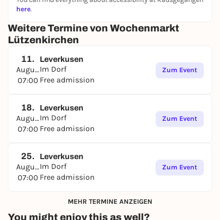
here
.
Weitere Termine von Wochenmarkt
Lützenkirchen
11.
Leverkusen
Im Dorf
August
Zum Event
Free admission
07:00
18.
Leverkusen
Im Dorf
August
Zum Event
Free admission
07:00
25.
Leverkusen
Im Dorf
August
Zum Event
Free admission
07:00
MEHR TERMINE ANZEIGEN
You might enjoy this as well?