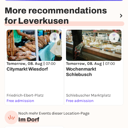
More recommendations
for Leverkusen
9
4
Tomorrow, 08. Aug |
07:00
Tomorrow, 08. Aug |
07:00
D
Citymarkt Wiesdorf
Wochenmarkt
Schlebusch
L
Friedrich-Ebert-Platz
Schlebuscher Marktplatz
I
Free admission
Free admission
F
Noch mehr Events dieser Location-Page
Im Dorf