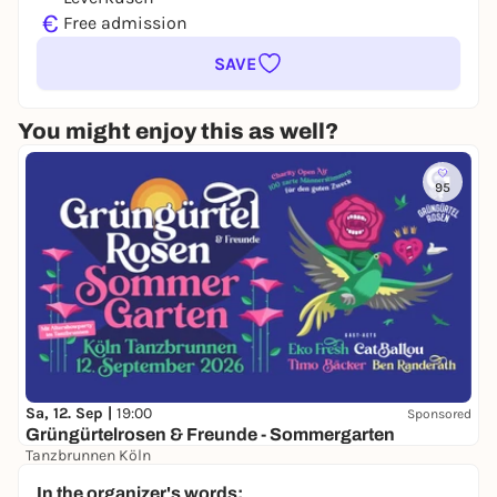
€
Free admission
SAVE
You might enjoy this as well?
95
Sa, 12. Sep |
19:00
Sponsored
Grüngürtelrosen & Freunde - Sommergarten
Tanzbrunnen Köln
ab 42,00 €
In the organizer's words: