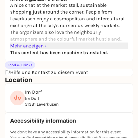
A nice chat at the market stall, sustainable
shopping just around the corner. People from
Leverkusen enjoy a cosmopolitan and intercultural
exchange at the city's numerous weekly markets.
The organizers also love the neighbourly
atmosphere and the colourful market hustle and
bustle in the city districts.
Mehr anzeigen
This content has been machine translated.
Food & Drinks
Hilfe und Kontakt zu diesem Event
Location
Im Dorf
Im Dorf
51381 Leverkusen
Accessibility information
We don't have any accessibility information for this event.
You can find everything about accessibility at Rausgegangen