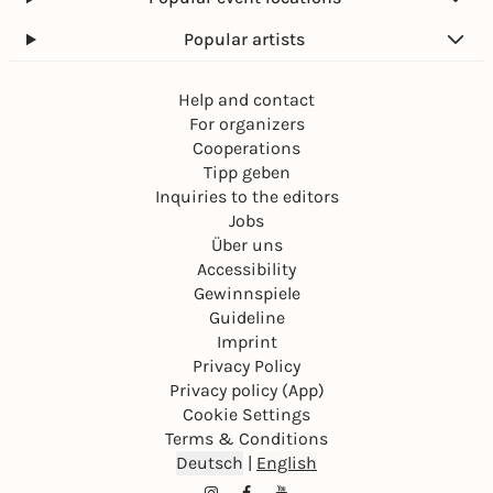
Popular artists
Help and contact
For organizers
Cooperations
Tipp geben
Inquiries to the editors
Jobs
Über uns
Accessibility
Gewinnspiele
Guideline
Imprint
Privacy Policy
Privacy policy (App)
Cookie Settings
Terms & Conditions
Deutsch
|
English