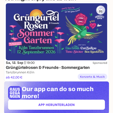
95
Sa, 12. Sep |
19:00
Sponsored
Grüngürtelrosen & Freunde - Sommergarten
Tanzbrunnen Köln
Konzerte & Musik
ab 42,00 €
Our app can
do so much
more!
APP HERUNTERLADEN
(ÖFFNET IN NEUEM TAB)