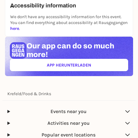
drivers along Hans-Böckler-Platz and in
Accessibility information
Werkstättenstraße.
We don't have any accessibility information for this event.
Whether for weekly shopping or a relaxed stroll - the
You can find everything about accessibility at Rausgegangen
Oppum weekly market offers fresh quality, personal
here
.
advice and a piece of living neighborhood.
Our app can
do so much
more!
APP HERUNTERLADEN
(ÖFFNET IN NEUEM TAB)
Krefeld
/
Food & Drinks
Events near you
Activities near you
Popular event locations