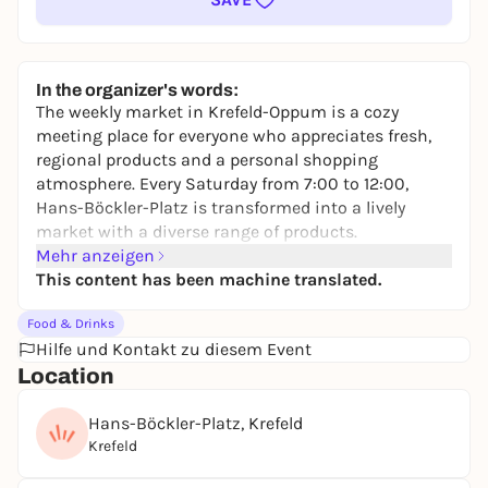
In the organizer's words:
The weekly market in Krefeld-Oppum is a cozy
meeting place for everyone who appreciates fresh,
regional products and a personal shopping
atmosphere. Every Saturday from 7:00 to 12:00,
Hans-Böckler-Platz is transformed into a lively
market with a diverse range of products.
Mehr anzeigen
Here you will find a colorful selection of fresh fruit
This content has been machine translated.
and vegetables, cheese, dairy products, meat, game,
poultry, fish, baked goods, flowers, plants and
Food & Drinks
textiles. The relaxed atmosphere makes shopping
Hilfe und Kontakt zu diesem Event
here special - no hustle and bustle, but personal
Location
advice and good quality.
The market is easily accessible by regional express
Hans-Böckler-Platz, Krefeld
train or the 047 and 057 bus lines to the "Oppum
Krefeld
Bahnhof Nord" stop. Free parking is available for