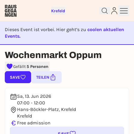
Krefeld
Dieses Event ist vorbei. Hier geht’s zu
coolen aktuellen
Sign up for free and get started
Events.
right away
EVENT IST BEENDET
To like events, follow pages, or participate in
Wochenmarkt Oppum
lotteries, you need a free Rausgegangen account.
REGISTER FOR FREE NOW
Gefällt
5 Personen
You already have an account?
Log in now
SAVE
TEILEN
Sa, 13. Jun 2026
07:00 - 12:00
Hans-Böckler-Platz, Krefeld
Krefeld
€
Free admission
SAVE