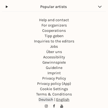
Popular artists
Help and contact
For organizers
Cooperations
Tipp geben
Inquiries to the editors
Jobs
Über uns
Accessibility
Gewinnspiele
Guideline
Imprint
Privacy Policy
Privacy policy (App)
Cookie Settings
Terms & Conditions
Deutsch
|
English