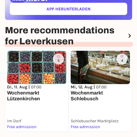
APP HERUNTERLADEN
(ÖFFNET IN NEUEM TAB)
More recommendations
for Leverkusen
5
4
M
Di, 11. Aug |
07:00
Mi, 12. Aug |
07:00
C
Wochenmarkt
Wochenmarkt
Lützenkirchen
Schlebusch
Im Dorf
Schlebuscher Marktplatz
F
Free admission
Free admission
F