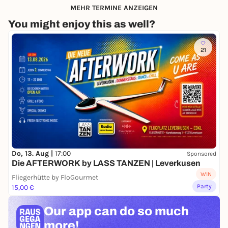
MEHR TERMINE ANZEIGEN
You might enjoy this as well?
21
Do, 13. Aug |
17:00
Sponsored
Die AFTERWORK by LASS TANZEN | Leverkusen
WIN
Fliegerhütte by FloGourmet
Party
15,00 €
Our app can
do so much
more!