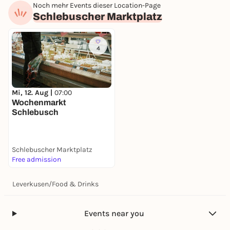
Noch mehr Events dieser Location-Page
Schlebuscher Marktplatz
4
Mi, 12. Aug |
07:00
Wochenmarkt
Schlebusch
Schlebuscher Marktplatz
Free admission
Leverkusen
/
Food & Drinks
Events near you