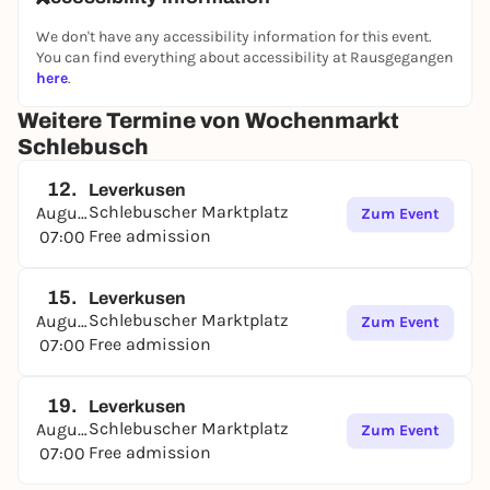
We don't have any accessibility information for this event.
You can find everything about accessibility at Rausgegangen
here
.
Weitere Termine von Wochenmarkt
Schlebusch
12.
Leverkusen
Schlebuscher Marktplatz
August
Zum Event
Free admission
07:00
15.
Leverkusen
Schlebuscher Marktplatz
August
Zum Event
Free admission
07:00
19.
Leverkusen
Schlebuscher Marktplatz
August
Zum Event
Free admission
07:00