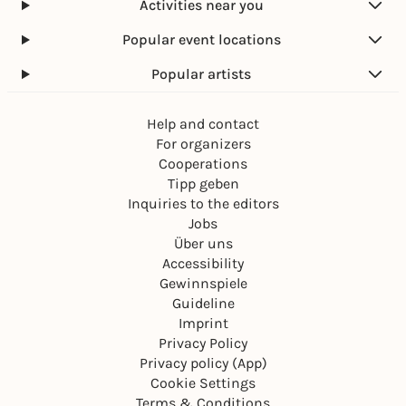
Activities near you
Popular event locations
Popular artists
Help and contact
For organizers
Cooperations
Tipp geben
Inquiries to the editors
Jobs
Über uns
Accessibility
Gewinnspiele
Guideline
Imprint
Privacy Policy
Privacy policy (App)
Cookie Settings
Terms & Conditions