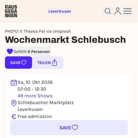
Leverkusen
PHOTO: © Thanos Pal via Unsplash
Wochenmarkt Schlebusch
Gefällt
4 Personen
Sign up for free and get started
right away
SAVE
TEILEN
To like events, follow pages, or participate in
lotteries, you need a free Rausgegangen account.
Sa, 10. Okt 2026
REGISTER FOR FREE NOW
07:00 - 12:30
You already have an account?
Log in now
49 more Shows
Schlebuscher Marktplatz
Leverkusen
€
Free admission
SAVE