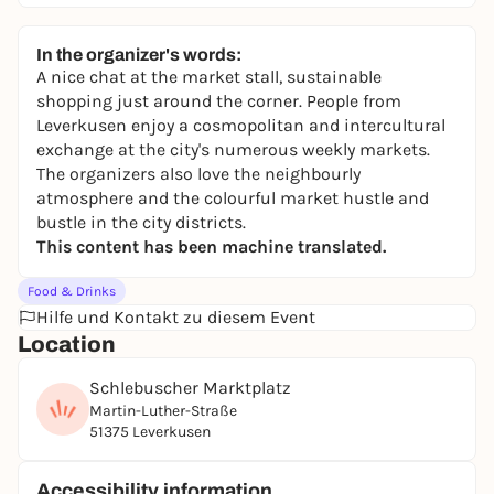
In the organizer's words:
A nice chat at the market stall, sustainable
shopping just around the corner. People from
Leverkusen enjoy a cosmopolitan and intercultural
exchange at the city's numerous weekly markets.
The organizers also love the neighbourly
atmosphere and the colourful market hustle and
bustle in the city districts.
This content has been machine translated.
Food & Drinks
Hilfe und Kontakt zu diesem Event
Location
Schlebuscher Marktplatz
Martin-Luther-Straße
51375 Leverkusen
Accessibility information