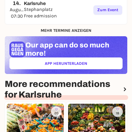
14.
Karlsruhe
Stephanplatz
August
Zum Event
Free admission
07:30
MEHR TERMINE ANZEIGEN
Our app can
do so much
more!
APP HERUNTERLADEN
(ÖFFNET IN NEUEM TAB)
More recommendations
for Karlsruhe
20
18