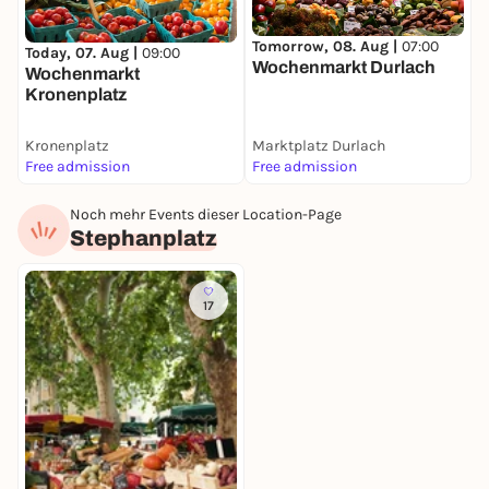
Tomorrow, 08. Aug |
07:00
Today, 07. Aug |
09:00
Wochenmarkt Durlach
Wochenmarkt
Kronenplatz
Kronenplatz
Marktplatz Durlach
Free admission
Free admission
Noch mehr Events dieser Location-Page
M
Stephanplatz
S
S
F
17