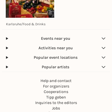
Karlsruhe
/
Food & Drinks
Today, 07. Aug |
07:30
Wochenmarkt
Stephanplatz
Events near you
Stephanplatz
Free admission
Activities near you
Popular event locations
Popular artists
Help and contact
For organizers
Cooperations
Tipp geben
Inquiries to the editors
Jobs