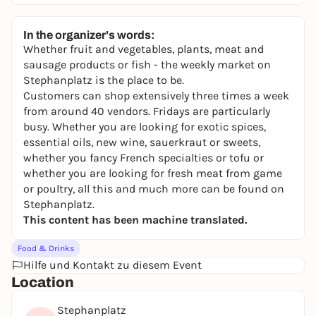
In the organizer's words:
Whether fruit and vegetables, plants, meat and
sausage products or fish - the weekly market on
Stephanplatz is the place to be.
Customers can shop extensively three times a week
from around 40 vendors. Fridays are particularly
busy. Whether you are looking for exotic spices,
essential oils, new wine, sauerkraut or sweets,
whether you fancy French specialties or tofu or
whether you are looking for fresh meat from game
or poultry, all this and much more can be found on
Stephanplatz.
This content has been machine translated.
Food & Drinks
Hilfe und Kontakt zu diesem Event
Location
Stephanplatz