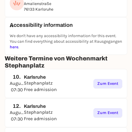
Amalienstraße
76133 Karlsruhe
Accessibility information
We don't have any accessibility information for this event.
You can find everything about accessibility at Rausgegangen
here
.
Weitere Termine von Wochenmarkt
Stephanplatz
10.
Karlsruhe
Stephanplatz
August
Zum Event
Free admission
07:30
12.
Karlsruhe
Stephanplatz
August
Zum Event
Free admission
07:30