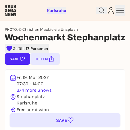
Karlsruhe
PHOTO: © Christian Mackie via Unsplash
Wochenmarkt Stephanplatz
Sign up for free and get started
Gefällt
17 Personen
right away
SAVE
TEILEN
To like events, follow pages, or participate in
lotteries, you need a free Rausgegangen account.
REGISTER FOR FREE NOW
Fr, 19. Mär 2027
07:30 - 14:00
You already have an account?
Log in now
374 more Shows
Stephanplatz
Karlsruhe
€
Free admission
SAVE