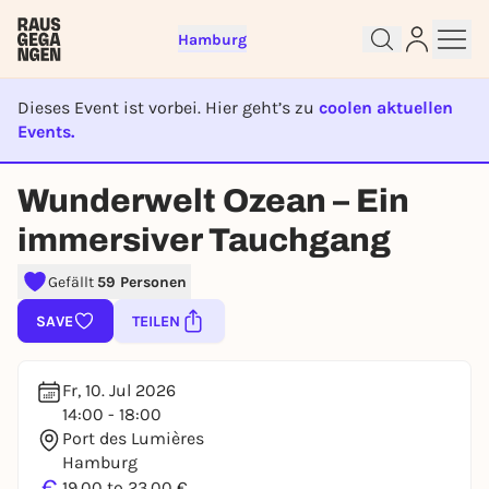
Hamburg
Dieses Event ist vorbei. Hier geht’s zu
coolen aktuellen
Events.
Sign up for free and get started
EVENT IST BEENDET
right away
Wunderwelt Ozean – Ein
To like events, follow pages, or participate in
immersiver Tauchgang
lotteries, you need a free Rausgegangen account.
REGISTER FOR FREE NOW
Gefällt
59 Personen
You already have an account?
Log in now
SAVE
TEILEN
Fr, 10. Jul 2026
14:00 - 18:00
Port des Lumières
Hamburg
€
19,00 to 23,00 €