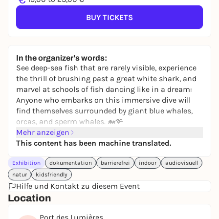
BUY TICKETS
In the organizer's words:
See deep-sea fish that are rarely visible, experience
the thrill of brushing past a great white shark, and
marvel at schools of fish dancing like in a dream:
Anyone who embarks on this immersive dive will
find themselves surrounded by giant blue whales,
orcas, and sperm whales. 🐋​🪸​
Mehr anzeigen
Every corner of the immersive ocean reveals new,
This content has been machine translated.
breathtaking landscapes and creatures.
🪼 An experience for young and old alike
Exhibition
dokumentation
barrierefrei
indoor
audiovisuell
natur
kidsfriendly
Hilfe und Kontakt zu diesem Event
Location
Port des Lumières