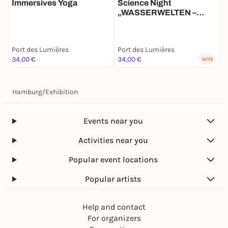
Immersives Yoga
Science Night
„WASSERWELTEN –
Expeditionen zum Schutz
der Meere“ mit Lars
Abromeit
Port des Lumières
Port des Lumières
34,00 €
34,00 €
WIN
Hamburg
/
Exhibition
Events near you
Activities near you
Popular event locations
Popular artists
Help and contact
For organizers