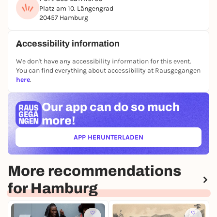
Platz am 10. Längengrad
20457 Hamburg
Accessibility information
We don't have any accessibility information for this event.
You can find everything about accessibility at Rausgegangen
here
.
Our app can
do so much
more!
APP HERUNTERLADEN
(ÖFFNET IN NEUEM TAB)
More recommendations
for Hamburg