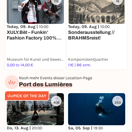
116
16
Today, 09. Aug |
10:00
Today, 09. Aug |
10:00
T
XULY.Bët – Funkin’
Sonderausstellung //
3
Fashion Factory 100%
BRAHMSreist!
G
Recycled
Museum für Kunst und Gewerbe Hamburg
KomponistenQuartier
0,00 to 14,00 €
11€ | 8€ erm.
9
Noch mehr Events dieser Location-Page
Port des Lumières
PICK OF THE DAY
406
250
Do, 13. Aug |
20:00
Sa, 05. Sep |
19:30