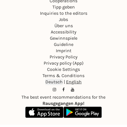
Cooperations
Tipp geben
Inquiries to the editors
Jobs
Über uns
Accessibility
Gewinnspiele
Guideline
Imprint
Privacy Policy
Privacy policy (App)
Cookie Settings
Terms & Conditions
Deutsch
|
English
The best event recommendations for the
Rausgegangen App!