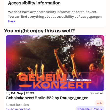
Accessibility information
More information:
We don't have any accessibility information for this event.
📞 +49 177 247 21 65
You can find everything about accessibility at Rausgegangen
📧 anna-sophia@think-sichoch3.com
here
.
You might enjoy this as well?
412
Fr, 04. Sep |
19:00
Sponsored
Geheimkonzert Berlin #22 by Rausgegangen
WIN
Secret location
Konzerte & Musik
24,50 to 29,90 €