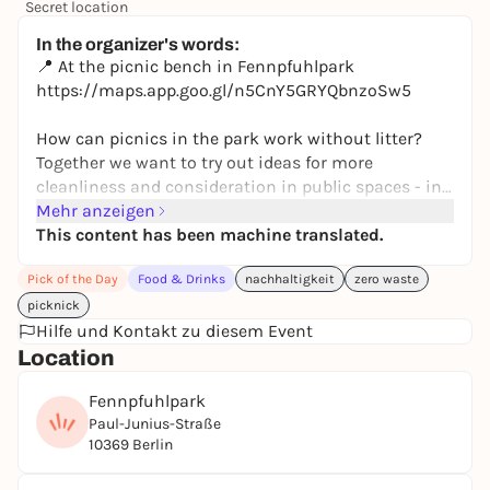
Secret location
24,50 to 29,90 €
WIN
In the organizer's words:
📍 At the picnic bench in Fennpfuhlpark
https://maps.app.goo.gl/n5CnY5GRYQbnzoSw5
How can picnics in the park work without litter?
Together we want to try out ideas for more
cleanliness and consideration in public spaces - in
an uncomplicated and fun way ♻️
Mehr anzeigen
This content has been machine translated.
Look forward to delicious waste-free snacks,
Pick of the Day
Food & Drinks
nachhaltigkeit
zero waste
conversations with neighbors and a relaxed
afternoon in the countryside. Feel free to bring your
picknick
own food, drinks or games! 🎾☀️
Hilfe und Kontakt zu diesem Event
Location
👋 The picnic is open to everyone - to get to know
Fennpfuhlpark
each other, exchange ideas and spend time
Paul-Junius-Straße
together.
10369 Berlin
🤗 We look forward to seeing you!