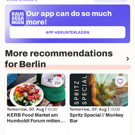
Our app can
do so much
more!
APP HERUNTERLADEN
(ÖFFNET IN NEUEM TAB)
More recommendations
for Berlin
257
Tomorrow, 07. Aug |
13:00
T
Tomorrow, 07. Aug |
10:30
Spritz Special // Monkey
S
KERB Food Market am
Bar
S
Humboldt Forum mitten in
N
Berlin