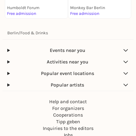
Humboldt Forum
Monkey Bar Berlin
Free admission
Free admission
F
Berlin
/
Food & Drinks
Events near you
Activities near you
Popular event locations
Popular artists
Help and contact
For organizers
Cooperations
Tipp geben
Inquiries to the editors
Jobs