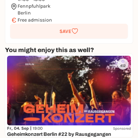
Fennpfuhlpark
Berlin
€
Free admission
SAVE
You might enjoy this as well?
412
Fr, 04. Sep |
19:00
Sponsored
Geheimkonzert Berlin #22 by Rausgegangen