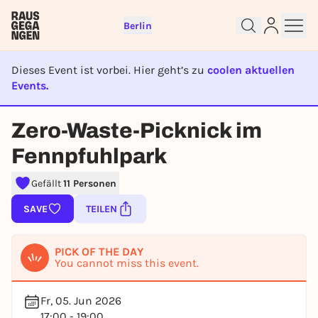
Berlin
Dieses Event ist vorbei. Hier geht’s zu
coolen aktuellen
Events.
EVENT IST BEENDET
Sign up for free and get started
Zero-Waste-Picknick im
right away
To like events, follow pages, or participate in
Fennpfuhlpark
lotteries, you need a free Rausgegangen account.
Gefällt
11 Personen
REGISTER FOR FREE NOW
SAVE
TEILEN
You already have an account?
Log in now
PICK OF THE DAY
You cannot miss this event.
Fr, 05. Jun 2026
17:00 - 19:00