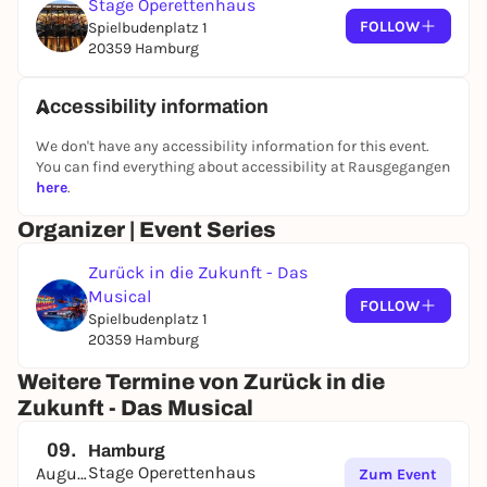
Stage Operettenhaus
original film and takes the audience on a fast-paced
FOLLOW
Spielbudenplatz 1
journey through time full of nostalgia and rock 'n'
20359 Hamburg
roll.
Accessibility information
We don't have any accessibility information for this event.
You can find everything about accessibility at Rausgegangen
here
.
Organizer | Event Series
Zurück in die Zukunft - Das
Musical
FOLLOW
Spielbudenplatz 1
20359 Hamburg
Weitere Termine von Zurück in die
Zukunft - Das Musical
09.
Hamburg
Stage Operettenhaus
August
Zum Event