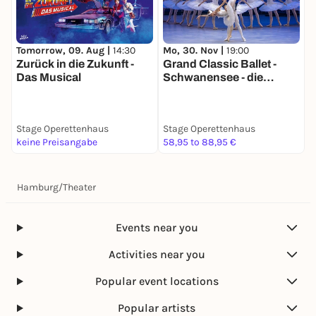
Tomorrow, 09. Aug |
14:30
Mo, 30. Nov |
19:00
M
Zurück in die Zukunft -
Grand Classic Ballet -
G
Das Musical
Schwanensee - die
N
traditionelle
t
Wintertournee
W
Stage Operettenhaus
Stage Operettenhaus
S
keine Preisangabe
58,95 to 88,95 €
5
Hamburg
/
Theater
Events near you
Activities near you
Popular event locations
Popular artists