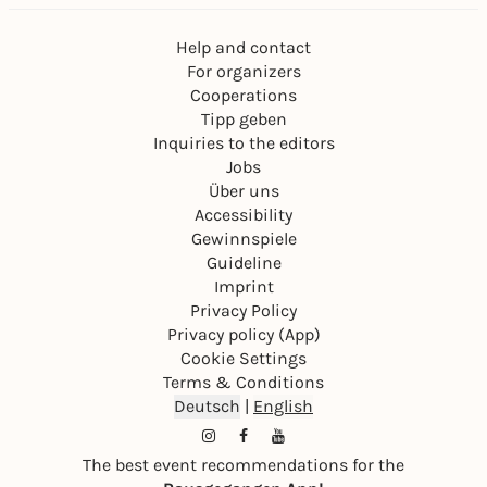
Help and contact
For organizers
Cooperations
Tipp geben
Inquiries to the editors
Jobs
Über uns
Accessibility
Gewinnspiele
Guideline
Imprint
Privacy Policy
Privacy policy (App)
Cookie Settings
Terms & Conditions
Deutsch
|
English
The best event recommendations for the