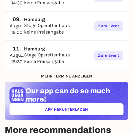
keine Preisangabe
14:30
09.
Hamburg
Stage Operettenhaus
August
Zum Event
keine Preisangabe
19:00
11.
Hamburg
Stage Operettenhaus
August
Zum Event
keine Preisangabe
18:30
MEHR TERMINE ANZEIGEN
Our app can
do so much
more!
APP HERUNTERLADEN
(ÖFFNET IN NEUEM TAB)
More recommendations