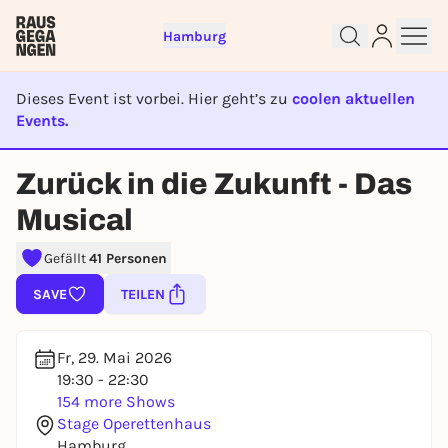
Hamburg
Dieses Event ist vorbei. Hier geht’s zu
coolen aktuellen
Events.
EVENT IST BEENDET
Sign up for free and get started
Zurück in die Zukunft - Das
right away
Musical
To like events, follow pages, or participate in
lotteries, you need a free Rausgegangen account.
Gefällt
41 Personen
REGISTER FOR FREE NOW
SAVE
TEILEN
You already have an account?
Log in now
Fr, 29. Mai 2026
19:30 - 22:30
154 more Shows
Stage Operettenhaus
Hamburg