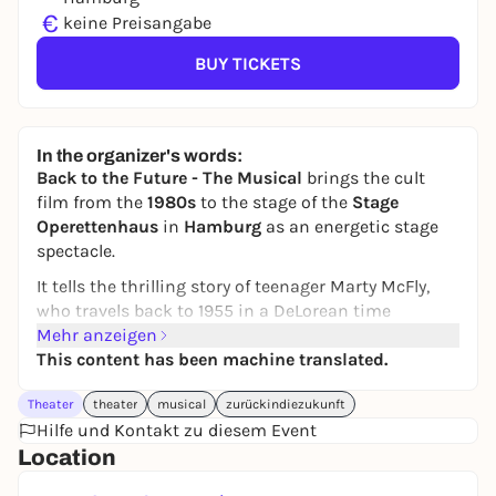
€
keine Preisangabe
BUY TICKETS
In the organizer's words:
Back to the Future - The Musical
brings the cult
film from the
1980s
to the stage of the
Stage
Operettenhaus
in
Hamburg
as an energetic stage
spectacle.
It tells the thrilling story of teenager Marty McFly,
who travels back to 1955 in a DeLorean time
machine built by his eccentric friend Doc Brown.
Mehr anzeigen
There he has to make sure that his parents fall in
This content has been machine translated.
love - otherwise his own future would be
Theater
theater
musical
zurückindiezukunft
jeopardized.
Hilfe und Kontakt zu diesem Event
With famous songs such as
The Power of Love
,
Location
spectacular effects, plenty of humor and faithful
acting moments, the show stays close to the