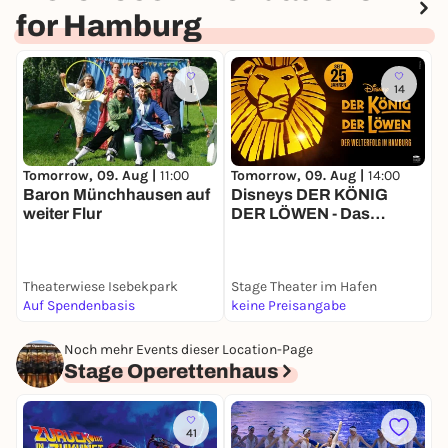
for Hamburg
1
14
Tomorrow, 09. Aug |
11:00
Tomorrow, 09. Aug |
14:00
T
Baron Münchhausen auf
Disneys DER KÖNIG
M
weiter Flur
DER LÖWEN - Das
J
Musical
Theaterwiese Isebekpark
Stage Theater im Hafen
S
Auf Spendenbasis
keine Preisangabe
k
Noch mehr Events dieser Location-Page
Stage Operettenhaus
41