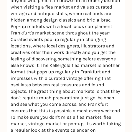
anyone who prefers to browse in an orderly fashion
when visiting a flea market and values curated
vintage and antique stalls, where real finds are
hidden among design classics and bric-a-brac.
Pop-up markets with a local focus complement
Frankfurt's market scene throughout the year:
Curated events pop up regularly in changing
locations, where local designers, illustrators and
creatives offer their work directly and you get the
feeling of discovering something before everyone
else knows it. The Kellergold flea market is another
format that pops up regularly in Frankfurt and
impresses with a curated vintage offering that
oscillates between real treasures and found
objects. The great thing about markets is that they
don't require much preparation: just go, be open
and see what you come across, and Frankfurt
ensures that this is possible almost every weekend.
To make sure you don't miss a flea market, flea
market, vintage market or pop-up, it's worth taking
a regular look at the events calendar on