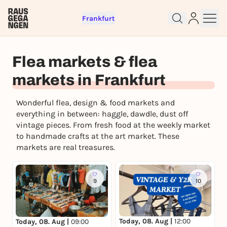
Frankfurt
Flea markets & flea
markets in Frankfurt
Wonderful flea, design & food markets and
Sign up for free and get started
everything in between: haggle, dawdle, dust off
right away
vintage pieces. From fresh food at the weekly market
To like events, follow pages, or participate in
to handmade crafts at the art market. These
lotteries, you need a free Rausgegangen account.
markets are real treasures.
REGISTER FOR FREE NOW
You already have an account?
Log in now
9
10
Today, 08. Aug |
12:00
Today, 08. Aug |
09:00