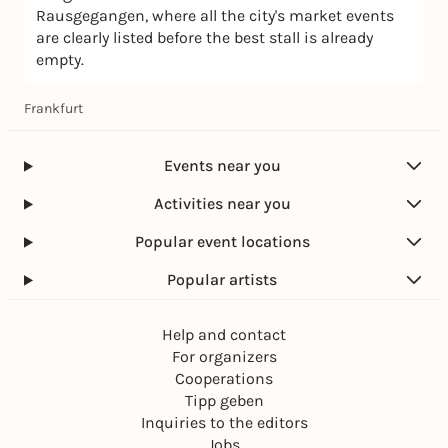
Rausgegangen, where all the city's market events
are clearly listed before the best stall is already
empty.
Frankfurt
Events near you
Activities near you
Popular event locations
Popular artists
Help and contact
For organizers
Cooperations
Tipp geben
Inquiries to the editors
Jobs