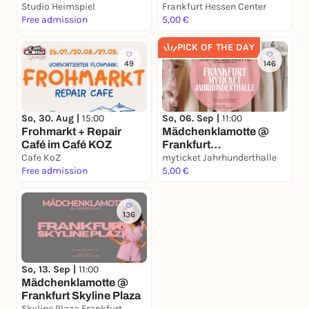
Center
create & drink
Studio Heimspiel
Frankfurt Hessen Center
Free admission
5,00 €
PICK OF THE DAY
49
146
So, 30. Aug |
15:00
So, 06. Sep |
11:00
Frohmarkt + Repair
Mädchenklamotte @
Café im Café KOZ
Frankfurt
Cafe KoZ
Jahrhunderthalle
myticket Jahrhunderthalle
Free admission
5,00 €
136
So, 13. Sep |
11:00
Mädchenklamotte @
Frankfurt Skyline Plaza
Skyline Plaza Frankfurt