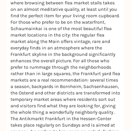
where browsing between flea market stalls takes
on an almost meditative quality, at least until you
find the perfect item for your living room cupboard.
For those who prefer to be on the waterfront,
Schaumainkai is one of the most beautiful flea
market locations in the city: the regular flea
market along the Main offers vintage, rare and
everyday finds in an atmosphere where the
Frankfurt skyline in the background significantly
enhances the overall picture. For all those who
prefer to rummage through the neighborhoods
rather than in large squares, the Frankfurt yard flea
markets are a real recommendation: several times
a season, backyards in Bornheim, Sachsenhausen,
the Ostend and other districts are transformed into
temporary market areas where residents sort out
and visitors find what they are looking for, giving
the whole thing a wonderfully neighborly quality .
The Antikmarkt Frankfurt in the Hessen-Center
takes place regularly on Sundays and is aimed at