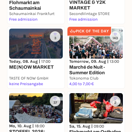
VINTAGE & Y2K
Flohmarkt am
MARKET
Schaumainkai
Schaumainkai Frankfurt
SecondVintage STORE
Free admission
Free admission
PICK OF THE DAY
3
143
Today, 08. Aug |
17:00
Tomorrow, 09. Aug |
13:00
ME(N)OW MARKET
Marché de Nuit -
Summer Edition
TASTE OF NOW GmbH
Tokonoma Club
keine Preisangabe
4,00 to 7,00 €
37
2
Mo, 10. Aug |
18:00
Sa, 15. Aug |
09:00
STOFFEL 2026:
Flohmarkt am Osthafen