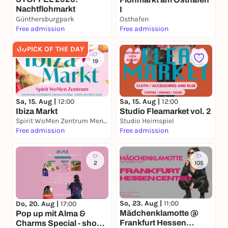
Nachtflohmarkt
I
Günthersburgpark
Osthafen
Free admission
Free admission
PICK OF THE DAY
19
Sa, 15. Aug |
12:00
Sa, 15. Aug |
12:00
Ibiza Markt
Studio Fleamarket vol. 2
Spirit WoMen Zentrum Mensch der neuen Zeit
Studio Heimspiel
Free admission
Free admission
2
105
So, 23. Aug |
11:00
Do, 20. Aug |
17:00
Mädchenklamotte @
Pop up mit Alma &
Frankfurt Hessen
Charms Special - shop,