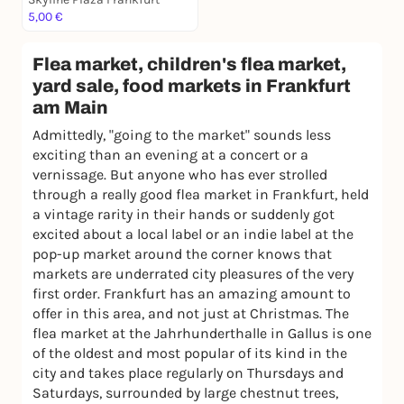
5,00 €
Flea market, children's flea market,
yard sale, food markets in Frankfurt
am Main
Admittedly, "going to the market" sounds less
exciting than an evening at a concert or a
vernissage. But anyone who has ever strolled
through a really good flea market in Frankfurt, held
a vintage rarity in their hands or suddenly got
excited about a local label or an indie label at the
pop-up market around the corner knows that
markets are underrated city pleasures of the very
first order. Frankfurt has an amazing amount to
offer in this area, and not just at Christmas. The
flea market at the Jahrhunderthalle in Gallus is one
of the oldest and most popular of its kind in the
city and takes place regularly on Thursdays and
Saturdays, surrounded by large chestnut trees,