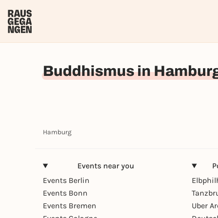
Buddhismus in Hambur
Hamburg
Events near you
P
Events Berlin
Elbphi
Events Bonn
Tanzbr
Events Bremen
Uber A