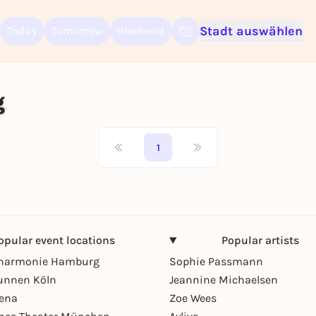
Stadt auswählen
Today
Tomorrow
Weekend
Sign up for free and get started right away
To like events, follow pages, or participate in lotteries, you need a fre
Rausgegangen account.
g
REGISTER FOR FREE NOW
You already have an account?
Log in now
1
opular event locations
Popular artists
lharmonie Hamburg
Sophie Passmann
unnen Köln
Jeannine Michaelsen
rena
Zoe Wees