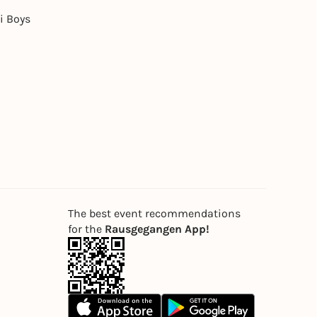
i Boys
The best event recommendations
for the
Rausgegangen App!