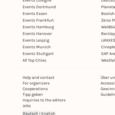
Events Cologne
Deutsc
Events Dortmund
Planet
Events Essen
Bootsh
Events Frankfurt
Zeiss 
Events Hamburg
Waldbü
Events Hanover
Barcla
Events Leipzig
LANXES
Events Munich
Cinepl
Events Stuttgart
SAP Ar
All Top Cities
Westfal
Help and contact
Über u
For organizers
Accessib
Cooperations
Gewinn
Tipp geben
Guideli
Inquiries to the editors
Jobs
Deutsch
|
English