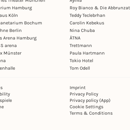
hes Theater München
Ayliva
arium Hamburg
Roy Bianco & Die Abbrunzat
aus Köln
Teddy Teclebrhan
Planetarium Bochum
Carolin Kebekus
hne Berlin
Nina Chuba
ys Arena Hamburg
ÄTNA
S arena
Trettmann
ex Münster
Paula Hartmann
ena
Tokio Hotel
enhalle
Tom Odell
ns
Imprint
ility
Privacy Policy
spiele
Privacy policy (App)
ne
Cookie Settings
Terms & Conditions