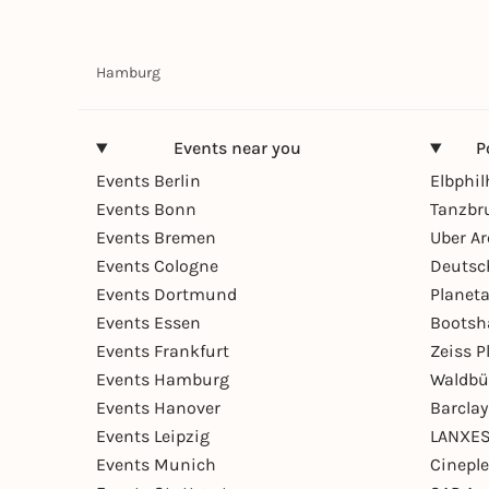
Hamburg
Events near you
P
Events Berlin
Elbphi
Events Bonn
Tanzbr
Events Bremen
Uber A
Events Cologne
Deutsc
Events Dortmund
Planet
Events Essen
Bootsh
Events Frankfurt
Zeiss 
Events Hamburg
Waldbü
Events Hanover
Barcla
Events Leipzig
LANXES
Events Munich
Cinepl