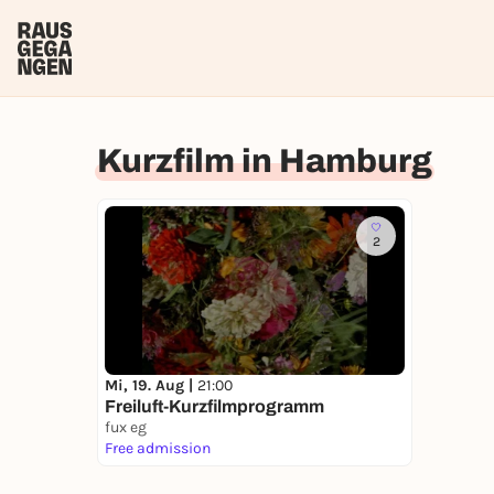
Kurzfilm in Hamburg
2
Mi, 19. Aug |
21:00
Freiluft-Kurzfilmprogramm
fux eg
Free admission