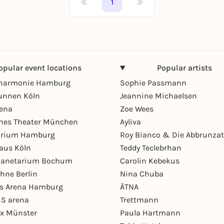
1
opular event locations
Popular artists
lharmonie Hamburg
Sophie Passmann
unnen Köln
Jeannine Michaelsen
rena
Zoe Wees
hes Theater München
Ayliva
arium Hamburg
Roy Bianco & Die Abbrunzat
aus Köln
Teddy Teclebrhan
Planetarium Bochum
Carolin Kebekus
hne Berlin
Nina Chuba
ys Arena Hamburg
ÄTNA
S arena
Trettmann
ex Münster
Paula Hartmann