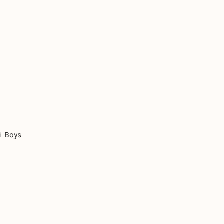
i Boys