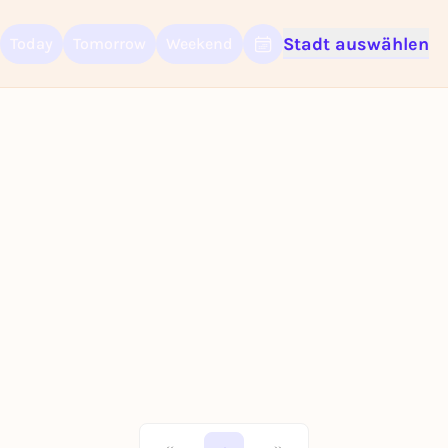
Stadt auswählen
Today
Tomorrow
Weekend
Sign up for free and get started right away
To like events, follow pages, or participate in lotteries, you need a fre
Rausgegangen account.
REGISTER FOR FREE NOW
You already have an account?
Log in now