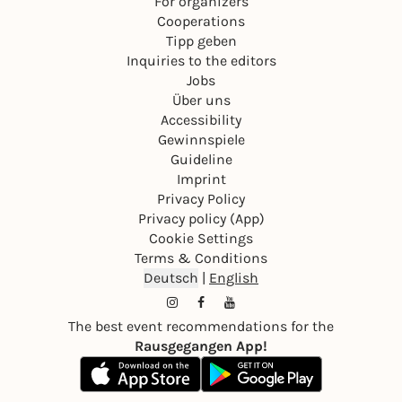
For organizers
Cooperations
Tipp geben
Inquiries to the editors
Jobs
Über uns
Accessibility
Gewinnspiele
Guideline
Imprint
Privacy Policy
Privacy policy (App)
Cookie Settings
Terms & Conditions
Deutsch
|
English
The best event recommendations for the
Rausgegangen App!