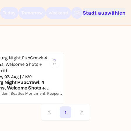
Stadt auswählen
Today
Tomorrow
Weekend
Sign up for free and get started right away
To like events, follow pages, or participate in lotteries, you need a fre
Rausgegangen account.
REGISTER FOR FREE NOW
You already have an account?
Log in now
31
, 07. Aug |
21:30
g Night PubCrawl: 4
ns, Welcome Shots +
ritt
Direkt vor dem Beatles Monument, Reeperbahn 174, 20359 Hamburg
1