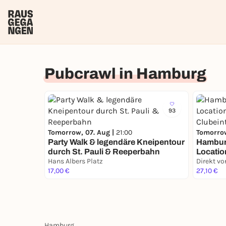
Pubcrawl in Hamburg
93
Tomorrow, 07. Aug |
21:00
Tomorrow
Party Walk & legendäre Kneipentour
Hambur
durch St. Pauli & Reeperbahn
Locatio
Hans Albers Platz
Clubeint
17,00 €
27,10 €
Hamburg