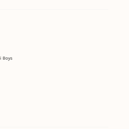
i Boys