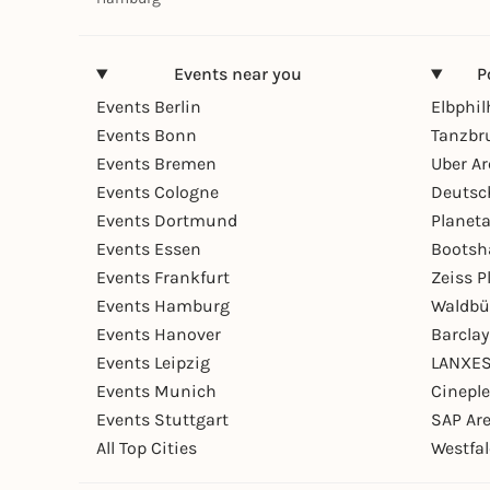
Events near you
P
Events Berlin
Elbphi
Events Bonn
Tanzbr
Events Bremen
Uber A
Events Cologne
Deutsc
Events Dortmund
Planet
Events Essen
Bootsh
Events Frankfurt
Zeiss 
Events Hamburg
Waldbü
Events Hanover
Barcla
Events Leipzig
LANXES
Events Munich
Cinepl
Events Stuttgart
SAP Ar
All Top Cities
Westfal