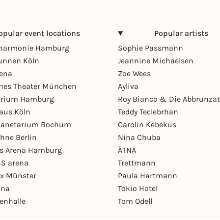
opular event locations
Popular artists
lharmonie Hamburg
Sophie Passmann
unnen Köln
Jeannine Michaelsen
rena
Zoe Wees
hes Theater München
Ayliva
arium Hamburg
Roy Bianco & Die Abbrunzat
aus Köln
Teddy Teclebrhan
Planetarium Bochum
Carolin Kebekus
hne Berlin
Nina Chuba
ys Arena Hamburg
ÄTNA
S arena
Trettmann
ex Münster
Paula Hartmann
ena
Tokio Hotel
enhalle
Tom Odell