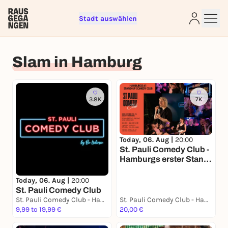
Stadt auswählen
Sign up for free and get started
Slam in Hamburg
right away
To like events, follow pages, or participate in
lotteries, you need a free Rausgegangen account.
3.8K
7K
REGISTER FOR FREE NOW
You already have an account?
Log in now
Today, 06. Aug |
20:00
St. Pauli Comedy Club -
Hamburgs erster Stand-
Up Comedy Club.
Today, 06. Aug |
20:00
St. Pauli Comedy Club
St. Pauli Comedy Club - Hamburgs erster Stand Up Comedy Club
St. Pauli Comedy Club - Hamburgs erster Stand Up Comedy Club
9,99 to 19,99 €
20,00 €