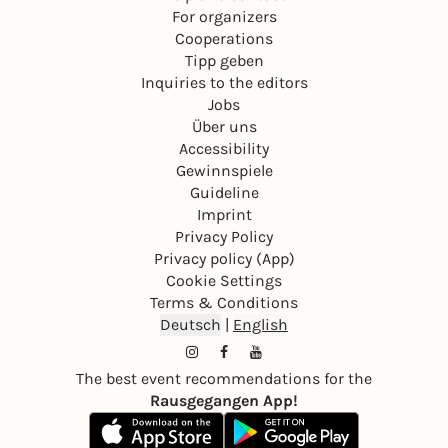
For organizers
Cooperations
Tipp geben
Inquiries to the editors
Jobs
Über uns
Accessibility
Gewinnspiele
Guideline
Imprint
Privacy Policy
Privacy policy (App)
Cookie Settings
Terms & Conditions
Deutsch
|
English
The best event recommendations for the
Rausgegangen App!