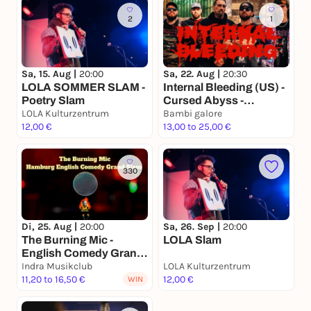
2
1
Sa, 15. Aug |
20:00
Sa, 22. Aug |
20:30
LOLA SOMMER SLAM -
Internal Bleeding (US) -
Poetry Slam
Cursed Abyss -
LOLA Kulturzentrum
Mortalith
Bambi galore
12,00 €
13,00 to 25,00 €
330
Di, 25. Aug |
20:00
Sa, 26. Sep |
20:00
The Burning Mic -
LOLA Slam
English Comedy Grand
Slam
Indra Musikclub
LOLA Kulturzentrum
11,20 to 16,50 €
12,00 €
WIN