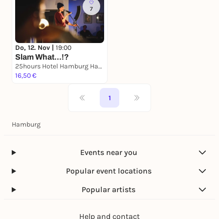
7
Do, 12. Nov |
19:00
Slam What...!?
25hours Hotel Hamburg HafenCity
16,50 €
1
Hamburg
Events near you
Popular event locations
Popular artists
Help and contact