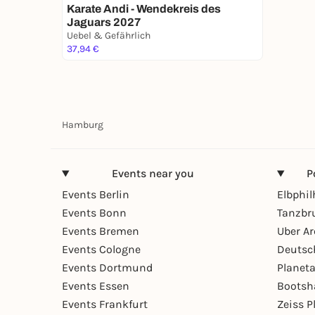
Karate Andi - Wendekreis des
Jaguars 2027
Uebel & Gefährlich
37,94 €
Hamburg
Events near you
P
Events Berlin
Elbphi
Events Bonn
Tanzbr
Events Bremen
Uber A
Events Cologne
Deutsc
Events Dortmund
Planet
Events Essen
Bootsh
Events Frankfurt
Zeiss 