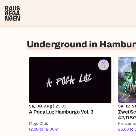
Underground in Hambu
11
Sa, 08. Aug |
23:00
Sa, 12. S
A Poca Luz Hamburgo Vol. 3
Zwei Sc
42/DB
Mojo Club
Prinzenb
12,00 to 18,00 €
25,00 to 