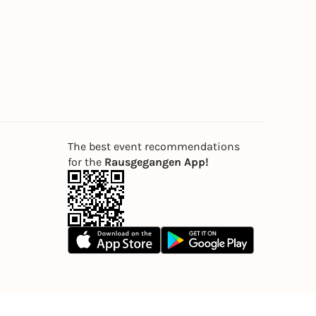
The best event recommendations
for the
Rausgegangen App!