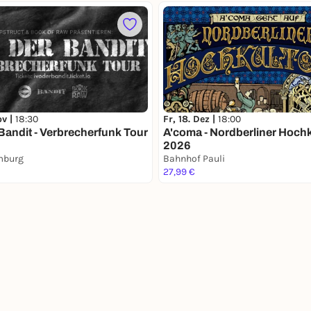
ov |
18:30
Fr, 18. Dez |
18:00
 Bandit - Verbrecherfunk Tour
A'coma - Nordberliner Hoch
2026
mburg
Bahnhof Pauli
27,99 €