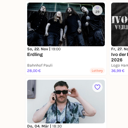
29
So, 22. Nov |
19:00
Fr, 27. N
Erdling
Ivo der
2026
Bahnhof Pauli
Logo Ha
28,00 €
36,99 €
Lottery
Do, 04. Mär |
18:30