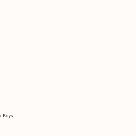
i Boys