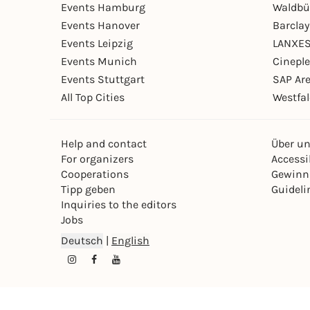
Events Hamburg
Waldbü
Events Hanover
Barcla
Events Leipzig
LANXES
Events Munich
Cinepl
Events Stuttgart
SAP Ar
All Top Cities
Westfal
Help and contact
Über u
For organizers
Accessib
Cooperations
Gewinn
Tipp geben
Guideli
Inquiries to the editors
Jobs
Deutsch
|
English