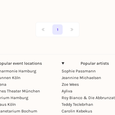
1
opular event locations
Popular artists
lharmonie Hamburg
Sophie Passmann
unnen Köln
Jeannine Michaelsen
rena
Zoe Wees
hes Theater München
Ayliva
arium Hamburg
Roy Bianco & Die Abbrunzat
aus Köln
Teddy Teclebrhan
Planetarium Bochum
Carolin Kebekus