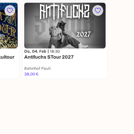
Do, 04. Feb |
18:30
kultour
Antifuchs STour 2027
Bahnhof Pauli
38,00 €