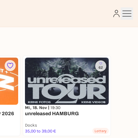
e
62
Mi, 18. Nov |
19:30
ur 2026
unreleased HAMBURG
Docks
35,00 to 39,00 €
Lottery