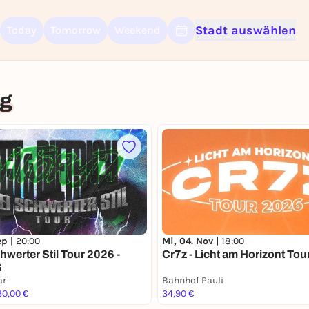
Stadt auswählen
Today
Tomorrow
Weekend
Sign up for free and get started right away
To like events, follow pages, or participate in lotteries, you need a fre
rg
Rausgegangen account.
REGISTER FOR FREE NOW
You already have an account?
Log in now
ep |
20:00
Mi, 04. Nov |
18:00
hwerter Stil Tour 2026 -
Cr7z - Licht am Horizont To
G
ar
Bahnhof Pauli
30,00 €
34,90 €