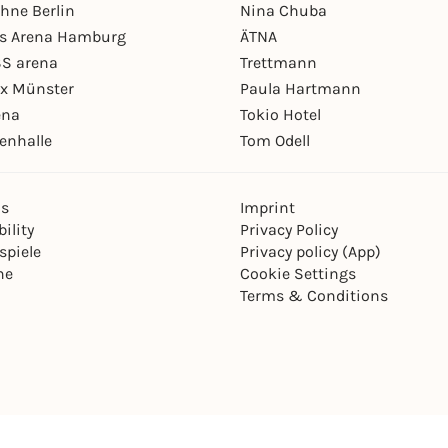
hne Berlin
Nina Chuba
ys Arena Hamburg
ÄTNA
S arena
Trettmann
ex Münster
Paula Hartmann
ena
Tokio Hotel
enhalle
Tom Odell
ns
Imprint
ility
Privacy Policy
spiele
Privacy policy (App)
ne
Cookie Settings
Terms & Conditions