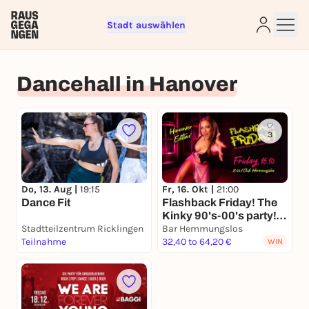
Stadt auswählen
Sign up for free and get started
right away
Dancehall in Hanover
To like events, follow pages, or participate in
lotteries, you need a free Rausgegangen account.
REGISTER FOR FREE NOW
3
You already have an account?
Log in now
Do, 13. Aug |
19:15
Fr, 16. Okt |
21:00
Dance Fit
Flashback Friday! The
Kinky 90's-00's party!
Stadtteilzentrum Ricklingen
Hannover Edition!
Bar Hemmungslos
Teilnahme
32,40 to 64,20 €
WIN