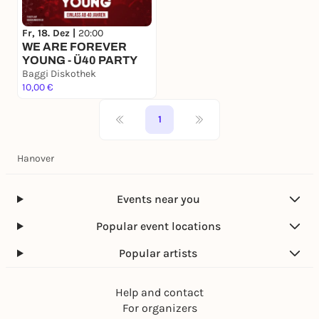
Fr, 18. Dez |
20:00
WE ARE FOREVER
YOUNG - Ü40 PARTY
Baggi Diskothek
10,00 €
1
Hanover
Events near you
Popular event locations
Popular artists
Help and contact
For organizers