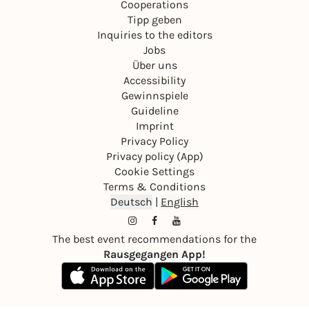
Cooperations
Tipp geben
Inquiries to the editors
Jobs
Über uns
Accessibility
Gewinnspiele
Guideline
Imprint
Privacy Policy
Privacy policy (App)
Cookie Settings
Terms & Conditions
Deutsch
|
English
The best event recommendations for the
Rausgegangen App!