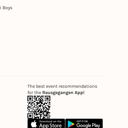
i Boys
The best event recommendations
for the
Rausgegangen App!