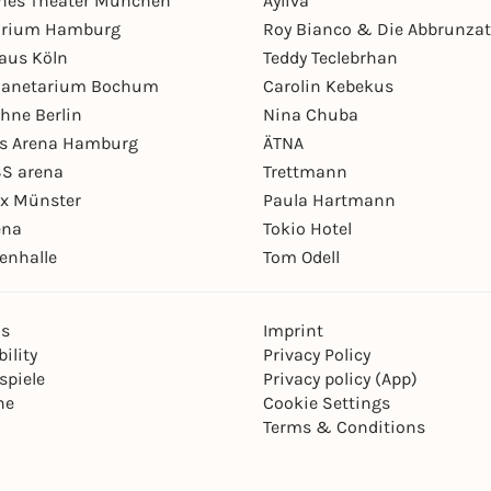
hes Theater München
Ayliva
arium Hamburg
Roy Bianco & Die Abbrunzat
aus Köln
Teddy Teclebrhan
Planetarium Bochum
Carolin Kebekus
hne Berlin
Nina Chuba
ys Arena Hamburg
ÄTNA
S arena
Trettmann
ex Münster
Paula Hartmann
ena
Tokio Hotel
enhalle
Tom Odell
ns
Imprint
ility
Privacy Policy
spiele
Privacy policy (App)
ne
Cookie Settings
Terms & Conditions