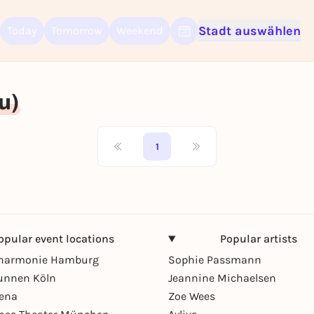
Stadt auswählen
Today
Tomorrow
Weekend
Sign up for free and get started right away
To like events, follow pages, or participate in lotteries, you need a fre
Rausgegangen account.
u)
REGISTER FOR FREE NOW
You already have an account?
Log in now
1
opular event locations
Popular artists
lharmonie Hamburg
Sophie Passmann
unnen Köln
Jeannine Michaelsen
rena
Zoe Wees