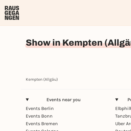
Show in Kempten (Allgä
Kempten (Allgäu)
Events near you
P
Events Berlin
Elbphi
Events Bonn
Tanzbr
Events Bremen
Uber A