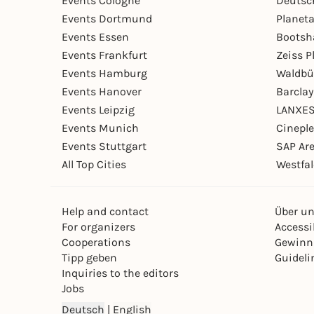
Events Cologne
Deutsc
Events Dortmund
Planet
Events Essen
Bootsh
Events Frankfurt
Zeiss 
Events Hamburg
Waldbü
Events Hanover
Barcla
Events Leipzig
LANXES
Events Munich
Cinepl
Events Stuttgart
SAP Ar
All Top Cities
Westfal
Help and contact
Über u
For organizers
Accessib
Cooperations
Gewinn
Tipp geben
Guideli
Inquiries to the editors
Jobs
Deutsch
|
English