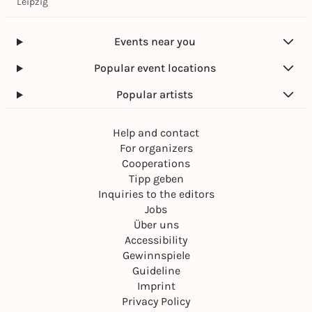
Leipzig
Events near you
Popular event locations
Popular artists
Help and contact
For organizers
Cooperations
Tipp geben
Inquiries to the editors
Jobs
Über uns
Accessibility
Gewinnspiele
Guideline
Imprint
Privacy Policy