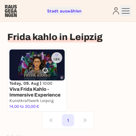
Stadt auswählen
Sign up for free and get started
right away
Frida kahlo in Leipzig
To like events, follow pages, or participate in
lotteries, you need a free Rausgegangen account.
REGISTER FOR FREE NOW
1.8K
You already have an account?
Log in now
Today, 09. Aug |
10:00
Viva Frida Kahlo -
Immersive Experience
Kunstkraftwerk Leipzig
14,00 to 20,00 €
1