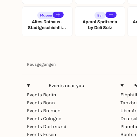
München
Museum
Bar
Altes Rathaus -
Aperol Spritzeria
A
Stadtgeschichtlich
by Deli Sülz
es Museum Leipzig
Rausgegangen
Events near you
P
Events Berlin
Elbphi
Events Bonn
Tanzbr
Events Bremen
Uber A
Events Cologne
Deutsc
Events Dortmund
Planet
Events Essen
Bootsh