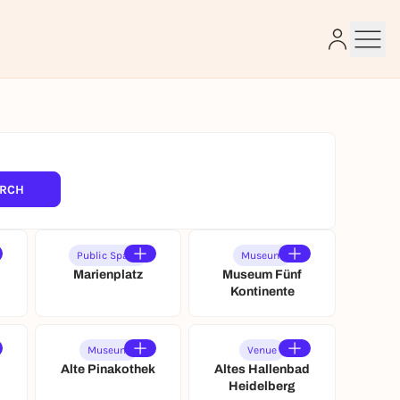
e
RCH
Public Space
Museum
Marienplatz
Museum Fünf
Kontinente
Museum
Venue
Alte Pinakothek
Altes Hallenbad
e
Heidelberg