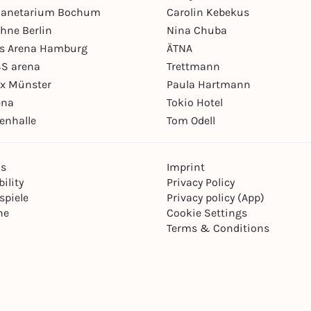
Planetarium Bochum
Carolin Kebekus
hne Berlin
Nina Chuba
ys Arena Hamburg
ÄTNA
S arena
Trettmann
ex Münster
Paula Hartmann
ena
Tokio Hotel
enhalle
Tom Odell
ns
Imprint
ility
Privacy Policy
spiele
Privacy policy (App)
ne
Cookie Settings
Terms & Conditions