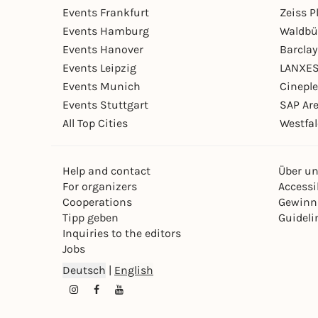
Events Frankfurt
Zeiss 
Events Hamburg
Waldbü
Events Hanover
Barcla
Events Leipzig
LANXES
Events Munich
Cinepl
Events Stuttgart
SAP Ar
All Top Cities
Westfal
Help and contact
Über u
For organizers
Accessib
Cooperations
Gewinn
Tipp geben
Guideli
Inquiries to the editors
Jobs
Deutsch
|
English