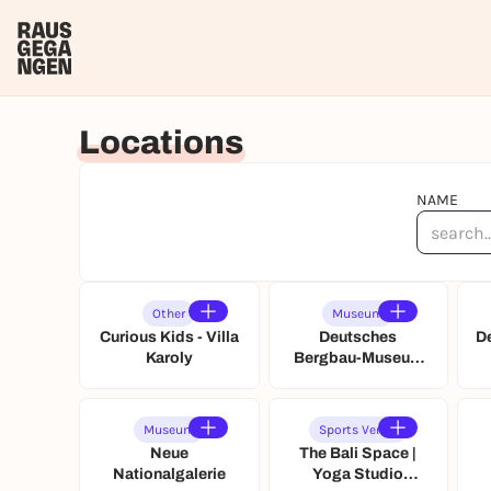
Locations
NAME
Other
Museum
Curious Kids - Villa
Deutsches
D
Karoly
Bergbau-Museum
Bochum
Museum
Sports Venue
Neue
The Bali Space |
Nationalgalerie
Yoga Studio