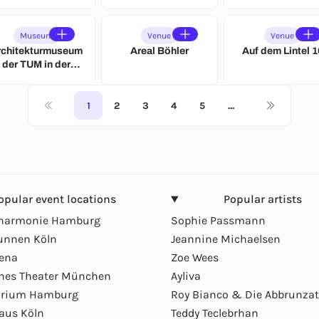
Museum
Venue
Venue
rchitekturmuseum
Areal Böhler
Auf dem Lintel 1
der TUM in der
Pinakothek der
Moderne
1
2
3
4
5
…
opular event locations
Popular artists
lharmonie Hamburg
Sophie Passmann
unnen Köln
Jeannine Michaelsen
rena
Zoe Wees
hes Theater München
Ayliva
arium Hamburg
Roy Bianco & Die Abbrunzat
aus Köln
Teddy Teclebrhan