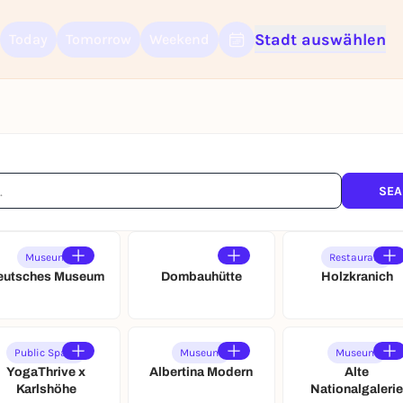
Stadt auswählen
Today
Tomorrow
Weekend
Sign up for free and get started right away
To like events, follow pages, or participate in lotteries, you need a fre
Rausgegangen account.
REGISTER FOR FREE NOW
You already have an account?
Log in now
SEA
Museum
Restaurant
eutsches Museum
Dombauhütte
Holzkranich
Public Space
Museum
Museum
YogaThrive x
Albertina Modern
Alte
Karlshöhe
Nationalgaleri