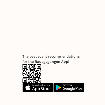
The best event recommendations
for the
Rausgegangen App!