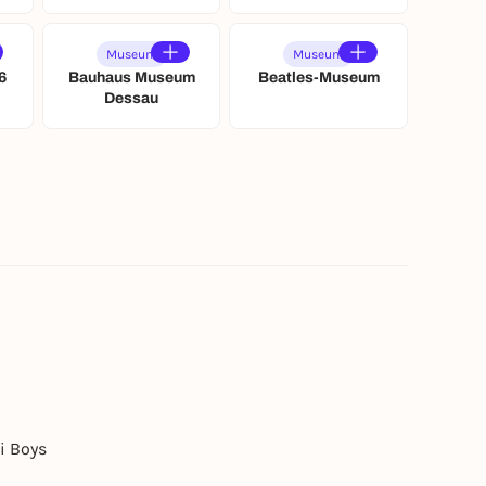
Museum
Museum
6
Bauhaus Museum
Beatles-Museum
Dessau
i Boys