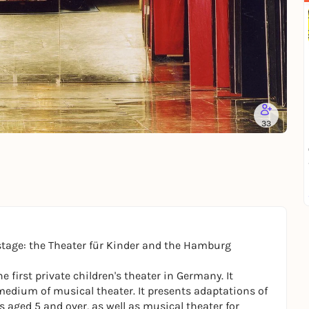
33
stage: the Theater für Kinder and the Hamburg
 first private children's theater in Germany. It
edium of musical theater. It presents adaptations of
 aged 5 and over, as well as musical theater for