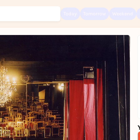
Today
Tomorrow
Weekend
Sign up for free and get started right away
To like events, follow pages, or participate in lotteries, you need a fre
Rausgegangen account.
REGISTER FOR FREE NOW
You already have an account?
Log in now