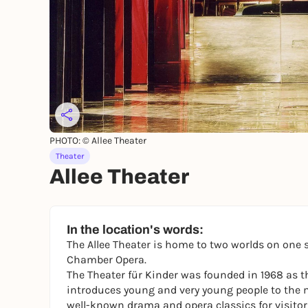
PHOTO: © Allee Theater
Theater
Allee Theater
In the location's words:
The Allee Theater is home to two worlds on one 
Chamber Opera.
The Theater für Kinder was founded in 1968 as the
introduces young and very young people to the m
well-known drama and opera classics for visitors