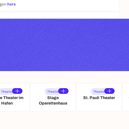
ngen
here
.
Theater
Theater
Theater
e Theater im
Stage
St. Pauli Theater
Hafen
Operettenhaus