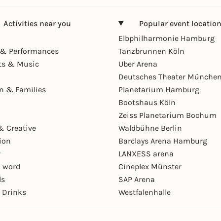
Activities near you
Popular event locatio
Elbphilharmonie Hamburg
& Performances
Tanzbrunnen Köln
ts & Music
Uber Arena
Deutsches Theater Münche
en & Families
Planetarium Hamburg
Bootshaus Köln
Zeiss Planetarium Bochum
& Creative
Waldbühne Berlin
ion
Barclays Arena Hamburg
r
LANXESS arena
 word
Cineplex Münster
ls
SAP Arena
 Drinks
Westfalenhalle