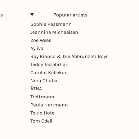
ns
Popular artists
Sophie Passmann
Jeannine Michaelsen
Zoe Wees
n
Ayliva
Roy Bianco & Die Abbrunzati Boys
Teddy Teclebrhan
Carolin Kebekus
Nina Chuba
ÄTNA
Trettmann
Paula Hartmann
Tokio Hotel
Tom Odell