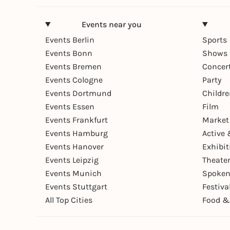
Events near you
Events Berlin
Sports
Events Bonn
Shows 
Events Bremen
Concer
Events Cologne
Party
Events Dortmund
Childr
Events Essen
Film
Events Frankfurt
Market
Events Hamburg
Active 
Events Hanover
Exhibit
Events Leipzig
Theate
Events Munich
Spoken
Events Stuttgart
Festiva
All Top Cities
Food &