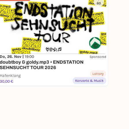
60
Do, 26. Nov |
19:00
Sponsored
doubtboy & goldy.mp3 • ENDSTATION
SEHNSUCHT TOUR 2026
Lottery
Hafenklang
Konzerte & Musik
30,00 €