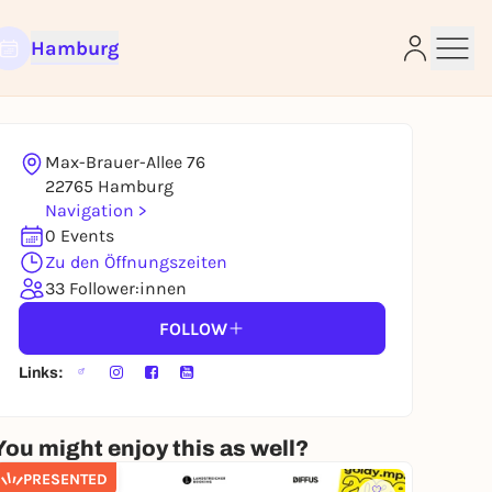
Hamburg
Max-Brauer-Allee 76
e
22765 Hamburg
Navigation >
0 Events
Zu den Öffnungszeiten
33 Follower:innen
FOLLOW
Links:
You might enjoy this as well?
PRESENTED