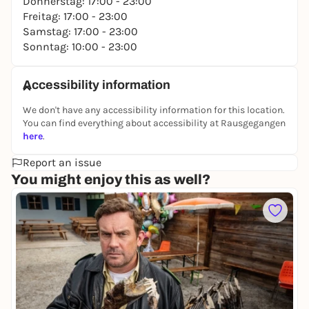
Donnerstag: 17:00 - 23:00
Freitag: 17:00 - 23:00
Samstag: 17:00 - 23:00
Sonntag: 10:00 - 23:00
Accessibility information
We don't have any accessibility information for this location.
You can find everything about accessibility at Rausgegangen
here
.
Report an issue
You might enjoy this as well?