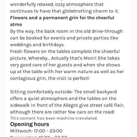
wonderfully relaxed, cozy atmosphere that
continues to have that globetrotting charm to it.
Flowers and a permanent grin for the cheerful
atmo
By the way, the back room in the old drive-through
can be booked for events and private parties like
weddings and birthdays.
Fresh flowers on the tables complete the cheerful
picture. Whereby... Actually that's Moni! She takes
very good care of her guests and when she shows
up at the table with her warm nature as well as her
contagious grin, the visit is perfect!
Sitting comfortably outside: The small backyard
offers a quiet atmosphere and the tables on the
sidewalk in front of the Allegro give street café flair,
although there are rather few cars on the road!
This content has been machine translated.
Opening hours
Mittwoch: 17:00 - 23:00