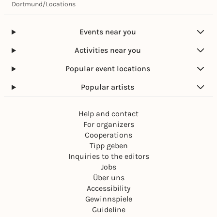
Dortmund
/
Locations
Events near you
Activities near you
Popular event locations
Popular artists
Help and contact
For organizers
Cooperations
Tipp geben
Inquiries to the editors
Jobs
Über uns
Accessibility
Gewinnspiele
Guideline