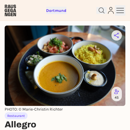
Dortmund
Sign up for free and get started
right away
To like events, follow pages, or participate in
lotteries, you need a free Rausgegangen account.
REGISTER FOR FREE NOW
You already have an account?
Log in now
45
PHOTO: © Marie-Christin Richter
Restaurant
Allegro