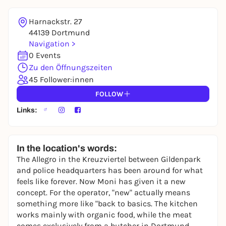
Harnackstr. 27
44139 Dortmund
Navigation >
0 Events
Zu den Öffnungszeiten
45 Follower:innen
FOLLOW
Links:
In the location's words:
The Allegro in the Kreuzviertel between Gildenpark
and police headquarters has been around for what
feels like forever. Now Moni has given it a new
concept. For the operator, "new" actually means
something more like "back to basics. The kitchen
works mainly with organic food, while the meat
comes exclusively from a butcher in Dortmund.