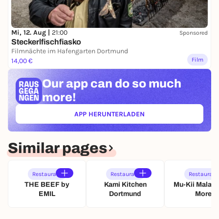
Mi, 12. Aug |
21:00
Sponsored
Steckerlfischfiasko
Filmnächte im Hafengarten Dortmund
Film
14,00 €
Our app can
do so much
more!
APP HERUNTERLADEN
(ÖFFNET IN NEUEM TAB)
Similar pages
Restaurant
Restaurant
Restaurant
THE BEEF by
Kami Kitchen
Mu-Kii Malat
EMIL
Dortmund
More