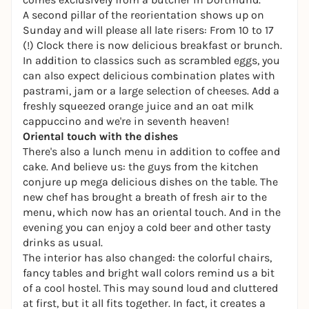
A second pillar of the reorientation shows up on
Sunday and will please all late risers: From 10 to 17
(!) Clock there is now delicious breakfast or brunch.
In addition to classics such as scrambled eggs, you
can also expect delicious combination plates with
pastrami, jam or a large selection of cheeses. Add a
freshly squeezed orange juice and an oat milk
cappuccino and we're in seventh heaven!
Oriental touch with the dishes
There's also a lunch menu in addition to coffee and
cake. And believe us: the guys from the kitchen
conjure up mega delicious dishes on the table. The
new chef has brought a breath of fresh air to the
menu, which now has an oriental touch. And in the
evening you can enjoy a cold beer and other tasty
drinks as usual.
The interior has also changed: the colorful chairs,
fancy tables and bright wall colors remind us a bit
of a cool hostel. This may sound loud and cluttered
at first, but it all fits together. In fact, it creates a