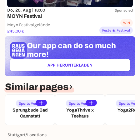
G
F
L
C
A
S
F
I
Do, 20. Aug |
18:00
Sponsored
R
T
S
T
MOYN Festival
T
U
T
Y
WIN
Moyn Festivalgelände
T
U
G
Feste & Festival
245,00 €
T
T
O
G
T
L
A
Our app can
do so much
G
F
R
A
S
more!
T
R
T
T
U
APP HERUNTERLADEN
(ÖFFNET IN NEUEM TAB)
T
T
G
Similar pages
A
R
T
Sports Venue
Sports Venue
Sports Venu
Sprungbude Bad
YogaThrive x
Yoga2Rel
Cannstatt
Teehaus
Stuttgart
/
Locations