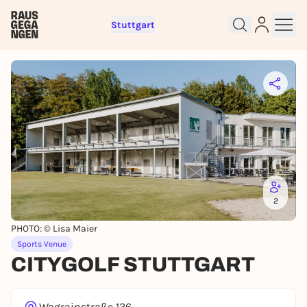
Stuttgart
Sign up for free and get started
right away
To like events, follow pages, or participate in
lotteries, you need a free Rausgegangen account.
REGISTER FOR FREE NOW
You already have an account?
Log in now
2
PHOTO: © Lisa Maier
Sports Venue
CITYGOLF STUTTGART
Wagrainstraße 136