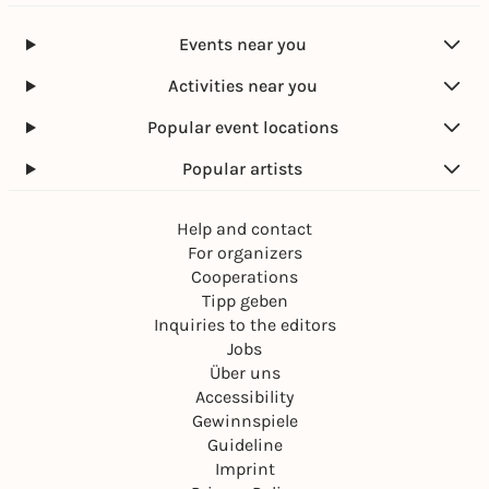
Events near you
Activities near you
Popular event locations
Popular artists
Help and contact
For organizers
Cooperations
Tipp geben
Inquiries to the editors
Jobs
Über uns
Accessibility
Gewinnspiele
Guideline
Imprint