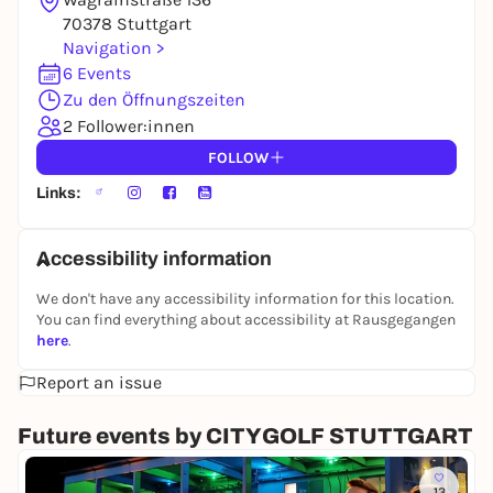
70378 Stuttgart
Navigation >
6 Events
Zu den Öffnungszeiten
2 Follower:innen
FOLLOW
Links:
Accessibility information
We don't have any accessibility information for this location.
You can find everything about accessibility at Rausgegangen
here
.
Report an issue
Future events by CITYGOLF STUTTGART
Do
13
A