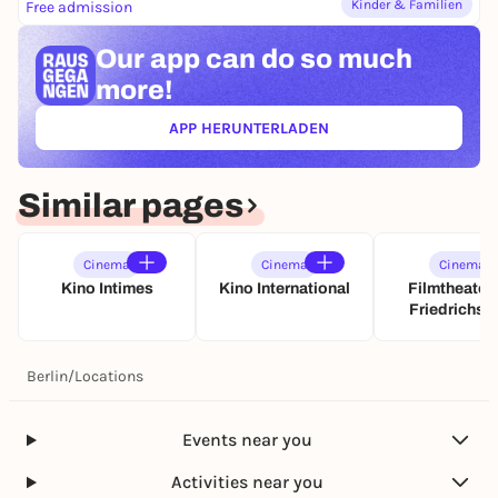
Kinder & Familien
Free admission
Our app can
do so much
more!
APP HERUNTERLADEN
(ÖFFNET IN NEUEM TAB)
Similar pages
Cinema
Cinema
Cinema
Kino Intimes
Kino International
Filmtheater
Friedrichsh
Berlin
/
Locations
Events near you
Activities near you