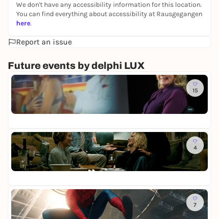
We don't have any accessibility information for this location.
You can find everything about accessibility at Rausgegangen
here
.
Report an issue
Future events by delphi LUX
To
15
W
a
de
s
ke
h
a
b
To
e
4
T
n
h
w
de
e
i
ke
I
r
n
g
v
To
e
i
7
S
l
t
p