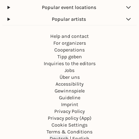
Popular event locations
Popular artists
Help and contact
For organizers
Cooperations
Tipp geben
Inquiries to the editors
Jobs
Über uns
Accessibility
Gewinnspiele
Guideline
Imprint
Privacy Policy
Privacy policy (App)
Cookie Settings
Terms & Conditions
Deutsch
|
English