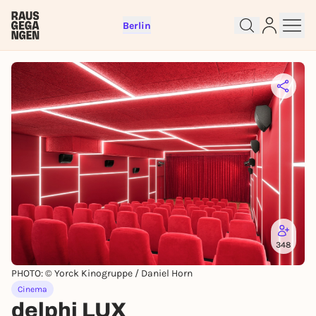
Berlin
Sign up for free and get started
right away
To like events, follow pages, or participate in
348
lotteries, you need a free Rausgegangen account.
PHOTO: © Yorck Kinogruppe / Daniel Horn
REGISTER FOR FREE NOW
Cinema
You already have an account?
Log in now
delphi LUX