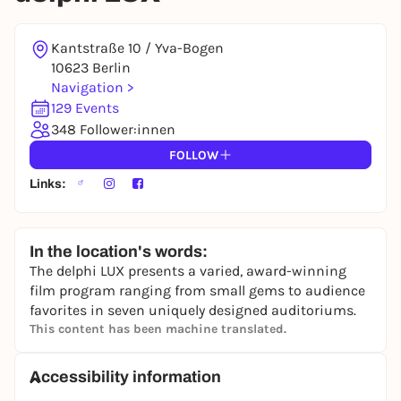
Kantstraße 10 / Yva-Bogen
10623 Berlin
Navigation >
129 Events
348 Follower:innen
FOLLOW
Links:
In the location's words:
The delphi LUX presents a varied, award-winning
film program ranging from small gems to audience
favorites in seven uniquely designed auditoriums.
This content has been machine translated.
Accessibility information