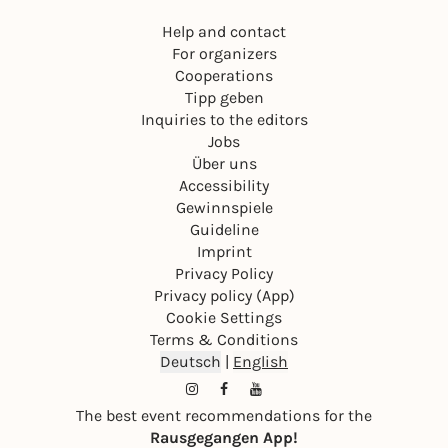
Help and contact
For organizers
Cooperations
Tipp geben
Inquiries to the editors
Jobs
Über uns
Accessibility
Gewinnspiele
Guideline
Imprint
Privacy Policy
Privacy policy (App)
Cookie Settings
Terms & Conditions
Deutsch
|
English
The best event recommendations for the
Rausgegangen App!