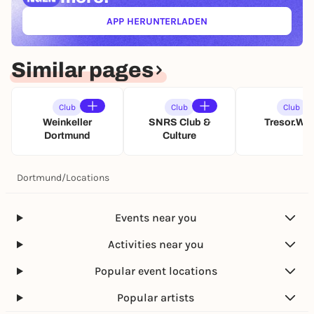
p
APP HERUNTERLADEN
e
(ÖFFNET IN NEUEM TAB)
n
i
n
Similar pages
g
Club
Club
Club
Weinkeller
SNRS Club &
Tresor.We
Dortmund
Culture
Dortmund
/
Locations
Events near you
Activities near you
Popular event locations
Popular artists