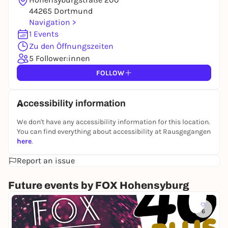
44265 Dortmund
Navigation >
1 Events
Zu den Öffnungszeiten
5 Follower:innen
FOLLOW
Accessibility information
We don't have any accessibility information for this location.
You can find everything about accessibility at Rausgegangen
here
.
Report an issue
Future events by FOX Hohensyburg
Sa
6
4
0