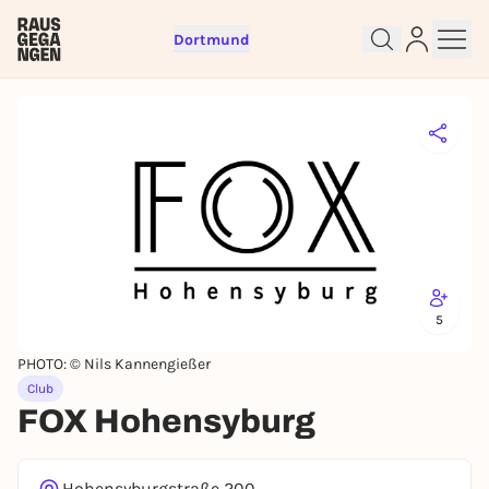
Dortmund
Sign up for free and get started
right away
To like events, follow pages, or participate in
lotteries, you need a free Rausgegangen account.
REGISTER FOR FREE NOW
You already have an account?
Log in now
5
PHOTO: © Nils Kannengießer
Club
FOX Hohensyburg
Hohensyburgstraße 200